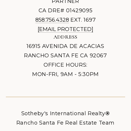
PARTNER
CA DRE# 01429095
858.756.4328
EXT. 1697
[EMAIL PROTECTED]
ADDRESS
16915 AVENIDA DE ACACIAS
RANCHO SANTA FE CA 92067
OFFICE HOURS:
MON-FRI, 9AM - 5:30PM
Sotheby's International Realty
®
Rancho Santa Fe Real Estate Team