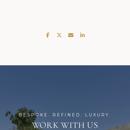
WORK WITH US