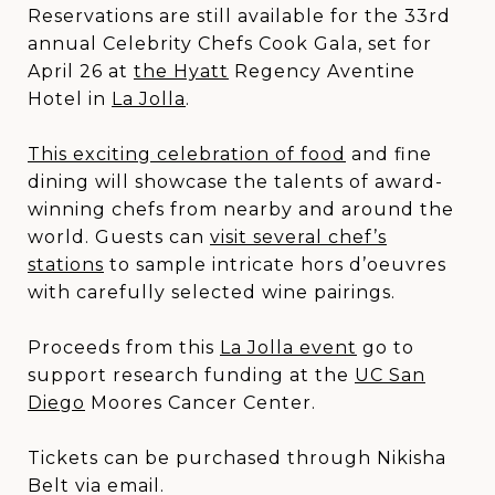
Reservations are still available for the 33rd
annual Celebrity Chefs Cook Gala, set for
April 26 at
the Hyatt
Regency Aventine
Hotel in
La Jolla
.
This exciting celebration of food
and fine
dining will showcase the talents of award-
winning chefs from nearby and around the
world. Guests can
visit several chef’s
stations
to sample intricate hors d’oeuvres
with carefully selected wine pairings.
Proceeds from this
La Jolla event
go to
support research funding at the
UC San
Diego
Moores Cancer Center.
Tickets can be purchased through Nikisha
Belt via email.