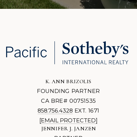
K. ANN BRIZOLIS
FOUNDING PARTNER
CA BRE# 00751535
858.756.4328
EXT. 1671
[EMAIL PROTECTED]
JENNIFER J. JANZEN