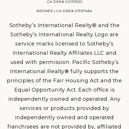
CA DRE# 00751535
BROKER | CA DRE# 01767484
Sotheby’s International Realty® and the
Sotheby’s International Realty Logo are
service marks licensed to Sotheby’s
International Realty Affiliates LLC and
used with permission. Pacific Sotheby’s
International Realty
®
fully supports the
principles of the Fair Housing Act and the
Equal Opportunity Act. Each office is
independently owned and operated. Any
services or products provided by
independently owned and operated
franchisees are not provided by, affiliated