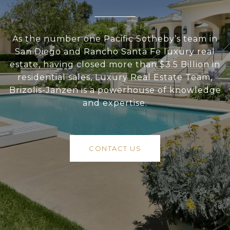
As the number one Pacific Sotheby’s team in
San Diego and Rancho Santa Fe luxury real
estate, having closed more than $3.5 Billion in
residential sales, Luxury Real Estate Team,
Brizolis-Janzen is a powerhouse of knowledge
and expertise.
CONTACT US