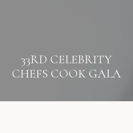
33RD CELEBRITY
CHEFS COOK GALA