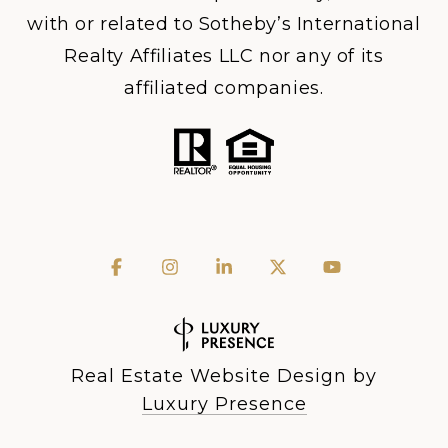
with or related to Sotheby’s International
Realty Affiliates LLC nor any of its
affiliated companies.
Real Estate Website Design by
Luxury Presence