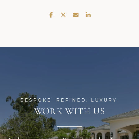
WORK WITH US