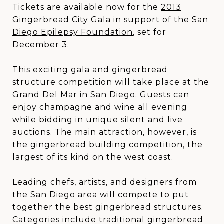
Tickets are available now for the
2013
Gingerbread City Gala
in support of the
San
Diego Epilepsy Foundation
, set for
December 3.
This exciting
gala
and gingerbread
structure competition will take place at the
Grand Del Mar
in
San Diego
. Guests can
enjoy champagne and wine all evening
while bidding in unique silent and live
auctions. The main attraction, however, is
the gingerbread building competition, the
largest of its kind on the west coast.
Leading chefs, artists, and designers from
the
San Diego area
will compete to put
together the best gingerbread structures.
Categories include traditional gingerbread