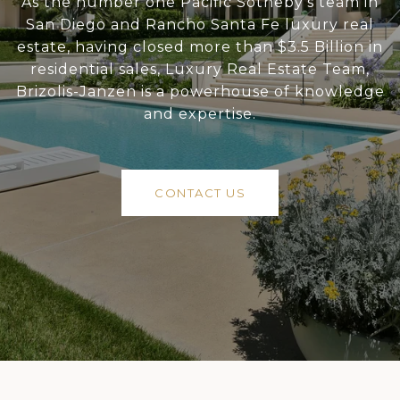
As the number one Pacific Sotheby’s team in
San Diego and Rancho Santa Fe luxury real
estate, having closed more than $3.5 Billion in
residential sales, Luxury Real Estate Team,
Brizolis-Janzen is a powerhouse of knowledge
and expertise.
CONTACT US