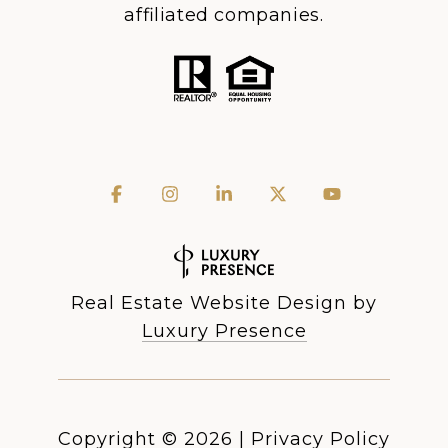
affiliated companies.
Real Estate Website Design by
Luxury Presence
Copyright ©
2026
|
Privacy Policy