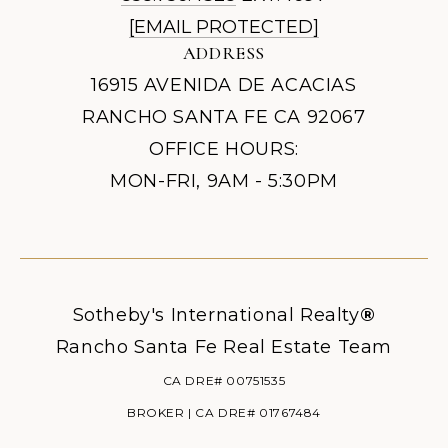
[EMAIL PROTECTED]
ADDRESS
16915 AVENIDA DE ACACIAS
RANCHO SANTA FE CA 92067
OFFICE HOURS:
MON-FRI, 9AM - 5:30PM
Sotheby's International Realty
®
Rancho Santa Fe Real Estate Team
CA DRE# 00751535
BROKER | CA DRE# 01767484