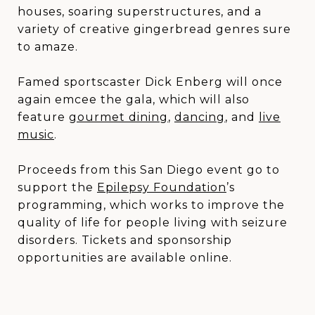
houses, soaring superstructures, and a
variety of creative gingerbread genres sure
to amaze.
Famed sportscaster Dick Enberg will once
again emcee the gala, which will also
feature
gourmet dining
,
dancing
,
and
live
music
.
Proceeds from this San Diego event go to
support the
Epilepsy Foundation
’s
programming, which works to improve the
quality of life for people living with seizure
disorders. Tickets and sponsorship
opportunities are available online.