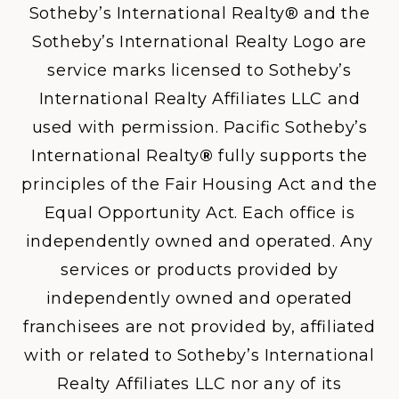
Sotheby’s International Realty® and the
Sotheby’s International Realty Logo are
service marks licensed to Sotheby’s
International Realty Affiliates LLC and
used with permission. Pacific Sotheby’s
International Realty
®
fully supports the
principles of the Fair Housing Act and the
Equal Opportunity Act. Each office is
independently owned and operated. Any
services or products provided by
independently owned and operated
franchisees are not provided by, affiliated
with or related to Sotheby’s International
Realty Affiliates LLC nor any of its