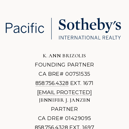
K. ANN BRIZOLIS
FOUNDING PARTNER
CA BRE# 00751535
858.756.4328
EXT. 1671
[EMAIL PROTECTED]
JENNIFER J. JANZEN
PARTNER
CA DRE# 01429095
858.756.4328
EXT. 1697