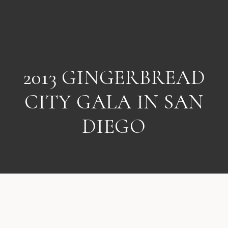
2013 GINGERBREAD
CITY GALA IN SAN
DIEGO