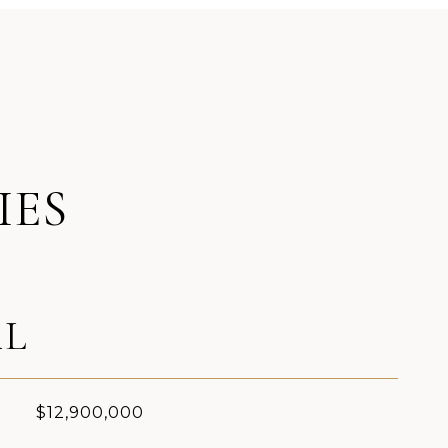
IES
AL
$12,900,000