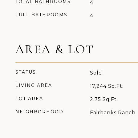
TOTAL BATHROOMS
4
FULL BATHROOMS
4
AREA & LOT
STATUS
Sold
LIVING AREA
17,244
Sq.Ft.
LOT AREA
2.75
Sq.Ft.
NEIGHBORHOOD
Fairbanks Ranch