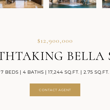
$12,900,000
THTAKING BELLA 
7 BEDS
4 BATHS
17,244 SQ.FT.
2.75 SQ.FT.
CONTACT AGENT