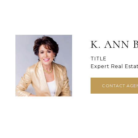
K. ANN 
TITLE
Expert Real Esta
CONTACT AGE