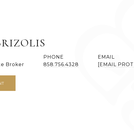
BRIZOLIS
PHONE
EMAIL
te Broker
858.756.4328
[EMAIL PRO
NT