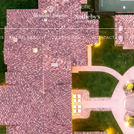
ES
HOME SEARCH
TESTIMONIALS
CONTACT US
8