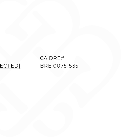
TECTED]
BRE 00751535