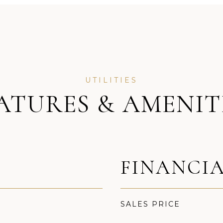
ATURES & AMENIT
FINANCI
SALES PRICE