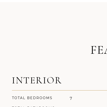
FE
INTERIOR
TOTAL BEDROOMS
7