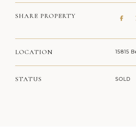
SHARE PROPERTY
LOCATION
15815 B
STATUS
SOLD