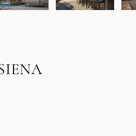
SIENA