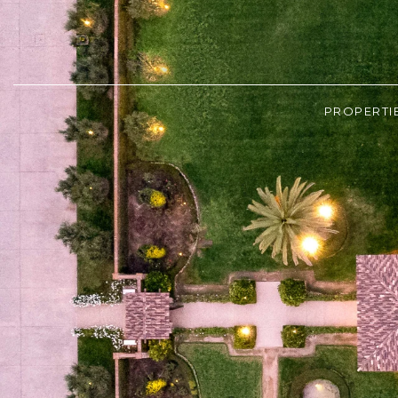
PROPERTI