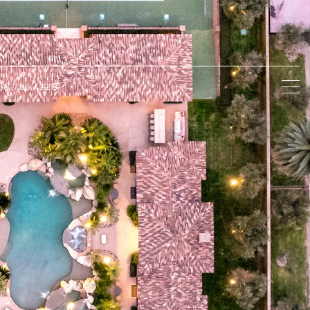
58.756.4328