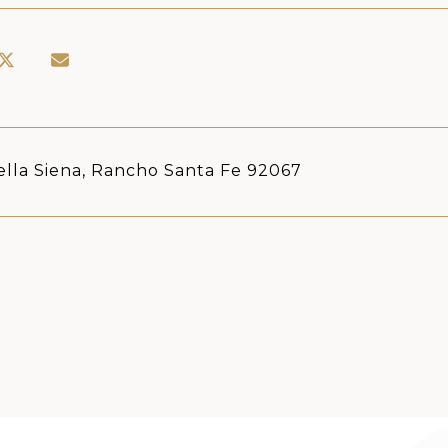
ella Siena, Rancho Santa Fe 92067