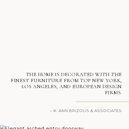
THE HOME IS DECORATED WITH THE
FINEST FURNITURE FROM TOP NEW YORK,
LOS ANGELES, AND EUROPEAN DESIGN
FIRMS.
– K. ANN BRIZOLIS & ASSOCIATES