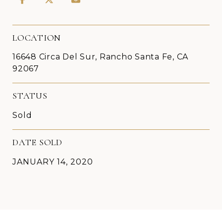
LOCATION
16648 Circa Del Sur, Rancho Santa Fe, CA
92067
STATUS
Sold
DATE SOLD
JANUARY 14, 2020