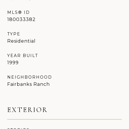
MLS® ID
180033382
TYPE
Residential
YEAR BUILT
1999
NEIGHBORHOOD
Fairbanks Ranch
EXTERIOR