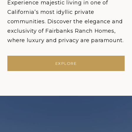
Experience majestic living in one of
California’s most idyllic private
communities. Discover the elegance and
exclusivity of Fairbanks Ranch Homes,
where luxury and privacy are paramount.
EXPLORE