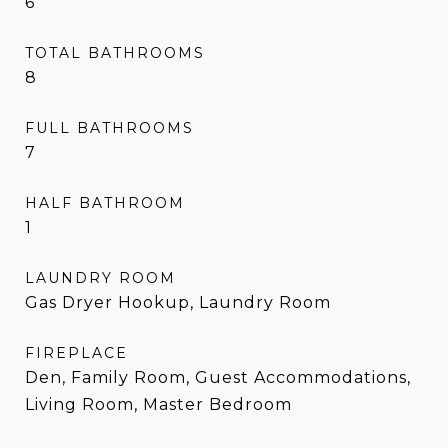
6
TOTAL BATHROOMS
8
FULL BATHROOMS
7
HALF BATHROOM
1
LAUNDRY ROOM
Gas Dryer Hookup, Laundry Room
FIREPLACE
Den, Family Room, Guest Accommodations,
Living Room, Master Bedroom