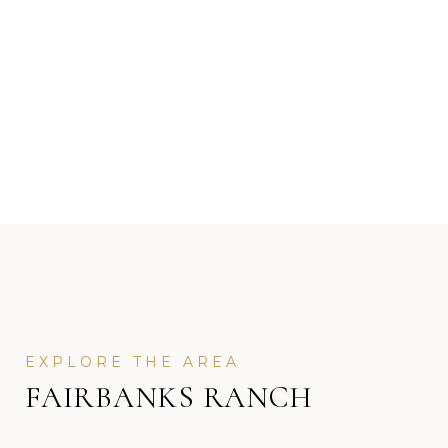
FAIRBANKS RANCH