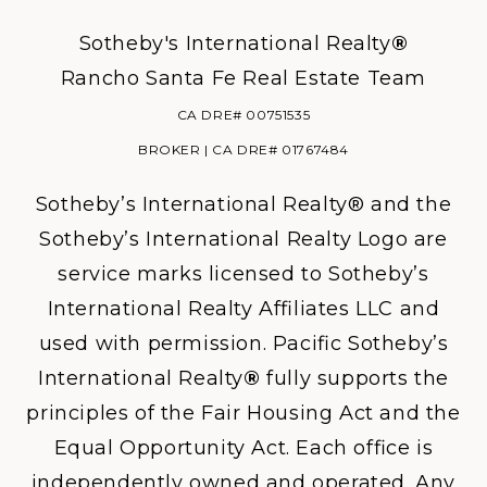
Sotheby's International Realty
®
Rancho Santa Fe Real Estate Team
CA DRE# 00751535
BROKER | CA DRE# 01767484
Sotheby’s International Realty® and the
Sotheby’s International Realty Logo are
service marks licensed to Sotheby’s
International Realty Affiliates LLC and
used with permission. Pacific Sotheby’s
International Realty
®
fully supports the
principles of the Fair Housing Act and the
Equal Opportunity Act. Each office is
independently owned and operated. Any