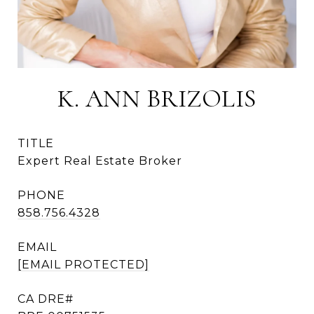
K. ANN BRIZOLIS
TITLE
Expert Real Estate Broker
PHONE
858.756.4328
EMAIL
[EMAIL PROTECTED]