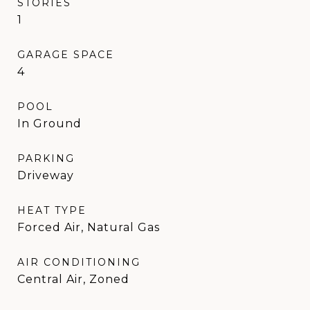
STORIES
1
GARAGE SPACE
4
POOL
In Ground
PARKING
Driveway
HEAT TYPE
Forced Air, Natural Gas
AIR CONDITIONING
Central Air, Zoned