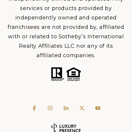
services or products provided by
independently owned and operated
franchisees are not provided by, affiliated
with or related to Sotheby’s International
Realty Affiliates LLC nor any of its
affiliated companies.