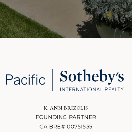
K. ANN BRIZOLIS
FOUNDING PARTNER
CA BRE# 00751535