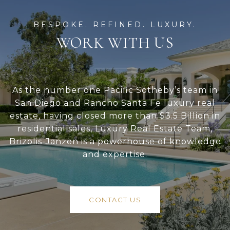
WORK WITH US
As the number one Pacific Sotheby’s team in
San Diego and Rancho Santa Fe luxury real
estate, having closed more than $3.5 Billion in
residential sales, Luxury Real Estate Team,
Brizolis-Janzen is a powerhouse of knowledge
and expertise.
CONTACT US