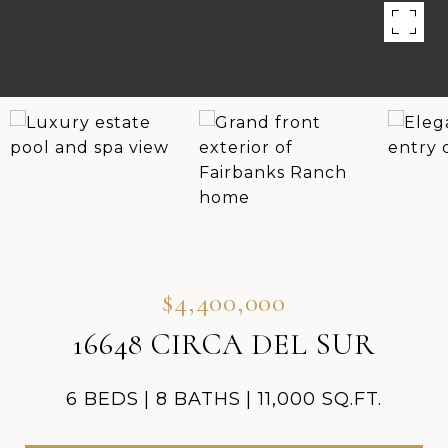
$4,400,000
16648 CIRCA DEL SUR
6 BEDS
8 BATHS
11,000 SQ.FT.