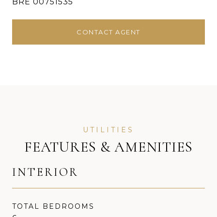
BRE 00751535
CONTACT AGENT
FEATURES & AMENITIES
INTERIOR
TOTAL BEDROOMS