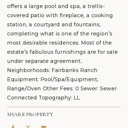
offers a large pool and spa, a trellis-
covered patio with fireplace, a cooking
station, a courtyard and fountains,
completing what is one of the region’s
most desirable residences. Most of the
estate’s fabulous furnishings are for sale
under separate agreement..
Neighborhoods: Fairbanks Ranch
Equipment: Pool/Spa/Equipment,
Range/Oven Other Fees: 0 Sewer: Sewer
Connected Topography: LL
SHARE PROPERTY