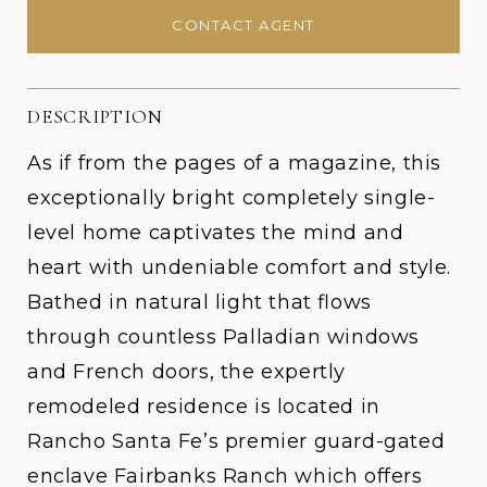
CONTACT AGENT
DESCRIPTION
As if from the pages of a magazine, this
exceptionally bright completely single-
level home captivates the mind and
heart with undeniable comfort and style.
Bathed in natural light that flows
through countless Palladian windows
and French doors, the expertly
remodeled residence is located in
Rancho Santa Fe’s premier guard-gated
enclave Fairbanks Ranch which offers