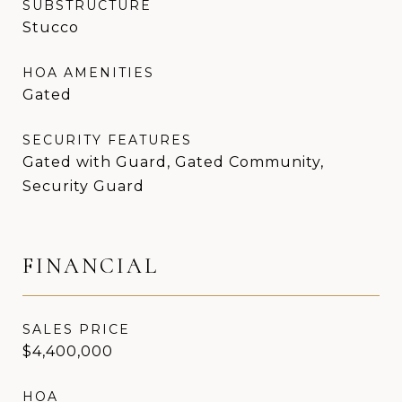
SUBSTRUCTURE
Stucco
HOA AMENITIES
Gated
SECURITY FEATURES
Gated with Guard, Gated Community,
Security Guard
FINANCIAL
SALES PRICE
$4,400,000
HOA