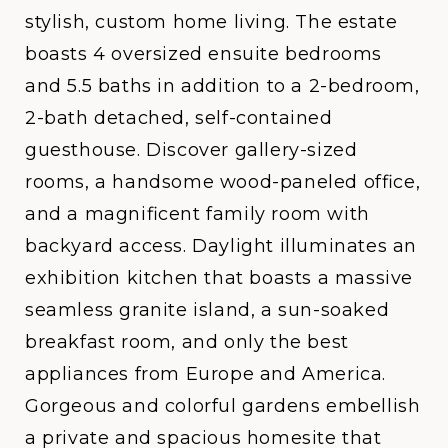
stylish, custom home living. The estate
boasts 4 oversized ensuite bedrooms
and 5.5 baths in addition to a 2-bedroom,
2-bath detached, self-contained
guesthouse. Discover gallery-sized
rooms, a handsome wood-paneled office,
and a magnificent family room with
backyard access. Daylight illuminates an
exhibition kitchen that boasts a massive
seamless granite island, a sun-soaked
breakfast room, and only the best
appliances from Europe and America.
Gorgeous and colorful gardens embellish
a private and spacious homesite that