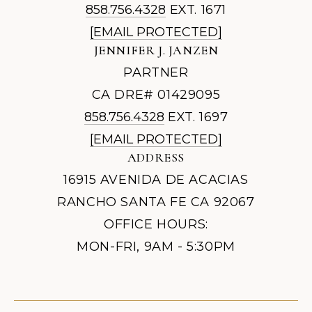
858.756.4328
EXT. 1671
[EMAIL PROTECTED]
JENNIFER J. JANZEN
PARTNER
CA DRE# 01429095
858.756.4328
EXT. 1697
[EMAIL PROTECTED]
ADDRESS
16915 AVENIDA DE ACACIAS
RANCHO SANTA FE CA 92067
OFFICE HOURS:
MON-FRI, 9AM - 5:30PM