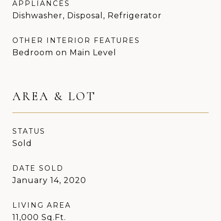
APPLIANCES
Dishwasher, Disposal, Refrigerator
OTHER INTERIOR FEATURES
Bedroom on Main Level
AREA & LOT
STATUS
Sold
DATE SOLD
January 14, 2020
LIVING AREA
11,000
Sq.Ft.