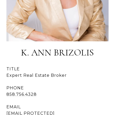
K. ANN BRIZOLIS
TITLE
Expert Real Estate Broker
PHONE
858.756.4328
EMAIL
[EMAIL PROTECTED]