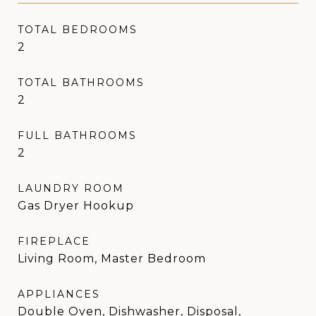
TOTAL BEDROOMS
2
TOTAL BATHROOMS
2
FULL BATHROOMS
2
LAUNDRY ROOM
Gas Dryer Hookup
FIREPLACE
Living Room, Master Bedroom
APPLIANCES
Double Oven, Dishwasher, Disposal,