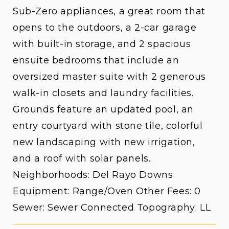
Sub-Zero appliances, a great room that
opens to the outdoors, a 2-car garage
with built-in storage, and 2 spacious
ensuite bedrooms that include an
oversized master suite with 2 generous
walk-in closets and laundry facilities.
Grounds feature an updated pool, an
entry courtyard with stone tile, colorful
new landscaping with new irrigation,
and a roof with solar panels..
Neighborhoods: Del Rayo Downs
Equipment: Range/Oven Other Fees: 0
Sewer: Sewer Connected Topography: LL