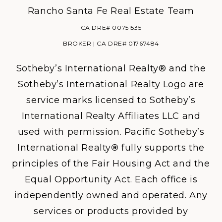
Rancho Santa Fe Real Estate Team
CA DRE# 00751535
BROKER | CA DRE# 01767484
Sotheby’s International Realty® and the
Sotheby’s International Realty Logo are
service marks licensed to Sotheby’s
International Realty Affiliates LLC and
used with permission. Pacific Sotheby’s
International Realty
®
fully supports the
principles of the Fair Housing Act and the
Equal Opportunity Act. Each office is
independently owned and operated. Any
services or products provided by