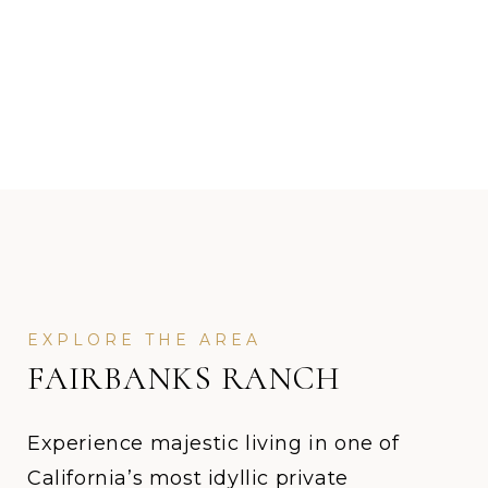
FAIRBANKS RANCH
Experience majestic living in one of
California’s most idyllic private