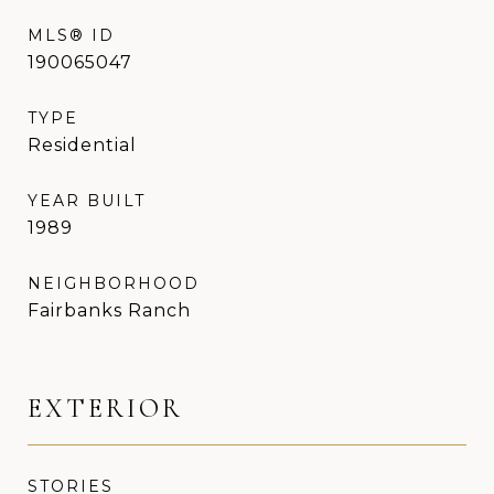
MLS® ID
190065047
TYPE
Residential
YEAR BUILT
1989
NEIGHBORHOOD
Fairbanks Ranch
EXTERIOR
STORIES