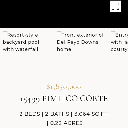
$1,850,000
15499 PIMLICO CORTE
2 BEDS
2 BATHS
3,064 SQ.FT.
0.22 ACRES