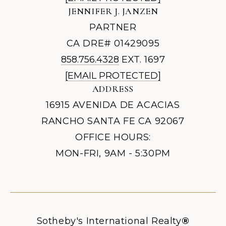
JENNIFER J. JANZEN
PARTNER
CA DRE# 01429095
858.756.4328
EXT. 1697
[EMAIL PROTECTED]
ADDRESS
16915 AVENIDA DE ACACIAS
RANCHO SANTA FE CA 92067
OFFICE HOURS:
MON-FRI, 9AM - 5:30PM
Sotheby's International Realty
®