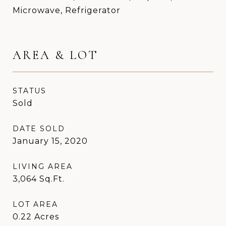
Microwave, Refrigerator
AREA & LOT
STATUS
Sold
DATE SOLD
January 15, 2020
LIVING AREA
3,064
Sq.Ft.
LOT AREA
0.22
Acres