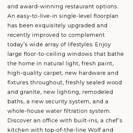
and award-winning restaurant options.
An easy-to-live-in single-level floorplan
has been exquisitely upgraded and
recently improved to complement
today’s wide array of lifestyles. Enjoy
large floor-to-ceiling windows that bathe
the home in natural light, fresh paint,
high-quality carpet, new hardware and
fixtures throughout, freshly sealed wood
and granite, new lighting, remodeled
baths, a new security system, and a
whole-house water filtration system.
Discover an office with built-ins, a chef’s
kitchen with top-of-the-line Wolf and