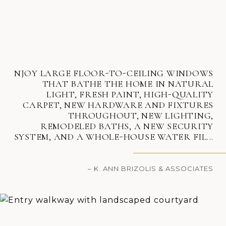
NJOY LARGE FLOOR-TO-CEILING WINDOWS
THAT BATHE THE HOME IN NATURAL
LIGHT, FRESH PAINT, HIGH-QUALITY
CARPET, NEW HARDWARE AND FIXTURES
THROUGHOUT, NEW LIGHTING,
REMODELED BATHS, A NEW SECURITY
SYSTEM, AND A WHOLE-HOUSE WATER FIL...
– K. ANN BRIZOLIS & ASSOCIATES