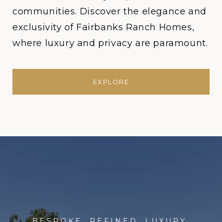
communities. Discover the elegance and
exclusivity of Fairbanks Ranch Homes,
where luxury and privacy are paramount.
EXPLORE