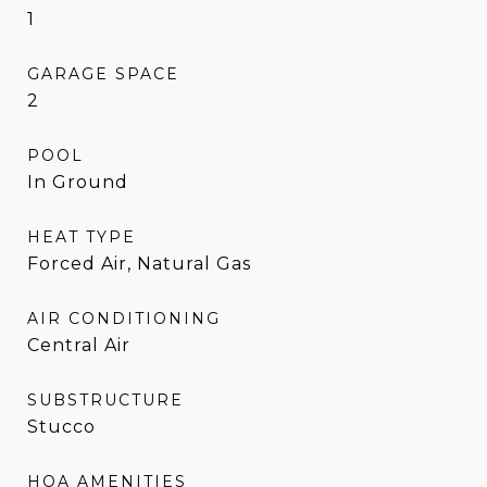
1
GARAGE SPACE
2
POOL
In Ground
HEAT TYPE
Forced Air, Natural Gas
AIR CONDITIONING
Central Air
SUBSTRUCTURE
Stucco
HOA AMENITIES