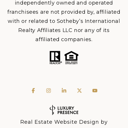
independently owned and operated
franchisees are not provided by, affiliated
with or related to Sotheby’s International
Realty Affiliates LLC nor any of its
affiliated companies.
Real Estate Website Design by