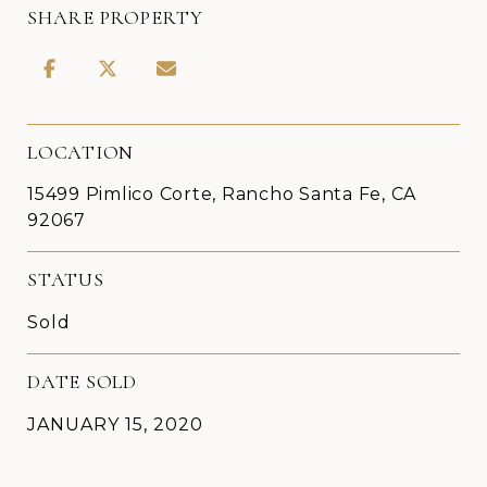
SHARE PROPERTY
LOCATION
15499 Pimlico Corte, Rancho Santa Fe, CA
92067
STATUS
Sold
DATE SOLD
JANUARY 15, 2020