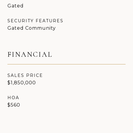
Gated
SECURITY FEATURES
Gated Community
FINANCIAL
SALES PRICE
$1,850,000
HOA
$560