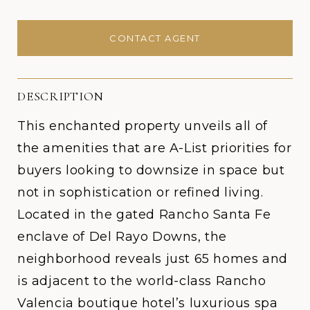
CONTACT AGENT
DESCRIPTION
This enchanted property unveils all of
the amenities that are A-List priorities for
buyers looking to downsize in space but
not in sophistication or refined living.
Located in the gated Rancho Santa Fe
enclave of Del Rayo Downs, the
neighborhood reveals just 65 homes and
is adjacent to the world-class Rancho
Valencia boutique hotel’s luxurious spa