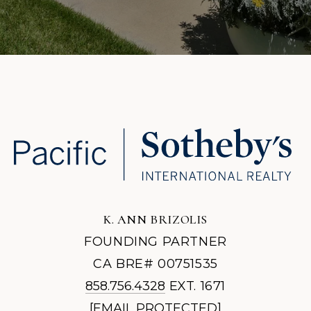
K. ANN BRIZOLIS
FOUNDING PARTNER
CA BRE# 00751535
858.756.4328
EXT. 1671
[EMAIL PROTECTED]