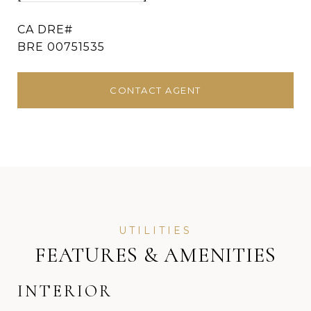
BRE 00751535
CONTACT AGENT
FEATURES & AMENITIES
INTERIOR