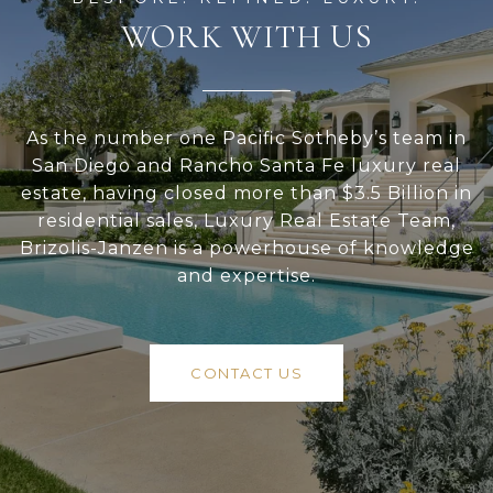
WORK WITH US
As the number one Pacific Sotheby’s team in
San Diego and Rancho Santa Fe luxury real
estate, having closed more than $3.5 Billion in
residential sales, Luxury Real Estate Team,
Brizolis-Janzen is a powerhouse of knowledge
and expertise.
CONTACT US