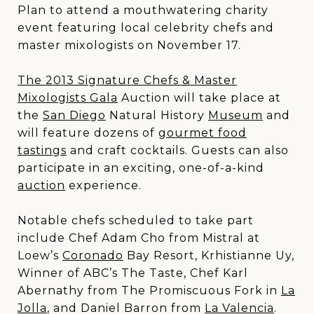
Plan to attend a mouthwatering charity
event featuring local celebrity chefs and
master mixologists on November 17.
The 2013 Signature Chefs & Master
Mixologists Gala
Auction will take place at
the
San Diego
Natural History
Museum
and
will feature dozens of
gourmet food
tastings
and craft cocktails. Guests can also
participate in an exciting, one-of-a-kind
auction
experience.
Notable chefs scheduled to take part
include Chef Adam Cho from Mistral at
Loew’s
Coronado
Bay Resort, Krhistianne Uy,
Winner of ABC’s The Taste, Chef Karl
Abernathy from The Promiscuous Fork in
La
Jolla
, and Daniel Barron from
La Valencia
.