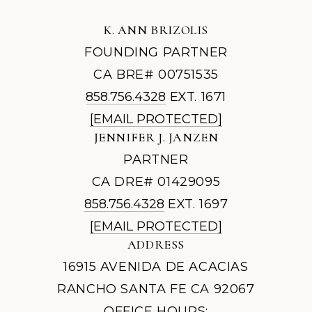
K. ANN BRIZOLIS
FOUNDING PARTNER
CA BRE# 00751535
858.756.4328
EXT. 1671
[EMAIL PROTECTED]
JENNIFER J. JANZEN
PARTNER
CA DRE# 01429095
858.756.4328
EXT. 1697
[EMAIL PROTECTED]
ADDRESS
16915 AVENIDA DE ACACIAS
RANCHO SANTA FE CA 92067
OFFICE HOURS: