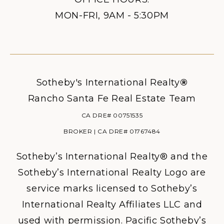
MON-FRI, 9AM - 5:30PM
Sotheby's International Realty
®
Rancho Santa Fe Real Estate Team
CA DRE# 00751535
BROKER | CA DRE# 01767484
Sotheby’s International Realty® and the
Sotheby’s International Realty Logo are
service marks licensed to Sotheby’s
International Realty Affiliates LLC and
used with permission. Pacific Sotheby’s