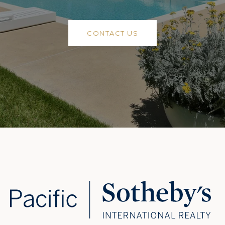
CONTACT US