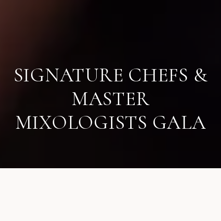
SIGNATURE CHEFS &
MASTER
MIXOLOGISTS GALA