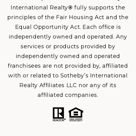
International Realty
®
fully supports the
principles of the Fair Housing Act and the
Equal Opportunity Act. Each office is
independently owned and operated. Any
services or products provided by
independently owned and operated
franchisees are not provided by, affiliated
with or related to Sotheby’s International
Realty Affiliates LLC nor any of its
affiliated companies.