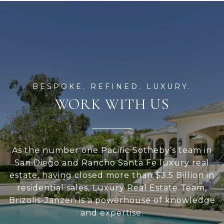
WORK WITH US
As the number one Pacific Sotheby’s team in
San Diego and Rancho Santa Fe luxury real
estate, having closed more than $3.5 Billion in
residential sales, Luxury Real Estate Team,
Brizolis-Janzen is a powerhouse of knowledge
and expertise.