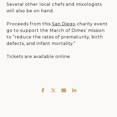
Several other local chefs and mixologists
will also be on hand.
Proceeds from this
San Diego
charity event
go to support the March of Dimes’ mission
to “reduce the rates of prematurity, birth
defects, and infant mortality.”
Tickets are available online.