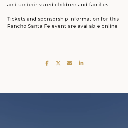
and underinsured children and families.
Tickets and sponsorship information for this
Rancho Santa Fe event
are available online.