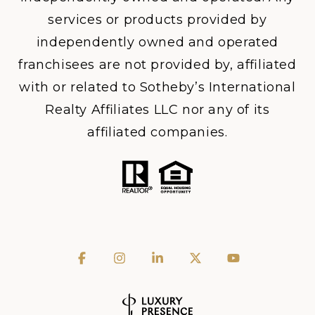
services or products provided by
independently owned and operated
franchisees are not provided by, affiliated
with or related to Sotheby’s International
Realty Affiliates LLC nor any of its
affiliated companies.