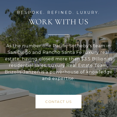
WORK WITH US
As the number one Pacific Sotheby’s team in
San Diego and Rancho Santa Fe luxury real
estate, having closed more than $3.5 Billion in
residential sales, Luxury Real Estate Team,
Brizolis-Janzen is a powerhouse of knowledge
and expertise.
CONTACT US