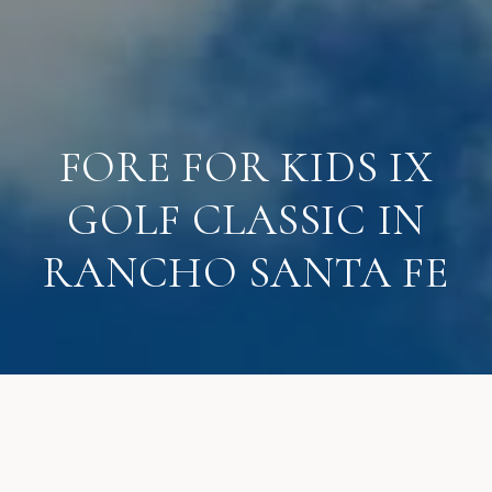
FORE FOR KIDS IX
GOLF CLASSIC IN
RANCHO SANTA FE