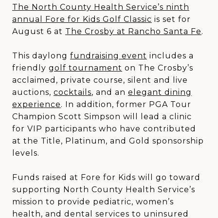
The North County Health Service’s ninth
annual Fore for Kids Golf Classic
is set for
August 6 at
The Crosby at Rancho Santa Fe
.
This daylong
fundraising event
includes a
friendly
golf tournament
on The Crosby’s
acclaimed, private course, silent and live
auctions,
cocktails
, and an
elegant dining
experience
. In addition, former PGA Tour
Champion Scott Simpson will lead a clinic
for VIP participants who have contributed
at the Title, Platinum, and Gold sponsorship
levels.
Funds raised at Fore for Kids will go toward
supporting North County Health Service’s
mission to provide pediatric, women’s
health, and dental services to uninsured