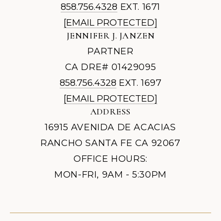
858.756.4328
EXT. 1671
[EMAIL PROTECTED]
JENNIFER J. JANZEN
PARTNER
CA DRE# 01429095
858.756.4328
EXT. 1697
[EMAIL PROTECTED]
ADDRESS
16915 AVENIDA DE ACACIAS
RANCHO SANTA FE CA 92067
OFFICE HOURS:
MON-FRI, 9AM - 5:30PM