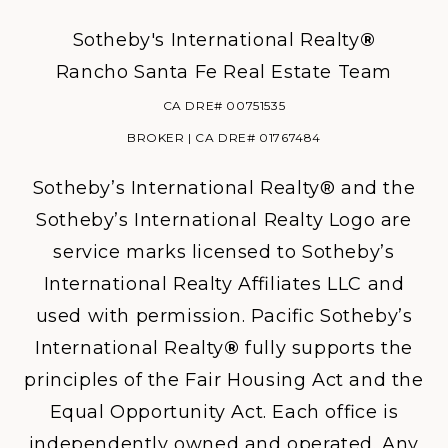
Sotheby's International Realty
®
Rancho Santa Fe Real Estate Team
CA DRE# 00751535
BROKER | CA DRE# 01767484
Sotheby’s International Realty® and the
Sotheby’s International Realty Logo are
service marks licensed to Sotheby’s
International Realty Affiliates LLC and
used with permission. Pacific Sotheby’s
International Realty
®
fully supports the
principles of the Fair Housing Act and the
Equal Opportunity Act. Each office is
independently owned and operated. Any