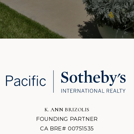
K. ANN BRIZOLIS
FOUNDING PARTNER
CA BRE# 00751535