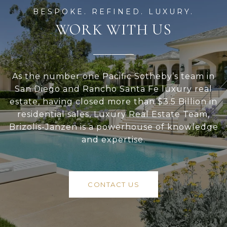
WORK WITH US
As the number one Pacific Sotheby’s team in
San Diego and Rancho Santa Fe luxury real
estate, having closed more than $3.5 Billion in
residential sales, Luxury Real Estate Team,
Brizolis-Janzen is a powerhouse of knowledge
and expertise.
CONTACT US