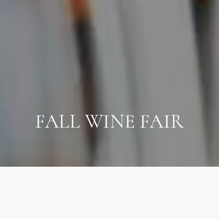
FALL WINE FAIR