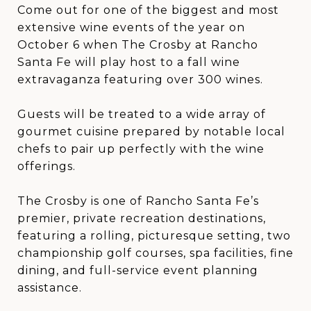
Come out for one of the biggest and most
extensive wine events of the year on
October 6 when The Crosby at Rancho
Santa Fe will play host to a fall wine
extravaganza featuring over 300 wines.
Guests will be treated to a wide array of
gourmet cuisine prepared by notable local
chefs to pair up perfectly with the wine
offerings.
The Crosby is one of Rancho Santa Fe’s
premier, private recreation destinations,
featuring a rolling, picturesque setting, two
championship golf courses, spa facilities, fine
dining, and full-service event planning
assistance.