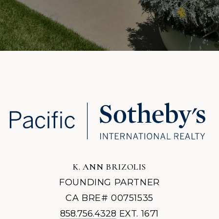
K. ANN BRIZOLIS
FOUNDING PARTNER
CA BRE# 00751535
858.756.4328
EXT. 1671