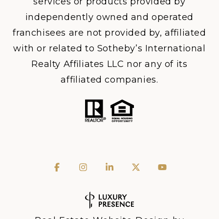
services or products provided by
independently owned and operated
franchisees are not provided by, affiliated
with or related to Sotheby’s International
Realty Affiliates LLC nor any of its
affiliated companies.