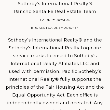
Sotheby's International Realty
®
Rancho Santa Fe Real Estate Team
CA DRE# 00751535
BROKER | CA DRE# 01767484
Sotheby’s International Realty® and the
Sotheby’s International Realty Logo are
service marks licensed to Sotheby’s
International Realty Affiliates LLC and
used with permission. Pacific Sotheby’s
International Realty
®
fully supports the
principles of the Fair Housing Act and the
Equal Opportunity Act. Each office is
independently owned and operated. Any