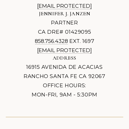
[EMAIL PROTECTED]
JENNIFER J. JANZEN
PARTNER
CA DRE# 01429095
858.756.4328
EXT. 1697
[EMAIL PROTECTED]
ADDRESS
16915 AVENIDA DE ACACIAS
RANCHO SANTA FE CA 92067
OFFICE HOURS:
MON-FRI, 9AM - 5:30PM