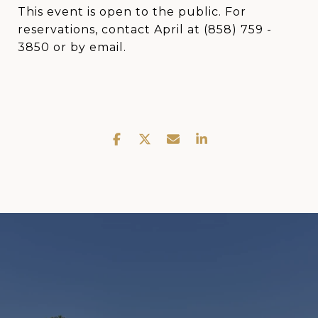
This event is open to the public. For
reservations, contact April at (858) 759 -
3850 or by email.