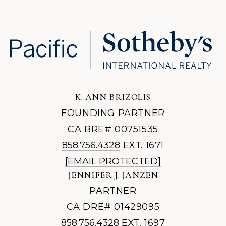
K. ANN BRIZOLIS
FOUNDING PARTNER
CA BRE# 00751535
858.756.4328
EXT. 1671
[EMAIL PROTECTED]
JENNIFER J. JANZEN
PARTNER
CA DRE# 01429095
858.756.4328
EXT. 1697