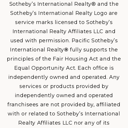
Sotheby’s International Realty® and the
Sotheby’s International Realty Logo are
service marks licensed to Sotheby’s
International Realty Affiliates LLC and
used with permission. Pacific Sotheby’s
International Realty
®
fully supports the
principles of the Fair Housing Act and the
Equal Opportunity Act. Each office is
independently owned and operated. Any
services or products provided by
independently owned and operated
franchisees are not provided by, affiliated
with or related to Sotheby’s International
Realty Affiliates LLC nor any of its