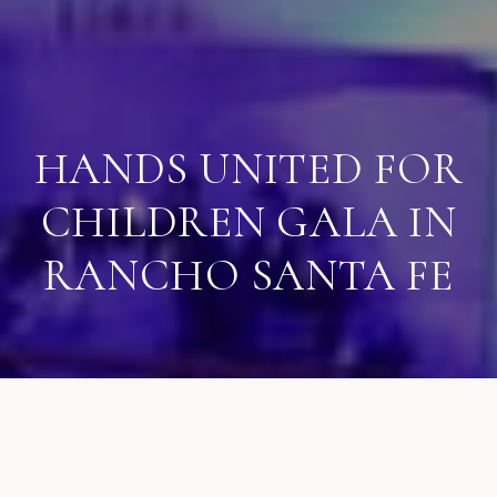
HANDS UNITED FOR
CHILDREN GALA IN
RANCHO SANTA FE