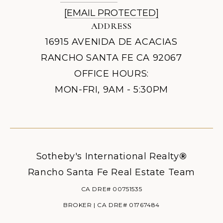
[EMAIL PROTECTED]
ADDRESS
16915 AVENIDA DE ACACIAS
RANCHO SANTA FE CA 92067
OFFICE HOURS:
MON-FRI, 9AM - 5:30PM
Sotheby's International Realty
®
Rancho Santa Fe Real Estate Team
CA DRE# 00751535
BROKER | CA DRE# 01767484