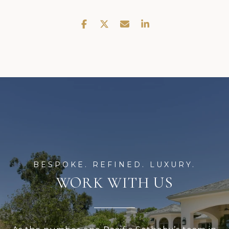
WORK WITH US