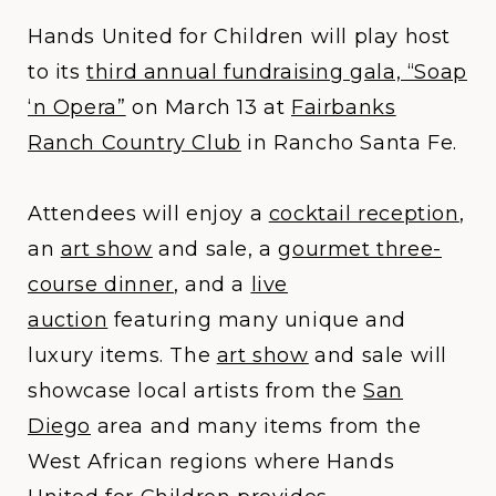
​​​​​​​Hands United for Children will play host
to its
third annual fundraising gala, “Soap
‘n Opera”
on March 13 at
Fairbanks
Ranch Country Club
in Rancho Santa Fe.
Attendees will enjoy a
cocktail reception
,
an
art show
and sale, a
gourmet three-
course dinner
, and a
live
auction
featuring many unique and
luxury items. The
art show
and sale will
showcase local artists from the
San
Diego
area and many items from the
West African regions where Hands