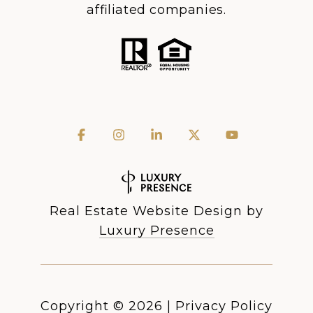
affiliated companies.
Real Estate Website Design by
Luxury Presence
Copyright ©
2026
|
Privacy Policy