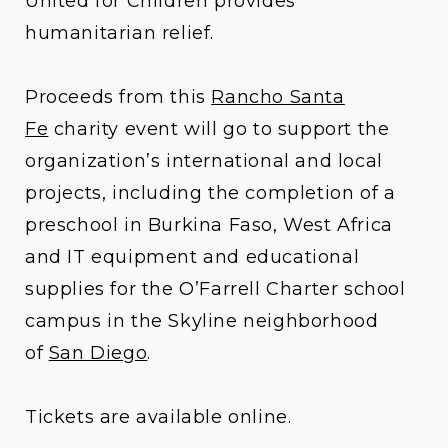
United for Children provides
humanitarian relief.
Proceeds from this
Rancho Santa
Fe
charity event will go to support the
organization’s international and local
projects, including the completion of a
preschool in Burkina Faso, West Africa
and IT equipment and educational
supplies for the O’Farrell Charter school
campus in the Skyline neighborhood
of
San Diego
.
Tickets are available online.​​​​​​​