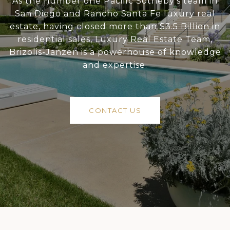
As the number one Pacific Sotheby’s team in
San Diego and Rancho Santa Fe luxury real
estate, having closed more than $3.5 Billion in
residential sales, Luxury Real Estate Team,
Brizolis-Janzen is a powerhouse of knowledge
and expertise.
CONTACT US