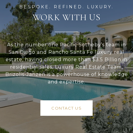
WORK WITH US
As the number one Pacific Sotheby’s team in
San Diego and Rancho Santa Fe luxury real
estate, having closed more than $3.5 Billion in
residential sales, Luxury Real Estate Team,
Brizolis-Janzen is a powerhouse of knowledge
and expertise.
CONTACT US