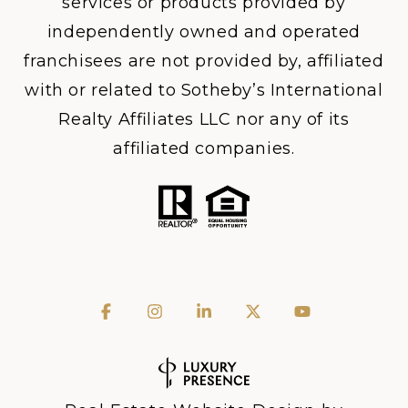
services or products provided by
independently owned and operated
franchisees are not provided by, affiliated
with or related to Sotheby’s International
Realty Affiliates LLC nor any of its
affiliated companies.