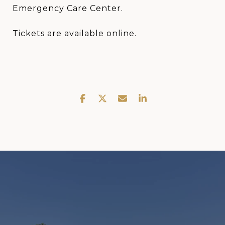
Emergency Care Center.
Tickets are available online.