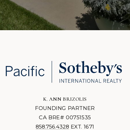
K. ANN BRIZOLIS
FOUNDING PARTNER
CA BRE# 00751535
858.756.4328
EXT. 1671