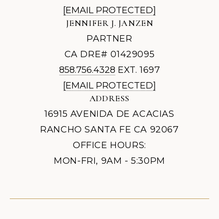
[EMAIL PROTECTED]
JENNIFER J. JANZEN
PARTNER
CA DRE# 01429095
858.756.4328
EXT. 1697
[EMAIL PROTECTED]
ADDRESS
16915 AVENIDA DE ACACIAS
RANCHO SANTA FE CA 92067
OFFICE HOURS:
MON-FRI, 9AM - 5:30PM