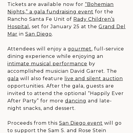
Tickets are available now for
“Bohemian
Nights,” a gala fundraising event
for the
Rancho Santa Fe Unit of
Rady Children’s
Hospital
, set for January 25 at the
Grand Del
Mar
in
San Diego
.
Attendees will enjoy a
gourmet
, full-service
dining experience while enjoying an
intimate musical performance
by
accomplished musician David Garret. The
gala
will also feature
live and silent auction
opportunities. After the gala, guests are
invited to attend the optional “Happily Ever
After Party” for more
dancing
and late-
night snacks, and dessert.
Proceeds from this
San Diego event
will go
to support the Sam S. and Rose Stein