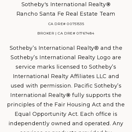
Sotheby's International Realty
®
Rancho Santa Fe Real Estate Team
CA DRE# 00751535
BROKER | CA DRE# 01767484
Sotheby’s International Realty® and the
Sotheby’s International Realty Logo are
service marks licensed to Sotheby’s
International Realty Affiliates LLC and
used with permission. Pacific Sotheby’s
International Realty
®
fully supports the
principles of the Fair Housing Act and the
Equal Opportunity Act. Each office is
independently owned and operated. Any