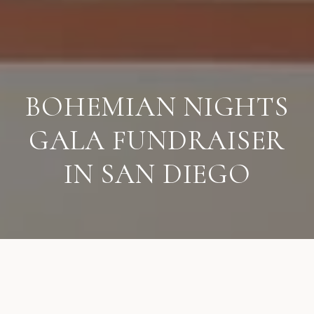
BOHEMIAN NIGHTS
GALA FUNDRAISER
IN SAN DIEGO