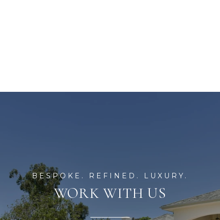
WORK WITH US