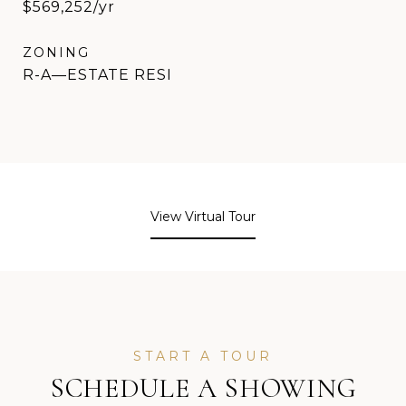
$569,252/yr
ZONING
R-A—ESTATE RESI
View Virtual Tour
SCHEDULE A SHOWING