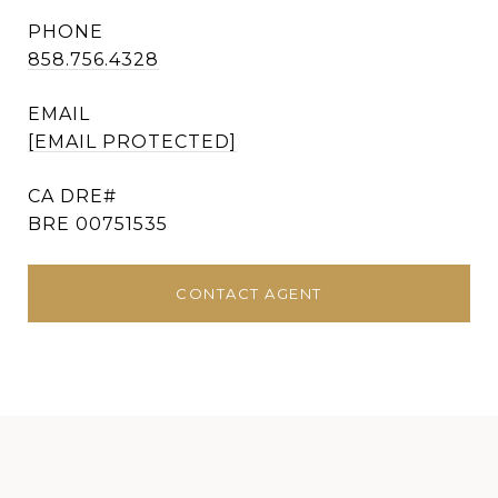
PHONE
858.756.4328
EMAIL
[EMAIL PROTECTED]
BRE 00751535
CONTACT AGENT