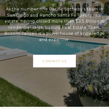
As the number one Pacific Sotheby’s team in
San Diego and Rancho Santa Fe luxury real
estate, having closed more than $3.5 Billion in
residential sales, Luxury Real Estate Team,
Brizolis-Janzen is a powerhouse of knowledge
and expertise.
CONTACT US