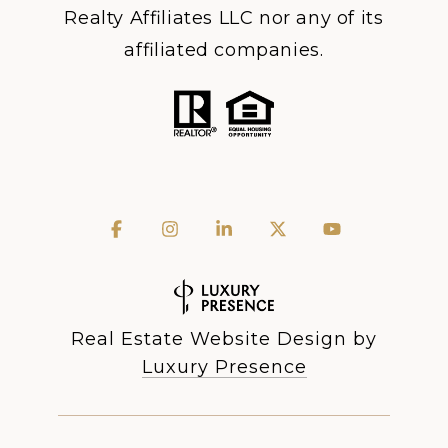
Realty Affiliates LLC nor any of its
affiliated companies.
Real Estate Website Design by
Luxury Presence