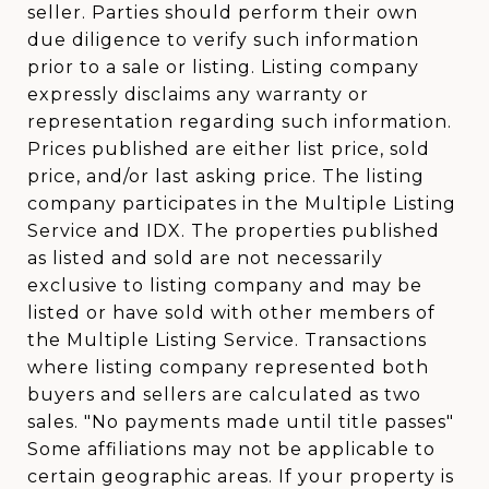
seller. Parties should perform their own
due diligence to verify such information
prior to a sale or listing. Listing company
expressly disclaims any warranty or
representation regarding such information.
Prices published are either list price, sold
price, and/or last asking price. The listing
company participates in the Multiple Listing
Service and IDX. The properties published
as listed and sold are not necessarily
exclusive to listing company and may be
listed or have sold with other members of
the Multiple Listing Service. Transactions
where listing company represented both
buyers and sellers are calculated as two
sales. "No payments made until title passes"
Some affiliations may not be applicable to
certain geographic areas. If your property is