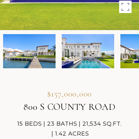
$157,000,000
800 S COUNTY ROAD
15 BEDS
23 BATHS
21,534 SQ.FT.
1.42 ACRES