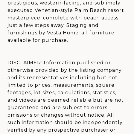
prestigious, western-facing, and sublimely
executed Venetian-style Palm Beach resort
masterpiece, complete with beach access
just a few steps away. Staging and
furnishings by Vesta Home; all furniture
available for purchase.
DISCLAIMER: Information published or
otherwise provided by the listing company
and its representatives including but not
limited to prices, measurements, square
footages, lot sizes, calculations, statistics,
and videos are deemed reliable but are not
guaranteed and are subject to errors,
omissions or changes without notice. All
such information should be independently
verified by any prospective purchaser or