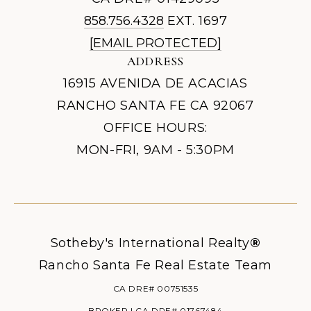
858.756.4328
EXT. 1697
[EMAIL PROTECTED]
ADDRESS
16915 AVENIDA DE ACACIAS
RANCHO SANTA FE CA 92067
OFFICE HOURS:
MON-FRI, 9AM - 5:30PM
Sotheby's International Realty
®
Rancho Santa Fe Real Estate Team
CA DRE# 00751535
BROKER | CA DRE# 01767484