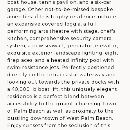
boat house, tennis pavilion, and a six-car
garage. Other not-to-be-missed bespoke
amenities of this trophy residence include
an expansive covered loggia, a full
performing arts theatre with stage, chef's
kitchen, comprehensive security camera
system, a new seawall, generator, elevator,
exquisite exterior landscape lighting, eight
fireplaces, and a heated infinity pool with
swim-resistance jets. Perfectly positioned
directly on the Intracoastal waterway and
looking out towards the private docks with
a 40,000 lb boat lift, this uniquely elegant
residence is a perfect blend between
accessibility to the quaint, charming Town
of Palm Beach as well as proximity to the
bustling downtown of West Palm Beach.
Enjoy sunsets from the seclusion of this