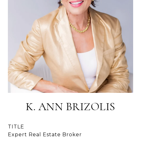
K. ANN BRIZOLIS
TITLE
Expert Real Estate Broker