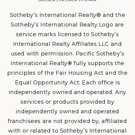
Sotheby’s International Realty® and the
Sotheby’s International Realty Logo are
service marks licensed to Sotheby’s
International Realty Affiliates LLC and
used with permission. Pacific Sotheby’s
International Realty
®
fully supports the
principles of the Fair Housing Act and the
Equal Opportunity Act. Each office is
independently owned and operated. Any
services or products provided by
independently owned and operated
franchisees are not provided by, affiliated
with or related to Sotheby’s International