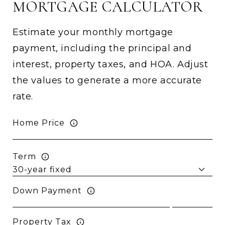
MORTGAGE CALCULATOR
Estimate your monthly mortgage
payment, including the principal and
interest, property taxes, and HOA. Adjust
the values to generate a more accurate
rate.
Home Price
Term
Down Payment
Property Tax