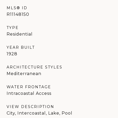
MLS® ID
R11148150
TYPE
Residential
YEAR BUILT
1928
ARCHITECTURE STYLES
Mediterranean
WATER FRONTAGE
Intracoastal Access
VIEW DESCRIPTION
City, Intercoastal, Lake, Pool