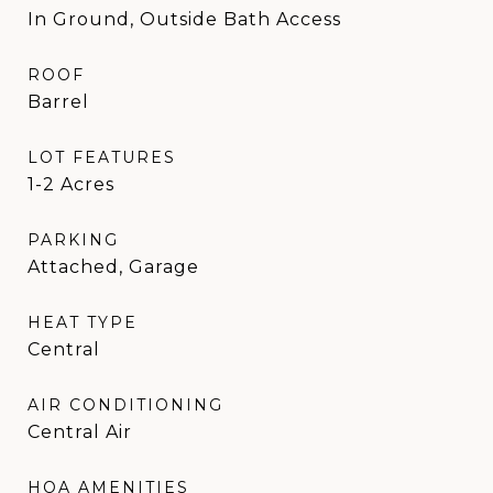
In Ground, Outside Bath Access
ROOF
Barrel
LOT FEATURES
1-2 Acres
PARKING
Attached, Garage
HEAT TYPE
Central
AIR CONDITIONING
Central Air
HOA AMENITIES