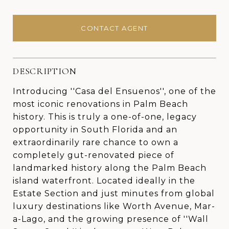
CONTACT AGENT
DESCRIPTION
Introducing ''Casa del Ensuenos'', one of the
most iconic renovations in Palm Beach
history. This is truly a one-of-one, legacy
opportunity in South Florida and an
extraordinarily rare chance to own a
completely gut-renovated piece of
landmarked history along the Palm Beach
island waterfront. Located ideally in the
Estate Section and just minutes from global
luxury destinations like Worth Avenue, Mar-
a-Lago, and the growing presence of ''Wall