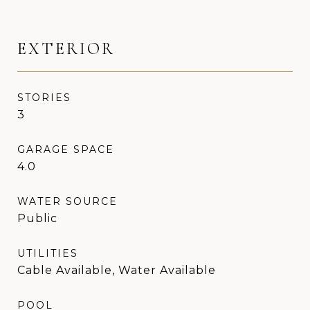
EXTERIOR
STORIES
3
GARAGE SPACE
4.0
WATER SOURCE
Public
UTILITIES
Cable Available, Water Available
POOL