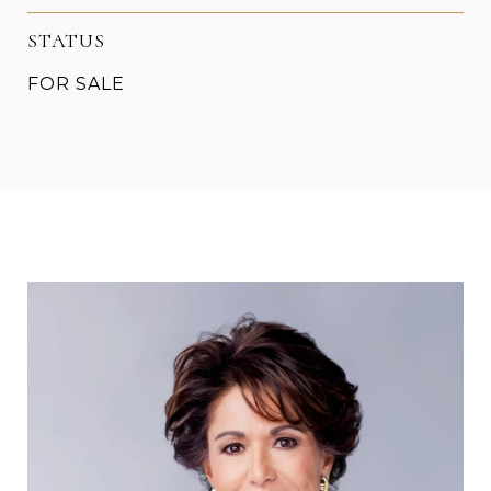
STATUS
FOR SALE