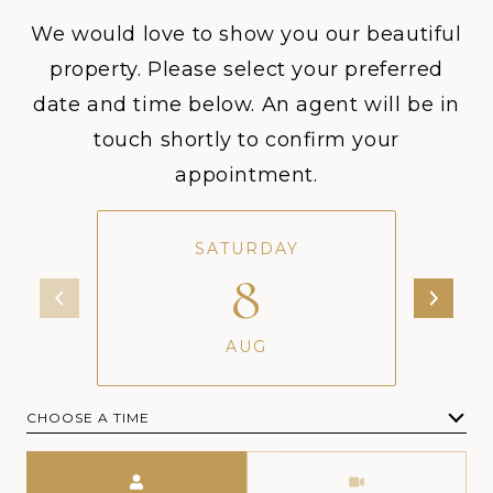
We would love to show you our beautiful
property. Please select your preferred
date and time below. An agent will be in
touch shortly to confirm your
appointment.
SATURDAY
8
AUG
CHOOSE A TIME
Meeting Type