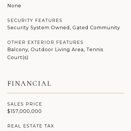
None
SECURITY FEATURES
Security System Owned, Gated Community
OTHER EXTERIOR FEATURES
Balcony, Outdoor Living Area, Tennis
Court(s)
FINANCIAL
SALES PRICE
$157,000,000
REAL ESTATE TAX