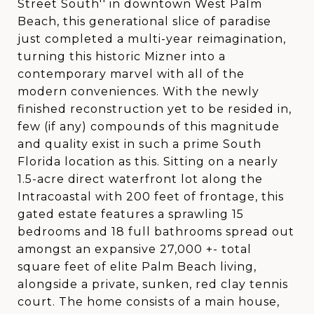
Street South'' in downtown West Palm
Beach, this generational slice of paradise
just completed a multi-year reimagination,
turning this historic Mizner into a
contemporary marvel with all of the
modern conveniences. With the newly
finished reconstruction yet to be resided in,
few (if any) compounds of this magnitude
and quality exist in such a prime South
Florida location as this. Sitting on a nearly
1.5-acre direct waterfront lot along the
Intracoastal with 200 feet of frontage, this
gated estate features a sprawling 15
bedrooms and 18 full bathrooms spread out
amongst an expansive 27,000 +- total
square feet of elite Palm Beach living,
alongside a private, sunken, red clay tennis
court. The home consists of a main house,