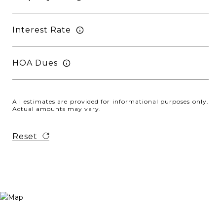
Interest Rate
HOA Dues
All estimates are provided for informational purposes only.
Actual amounts may vary.
Reset