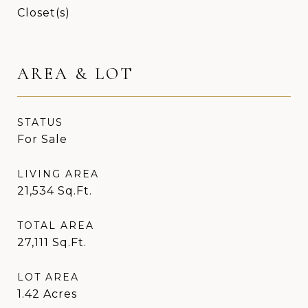
Closet(s)
AREA & LOT
STATUS
For Sale
LIVING AREA
21,534
Sq.Ft.
TOTAL AREA
27,111
Sq.Ft.
LOT AREA
1.42
Acres