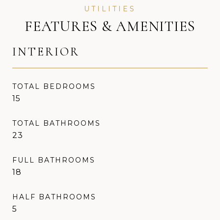
FEATURES & AMENITIES
INTERIOR
TOTAL BEDROOMS
15
TOTAL BATHROOMS
23
FULL BATHROOMS
18
HALF BATHROOMS
5