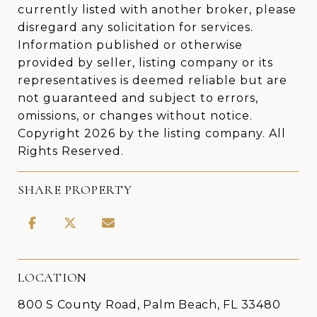
currently listed with another broker, please
disregard any solicitation for services.
Information published or otherwise
provided by seller, listing company or its
representatives is deemed reliable but are
not guaranteed and subject to errors,
omissions, or changes without notice.
Copyright 2026 by the listing company. All
Rights Reserved.
SHARE PROPERTY
LOCATION
800 S County Road, Palm Beach, FL 33480