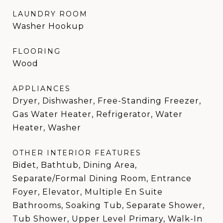
LAUNDRY ROOM
Washer Hookup
FLOORING
Wood
APPLIANCES
Dryer, Dishwasher, Free-Standing Freezer,
Gas Water Heater, Refrigerator, Water
Heater, Washer
OTHER INTERIOR FEATURES
Bidet, Bathtub, Dining Area,
Separate/Formal Dining Room, Entrance
Foyer, Elevator, Multiple En Suite
Bathrooms, Soaking Tub, Separate Shower,
Tub Shower, Upper Level Primary, Walk-In