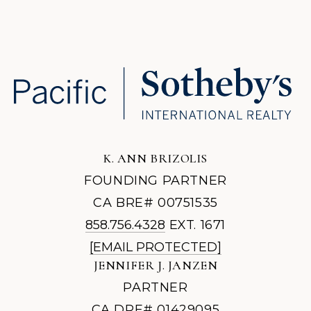
K. ANN BRIZOLIS
FOUNDING PARTNER
CA BRE# 00751535
858.756.4328
EXT. 1671
[EMAIL PROTECTED]
JENNIFER J. JANZEN
PARTNER
CA DRE# 01429095