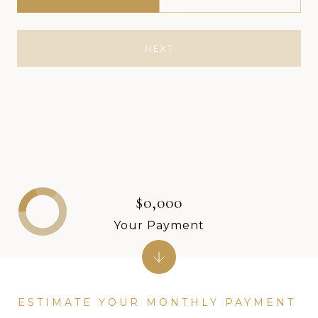
NEXT
$0,000
Your Payment