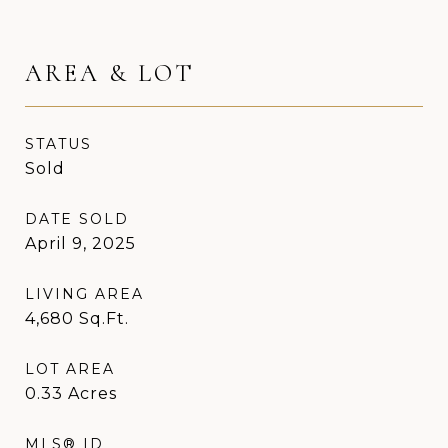
AREA & LOT
STATUS
Sold
DATE SOLD
April 9, 2025
LIVING AREA
4,680
Sq.Ft.
LOT AREA
0.33
Acres
MLS® ID