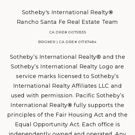
Sotheby's International Realty
®
Rancho Santa Fe Real Estate Team
CA DRE# 00751535
BROKER | CA DRE# 01767484
Sotheby’s International Realty® and the
Sotheby’s International Realty Logo are
service marks licensed to Sotheby’s
International Realty Affiliates LLC and
used with permission. Pacific Sotheby’s
International Realty
®
fully supports the
principles of the Fair Housing Act and the
Equal Opportunity Act. Each office is
independently owned and operated. Any