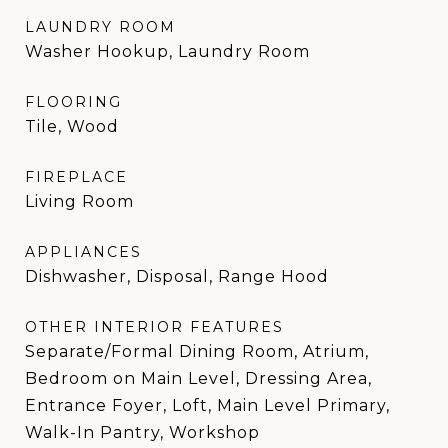
LAUNDRY ROOM
Washer Hookup, Laundry Room
FLOORING
Tile, Wood
FIREPLACE
Living Room
APPLIANCES
Dishwasher, Disposal, Range Hood
OTHER INTERIOR FEATURES
Separate/Formal Dining Room, Atrium,
Bedroom on Main Level, Dressing Area,
Entrance Foyer, Loft, Main Level Primary,
Walk-In Pantry, Workshop