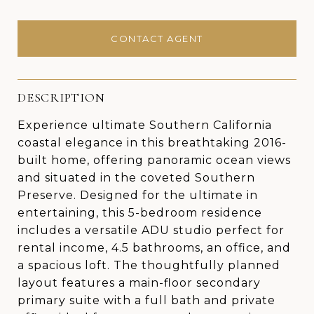
CONTACT AGENT
DESCRIPTION
Experience ultimate Southern California
coastal elegance in this breathtaking 2016-
built home, offering panoramic ocean views
and situated in the coveted Southern
Preserve. Designed for the ultimate in
entertaining, this 5-bedroom residence
includes a versatile ADU studio perfect for
rental income, 4.5 bathrooms, an office, and
a spacious loft. The thoughtfully planned
layout features a main-floor secondary
primary suite with a full bath and private