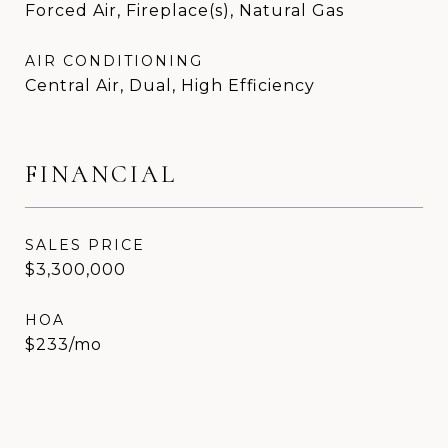
Forced Air, Fireplace(s), Natural Gas
AIR CONDITIONING
Central Air, Dual, High Efficiency
FINANCIAL
SALES PRICE
$3,300,000
HOA
$233/mo