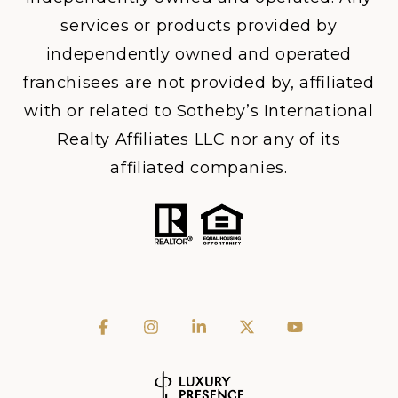
services or products provided by
independently owned and operated
franchisees are not provided by, affiliated
with or related to Sotheby’s International
Realty Affiliates LLC nor any of its
affiliated companies.