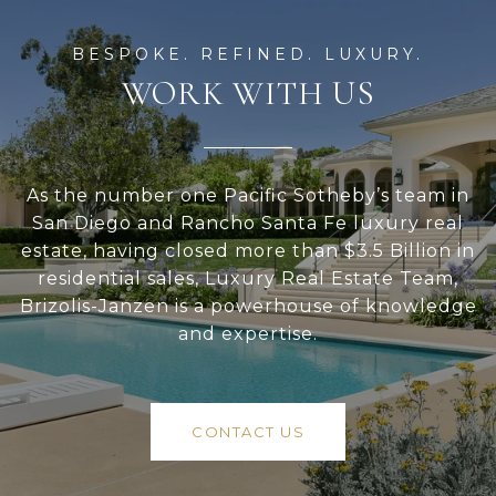
WORK WITH US
As the number one Pacific Sotheby’s team in
San Diego and Rancho Santa Fe luxury real
estate, having closed more than $3.5 Billion in
residential sales, Luxury Real Estate Team,
Brizolis-Janzen is a powerhouse of knowledge
and expertise.
CONTACT US