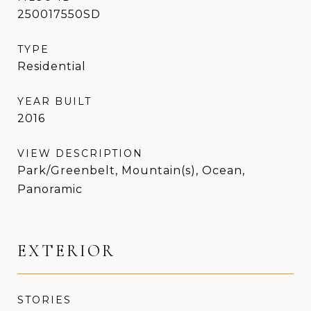
250017550SD
TYPE
Residential
YEAR BUILT
2016
VIEW DESCRIPTION
Park/Greenbelt, Mountain(s), Ocean,
Panoramic
EXTERIOR
STORIES