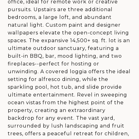
office, ideal for remote work or creative
pursuits. Upstairs are three additional
bedrooms, a large loft, and abundant
natural light. Custom paint and designer
wallpapers elevate the open-concept living
spaces. The expansive 14,500+ sq. ft. lot is an
ultimate outdoor sanctuary, featuring a
built-in BBQ, bar, mood lighting, and two
fireplaces--perfect for hosting or
unwinding. A covered loggia offers the ideal
setting for alfresco dining, while the
sparkling pool, hot tub, and slide provide
ultimate entertainment. Revel in sweeping
ocean vistas from the highest point of the
property, creating an extraordinary
backdrop for any event. The vast yard,
surrounded by lush landscaping and fruit
trees, offers a peaceful retreat for children,