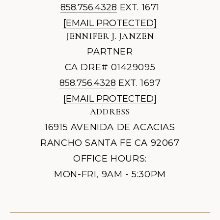
858.756.4328
EXT. 1671
[EMAIL PROTECTED]
JENNIFER J. JANZEN
PARTNER
CA DRE# 01429095
858.756.4328
EXT. 1697
[EMAIL PROTECTED]
ADDRESS
16915 AVENIDA DE ACACIAS
RANCHO SANTA FE CA 92067
OFFICE HOURS:
MON-FRI, 9AM - 5:30PM