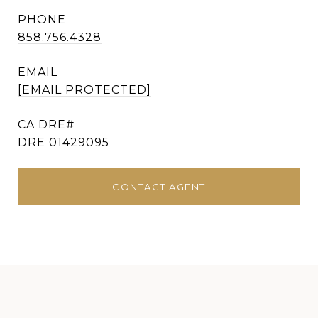
PHONE
858.756.4328
EMAIL
[EMAIL PROTECTED]
DRE 01429095
CONTACT AGENT