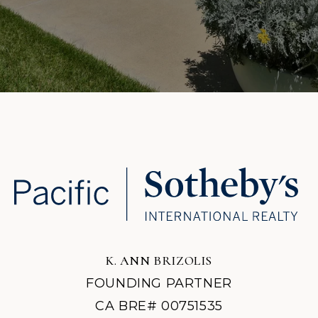
K. ANN BRIZOLIS
FOUNDING PARTNER
CA BRE# 00751535