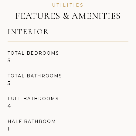
FEATURES & AMENITIES
INTERIOR
TOTAL BEDROOMS
5
TOTAL BATHROOMS
5
FULL BATHROOMS
4
HALF BATHROOM
1