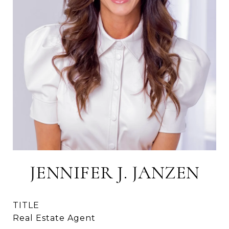
JENNIFER J. JANZEN
TITLE
Real Estate Agent