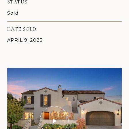
STATUS
Sold
DATE SOLD
APRIL 9, 2025