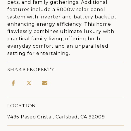
pets, and family gatherings. Additional
features include a 9000w solar panel
system with inverter and battery backup,
enhancing energy efficiency. This home
flawlessly combines ultimate luxury with
practical family living, offering both
everyday comfort and an unparalleled
setting for entertaining.
SHARE PROPERTY
LOCATION
7495 Paseo Cristal, Carlsbad, CA 92009