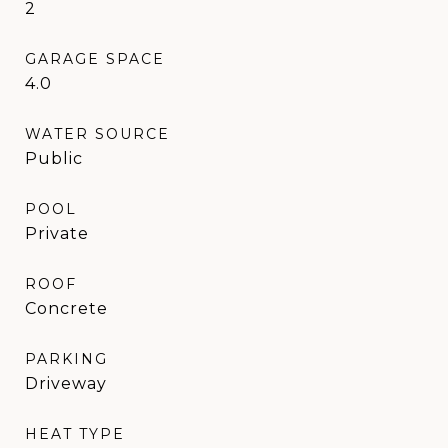
2
GARAGE SPACE
4.0
WATER SOURCE
Public
POOL
Private
ROOF
Concrete
PARKING
Driveway
HEAT TYPE