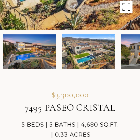
$3,300,000
7495 PASEO CRISTAL
5 BEDS
5 BATHS
4,680 SQ.FT.
0.33 ACRES