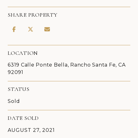
SHARE PROPERTY
LOCATION
6319 Calle Ponte Bella, Rancho Santa Fe, CA
92091
STATUS
Sold
DATE SOLD
AUGUST 27, 2021