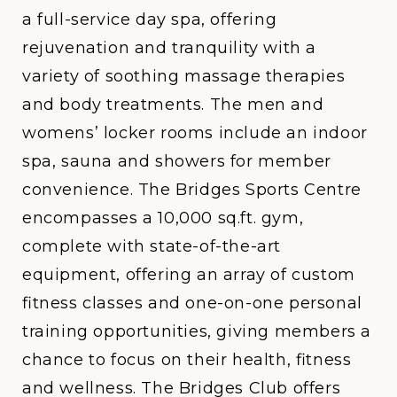
a full-service day spa, offering
rejuvenation and tranquility with a
variety of soothing massage therapies
and body treatments. The men and
womens’ locker rooms include an indoor
spa, sauna and showers for member
convenience. The Bridges Sports Centre
encompasses a 10,000 sq.ft. gym,
complete with state-of-the-art
equipment, offering an array of custom
fitness classes and one-on-one personal
training opportunities, giving members a
chance to focus on their health, fitness
and wellness. The Bridges Club offers