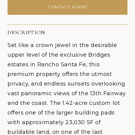
CONTACT AGENT
DESCRIPTION
Set like a crown jewel in the desirable
upper level of the exclusive Bridges
estates in Rancho Santa Fe, this
premium property offers the utmost
privacy, and endless sunsets overlooking
vast panoramic views of the 13th Fairway
and the coast. The 1.42-acre custom lot
offers one of the larger building pads
with approximately 23,030 SF of
buildable land, on one of the last