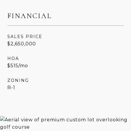
FINANCIAL
SALES PRICE
$2,650,000
HOA
$515/mo
ZONING
R-1