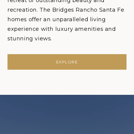
retreat of outstanding beauty and
recreation. The Bridges Rancho Santa Fe
homes offer an unparalleled living
experience with luxury amenities and
stunning views.
EXPLORE