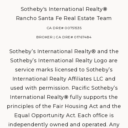
Sotheby's International Realty
®
Rancho Santa Fe Real Estate Team
CA DRE# 00751535
BROKER | CA DRE# 01767484
Sotheby’s International Realty® and the
Sotheby’s International Realty Logo are
service marks licensed to Sotheby’s
International Realty Affiliates LLC and
used with permission. Pacific Sotheby’s
International Realty
®
fully supports the
principles of the Fair Housing Act and the
Equal Opportunity Act. Each office is
independently owned and operated. Any