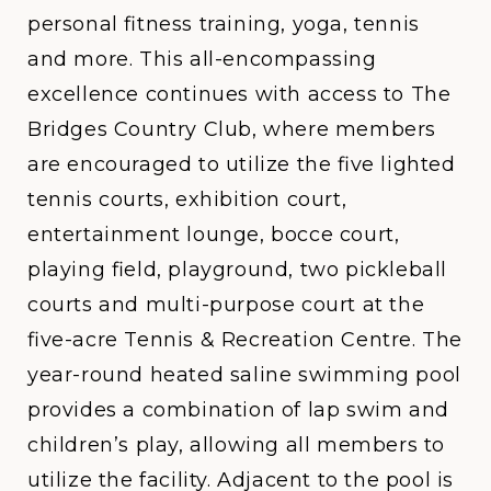
personal fitness training, yoga, tennis
and more. This all-encompassing
excellence continues with access to The
Bridges Country Club, where members
are encouraged to utilize the five lighted
tennis courts, exhibition court,
entertainment lounge, bocce court,
playing field, playground, two pickleball
courts and multi-purpose court at the
five-acre Tennis & Recreation Centre. The
year-round heated saline swimming pool
provides a combination of lap swim and
children’s play, allowing all members to
utilize the facility. Adjacent to the pool is