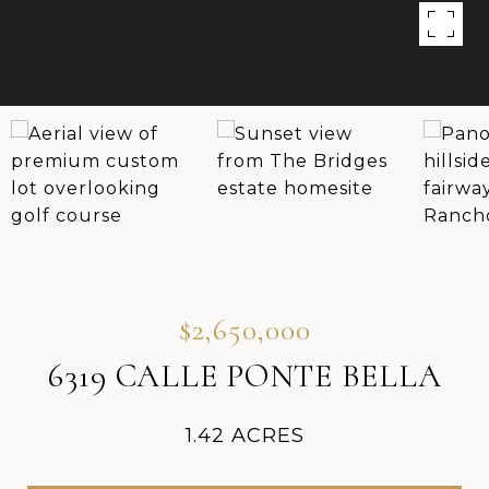
$2,650,000
6319 CALLE PONTE BELLA
1.42 ACRES