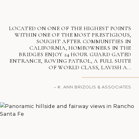
LOCATED ON ONE OF THE HIGHEST POINTS
WITHIN ONE OF THE MOST PRESTIGIOUS,
SOUGHT AFTER COMMUNITIES IN
CALIFORNIA, HOMEOWNERS IN THE
BRIDGES ENJOY 24 HOUR GUARD GATED
ENTRANCE, ROVING PATROL, A FULL SUITE
OF WORLD CLASS, LAVISH A...
– K. ANN BRIZOLIS & ASSOCIATES