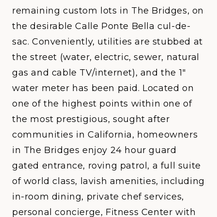
remaining custom lots in The Bridges, on
the desirable Calle Ponte Bella cul-de-
sac. Conveniently, utilities are stubbed at
the street (water, electric, sewer, natural
gas and cable TV/internet), and the 1"
water meter has been paid. Located on
one of the highest points within one of
the most prestigious, sought after
communities in California, homeowners
in The Bridges enjoy 24 hour guard
gated entrance, roving patrol, a full suite
of world class, lavish amenities, including
in-room dining, private chef services,
personal concierge, Fitness Center with