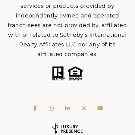
services or products provided by
independently owned and operated
franchisees are not provided by, affiliated
with or related to Sotheby’s International
Realty Affiliates LLC nor any of its
affiliated companies.