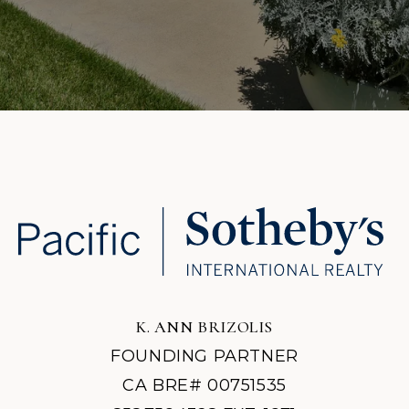
K. ANN BRIZOLIS
FOUNDING PARTNER
CA BRE# 00751535