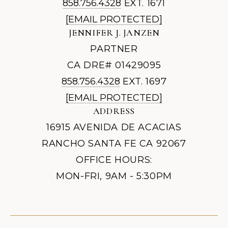
858.756.4328
EXT. 1671
[EMAIL PROTECTED]
JENNIFER J. JANZEN
PARTNER
CA DRE# 01429095
858.756.4328
EXT. 1697
[EMAIL PROTECTED]
ADDRESS
16915 AVENIDA DE ACACIAS
RANCHO SANTA FE CA 92067
OFFICE HOURS:
MON-FRI, 9AM - 5:30PM