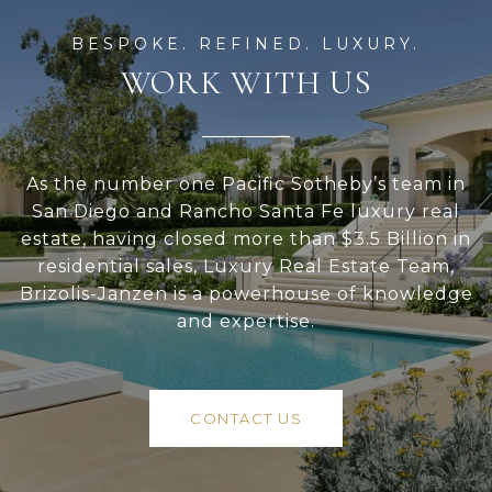
WORK WITH US
As the number one Pacific Sotheby’s team in
San Diego and Rancho Santa Fe luxury real
estate, having closed more than $3.5 Billion in
residential sales, Luxury Real Estate Team,
Brizolis-Janzen is a powerhouse of knowledge
and expertise.
CONTACT US