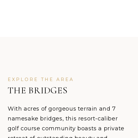
THE BRIDGES
With acres of gorgeous terrain and 7
namesake bridges, this resort-caliber
golf course community boasts a private