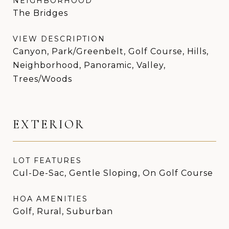
NEIGHBORHOOD
The Bridges
VIEW DESCRIPTION
Canyon, Park/Greenbelt, Golf Course, Hills,
Neighborhood, Panoramic, Valley,
Trees/Woods
EXTERIOR
LOT FEATURES
Cul-De-Sac, Gentle Sloping, On Golf Course
HOA AMENITIES
Golf, Rural, Suburban