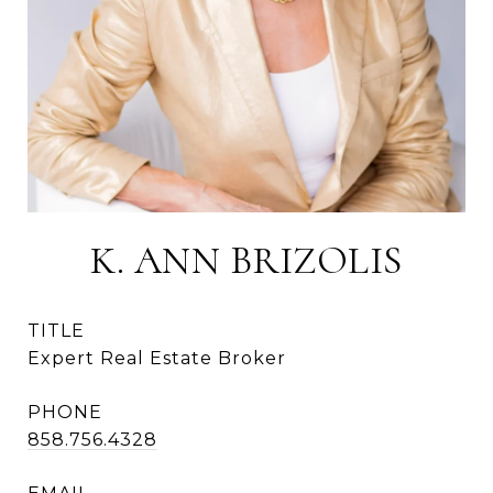
K. ANN BRIZOLIS
TITLE
Expert Real Estate Broker
PHONE
858.756.4328