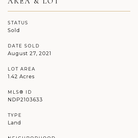
AREA & LOT
STATUS
Sold
DATE SOLD
August 27, 2021
LOT AREA
1.42
Acres
MLS® ID
NDP2103633
TYPE
Land