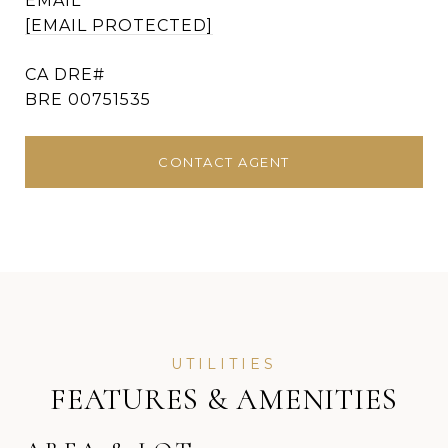
EMAIL
[EMAIL PROTECTED]
BRE 00751535
CONTACT AGENT
FEATURES & AMENITIES