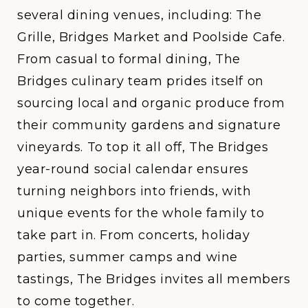
several dining venues, including: The
Grille, Bridges Market and Poolside Cafe.
From casual to formal dining, The
Bridges culinary team prides itself on
sourcing local and organic produce from
their community gardens and signature
vineyards. To top it all off, The Bridges
year-round social calendar ensures
turning neighbors into friends, with
unique events for the whole family to
take part in. From concerts, holiday
parties, summer camps and wine
tastings, The Bridges invites all members
to come together.