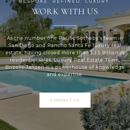
WORK WITH US
As the number one Pacific Sotheby’s team in
San Diego and Rancho Santa Fe luxury real
estate, having closed more than $3.5 Billion in
residential sales, Luxury Real Estate Team,
Brizolis-Janzen is a powerhouse of knowledge
and expertise.
CONTACT US