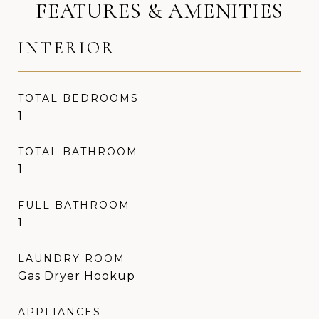
FEATURES & AMENITIES
INTERIOR
TOTAL BEDROOMS
1
TOTAL BATHROOM
1
FULL BATHROOM
1
LAUNDRY ROOM
Gas Dryer Hookup
APPLIANCES