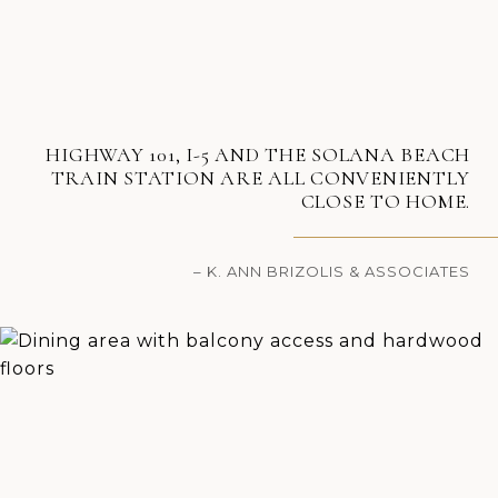
HIGHWAY 101, I-5 AND THE SOLANA BEACH
TRAIN STATION ARE ALL CONVENIENTLY
CLOSE TO HOME.
– K. ANN BRIZOLIS & ASSOCIATES