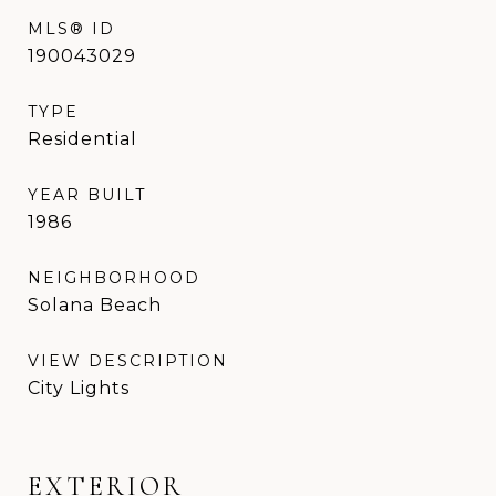
MLS® ID
190043029
TYPE
Residential
YEAR BUILT
1986
NEIGHBORHOOD
Solana Beach
VIEW DESCRIPTION
City Lights
EXTERIOR