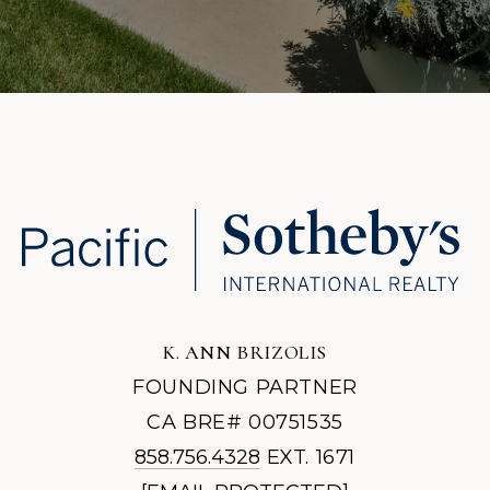
K. ANN BRIZOLIS
FOUNDING PARTNER
CA BRE# 00751535
858.756.4328
EXT. 1671