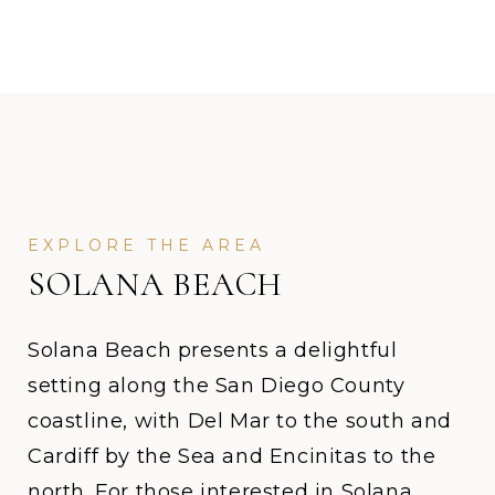
SOLANA BEACH
Solana Beach presents a delightful
setting along the San Diego County
coastline, with Del Mar to the south and
Cardiff by the Sea and Encinitas to the
north. For those interested in Solana