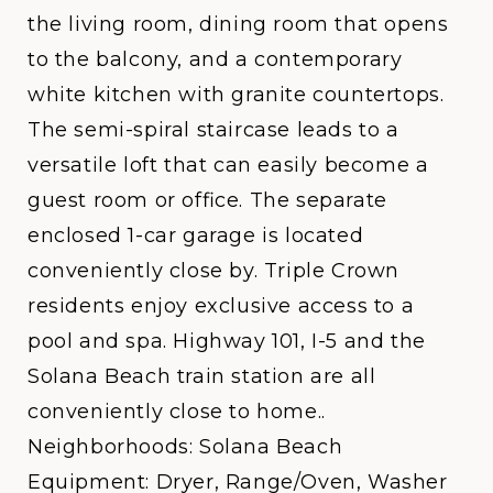
the living room, dining room that opens
to the balcony, and a contemporary
white kitchen with granite countertops.
The semi-spiral staircase leads to a
versatile loft that can easily become a
guest room or office. The separate
enclosed 1-car garage is located
conveniently close by. Triple Crown
residents enjoy exclusive access to a
pool and spa. Highway 101, I-5 and the
Solana Beach train station are all
conveniently close to home..
Neighborhoods: Solana Beach
Equipment: Dryer, Range/Oven, Washer