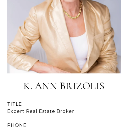
K. ANN BRIZOLIS
TITLE
Expert Real Estate Broker
PHONE