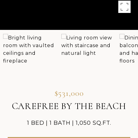
$531,000
CAREFREE BY THE BEACH
1 BED
1 BATH
1,050 SQ.FT.