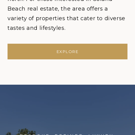
Beach real estate, the area offers a
variety of properties that cater to diverse
tastes and lifestyles.
EXPLORE