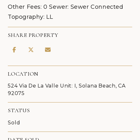
Other Fees: 0 Sewer: Sewer Connected
Topography: LL
SHARE PROPERTY
LOCATION
524 Via De La Valle Unit: I, Solana Beach, CA
92075
STATUS
Sold
DATE SOLD