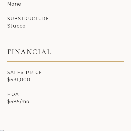
None
SUBSTRUCTURE
Stucco
FINANCIAL
SALES PRICE
$531,000
HOA
$585/mo