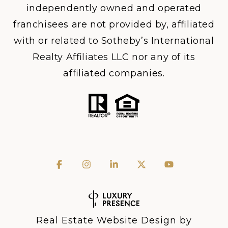
independently owned and operated
franchisees are not provided by, affiliated
with or related to Sotheby’s International
Realty Affiliates LLC nor any of its
affiliated companies.
Real Estate Website Design by