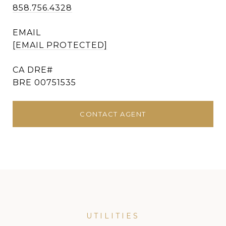
858.756.4328
EMAIL
[EMAIL PROTECTED]
BRE 00751535
CONTACT AGENT