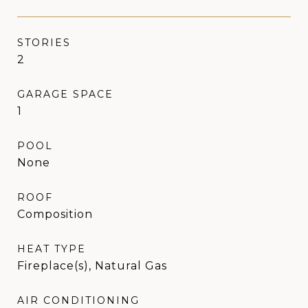
STORIES
2
GARAGE SPACE
1
POOL
None
ROOF
Composition
HEAT TYPE
Fireplace(s), Natural Gas
AIR CONDITIONING