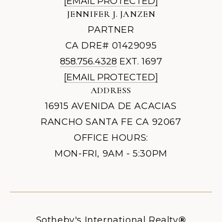
[EMAIL PROTECTED]
JENNIFER J. JANZEN
PARTNER
CA DRE# 01429095
858.756.4328
EXT. 1697
[EMAIL PROTECTED]
ADDRESS
16915 AVENIDA DE ACACIAS
RANCHO SANTA FE CA 92067
OFFICE HOURS:
MON-FRI, 9AM - 5:30PM
Sotheby's International Realty
®