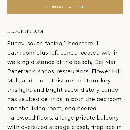
CONTACT AGENT
DESCRIPTION
Sunny, south-facing 1-bedroom, 1-
bathroom plus loft condo located within
walking distance of the beach, Del Mar
Racetrack, shops, restaurants, Flower Hill
Mall, and more. Pristine and turn-key,
this light and bright second story condo
has vaulted ceilings in both the bedroom
and the living room, engineered
hardwood floors, a large private balcony
with oversized storage closet, fireplace in