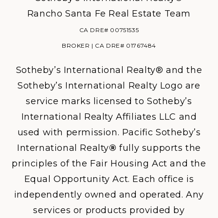
Rancho Santa Fe Real Estate Team
CA DRE# 00751535
BROKER | CA DRE# 01767484
Sotheby’s International Realty® and the
Sotheby’s International Realty Logo are
service marks licensed to Sotheby’s
International Realty Affiliates LLC and
used with permission. Pacific Sotheby’s
International Realty
®
fully supports the
principles of the Fair Housing Act and the
Equal Opportunity Act. Each office is
independently owned and operated. Any
services or products provided by