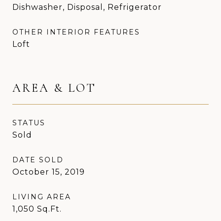
Dishwasher, Disposal, Refrigerator
OTHER INTERIOR FEATURES
Loft
AREA & LOT
STATUS
Sold
DATE SOLD
October 15, 2019
LIVING AREA
1,050
Sq.Ft.