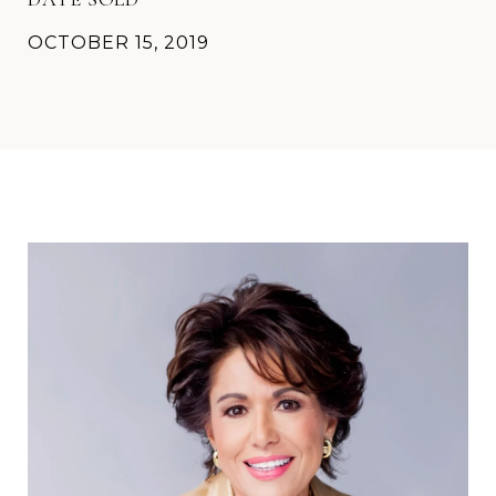
OCTOBER 15, 2019