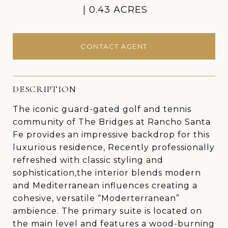
0.43 ACRES
CONTACT AGENT
DESCRIPTION
The iconic guard-gated golf and tennis
community of The Bridges at Rancho Santa
Fe provides an impressive backdrop for this
luxurious residence, Recently professionally
refreshed with classic styling and
sophistication,the interior blends modern
and Mediterranean influences creating a
cohesive, versatile “Moderterranean”
ambience. The primary suite is located on
the main level and features a wood-burning