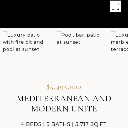
$5,495,000
MEDITERRANEAN AND
MODERN UNITE
4 BEDS
5 BATHS
5,717 SQ.FT.