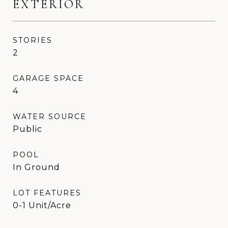
EXTERIOR
STORIES
2
GARAGE SPACE
4
WATER SOURCE
Public
POOL
In Ground
LOT FEATURES
0-1 Unit/Acre