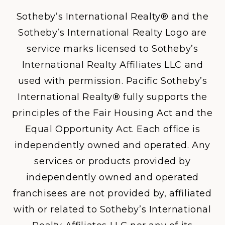
Sotheby’s International Realty® and the
Sotheby’s International Realty Logo are
service marks licensed to Sotheby’s
International Realty Affiliates LLC and
used with permission. Pacific Sotheby’s
International Realty
®
fully supports the
principles of the Fair Housing Act and the
Equal Opportunity Act. Each office is
independently owned and operated. Any
services or products provided by
independently owned and operated
franchisees are not provided by, affiliated
with or related to Sotheby’s International