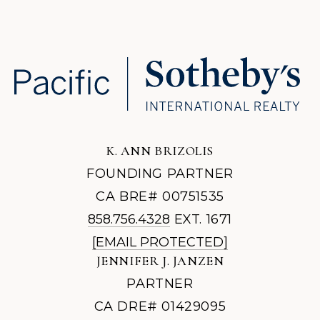
K. ANN BRIZOLIS
FOUNDING PARTNER
CA BRE# 00751535
858.756.4328
EXT. 1671
[EMAIL PROTECTED]
JENNIFER J. JANZEN
PARTNER
CA DRE# 01429095