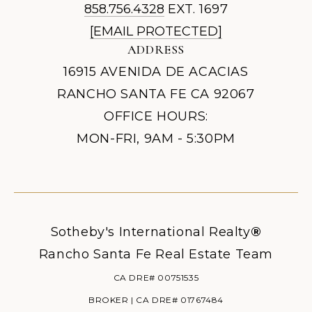
858.756.4328
EXT. 1697
[EMAIL PROTECTED]
ADDRESS
16915 AVENIDA DE ACACIAS
RANCHO SANTA FE CA 92067
OFFICE HOURS:
MON-FRI, 9AM - 5:30PM
Sotheby's International Realty
®
Rancho Santa Fe Real Estate Team
CA DRE# 00751535
BROKER | CA DRE# 01767484