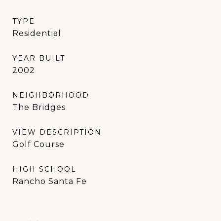
TYPE
Residential
YEAR BUILT
2002
NEIGHBORHOOD
The Bridges
VIEW DESCRIPTION
Golf Course
HIGH SCHOOL
Rancho Santa Fe