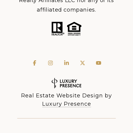
Realty Affiliates LLC nor any of its
affiliated companies.
Real Estate Website Design by
Luxury Presence