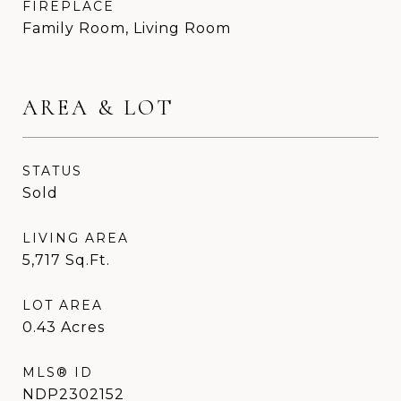
FIREPLACE
Family Room, Living Room
AREA & LOT
STATUS
Sold
LIVING AREA
5,717
Sq.Ft.
LOT AREA
0.43
Acres
MLS® ID
NDP2302152