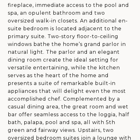
fireplace, immediate access to the pool and
spa, an opulent bathroom and two
oversized walk-in closets. An additional en-
suite bedroom is located adjacent to the
primary suite. Two-story floor-to-ceiling
windows bathe the home’s grand parlor in
natural light. The parlor and an elegant
dining room create the ideal setting for
versatile entertaining, while the kitchen
serves as the heart of the home and
presents a suite of remarkable built-in
appliances that will delight even the most
accomplished chef. Complemented by a
casual dining area, the great room and wet
bar offer seamless access to the loggia, half
bath, palapa, pool and spa, all with 5th
green and fairway views. Upstairs, two
oversized bedroom suites join a lounge with