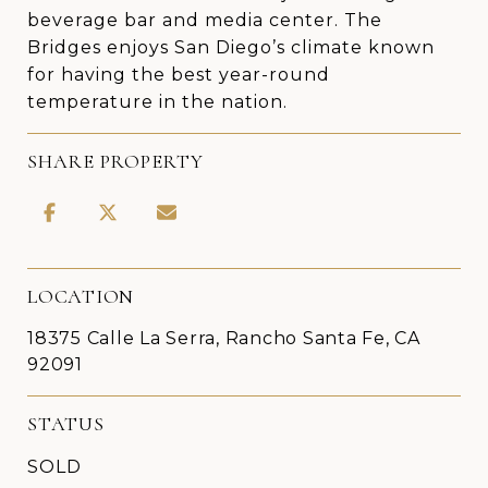
beverage bar and media center. The
Bridges enjoys San Diego’s climate known
for having the best year-round
temperature in the nation.
SHARE PROPERTY
LOCATION
18375 Calle La Serra, Rancho Santa Fe, CA
92091
STATUS
SOLD