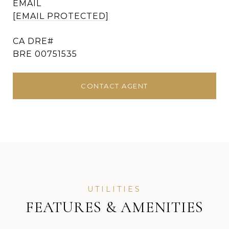
EMAIL
[EMAIL PROTECTED]
BRE 00751535
CONTACT AGENT
FEATURES & AMENITIES