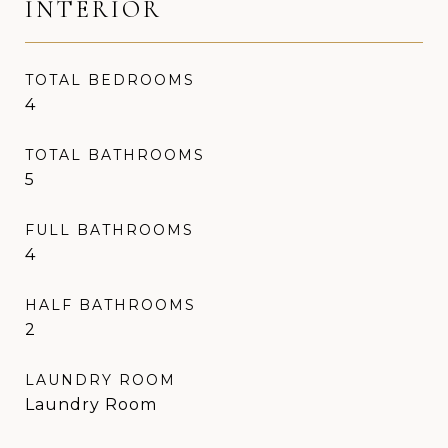
INTERIOR
TOTAL BEDROOMS
4
TOTAL BATHROOMS
5
FULL BATHROOMS
4
HALF BATHROOMS
2
LAUNDRY ROOM
Laundry Room