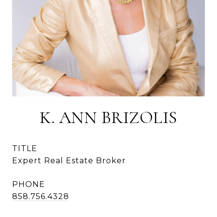
K. ANN BRIZOLIS
TITLE
Expert Real Estate Broker
PHONE
858.756.4328