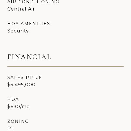
AIR CONDITIONING
Central Air
HOA AMENITIES
Security
FINANCIAL
SALES PRICE
$5,495,000
HOA
$630/mo
ZONING
R1