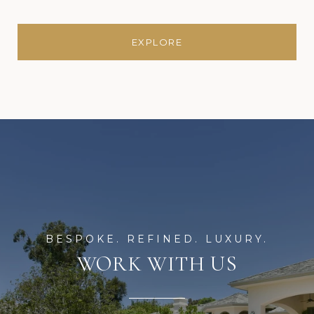
EXPLORE
WORK WITH US