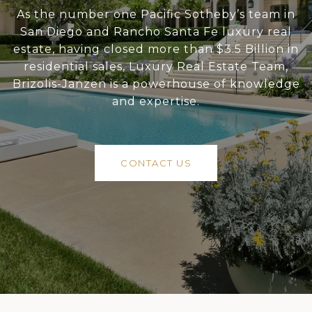
As the number one Pacific Sotheby’s team in
San Diego and Rancho Santa Fe luxury real
estate, having closed more than $3.5 Billion in
residential sales, Luxury Real Estate Team,
Brizolis-Janzen is a powerhouse of knowledge
and expertise.
CONTACT US