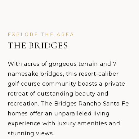
THE BRIDGES
With acres of gorgeous terrain and 7
namesake bridges, this resort-caliber
golf course community boasts a private
retreat of outstanding beauty and
recreation. The Bridges Rancho Santa Fe
homes offer an unparalleled living
experience with luxury amenities and
stunning views.