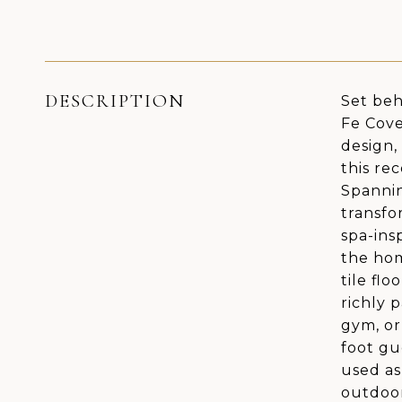
DESCRIPTION
Set beh
Fe Cove
design,
this re
Spannin
transfo
spa-ins
the hom
tile fl
richly 
gym, or
foot gu
used as
outdoor