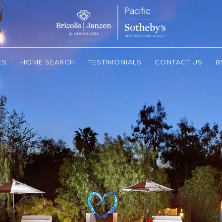
ES
HOME SEARCH
TESTIMONIALS
CONTACT US
8