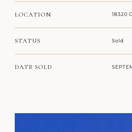
LOCATION
18320 C
STATUS
Sold
DATE SOLD
SEPTEM