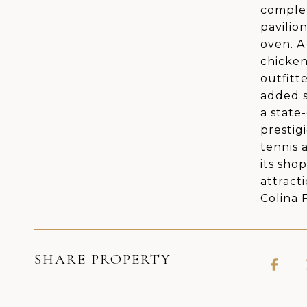
complet
pavilio
oven. A
chicken
outfitt
added s
a state
prestig
tennis 
its sho
attract
Colina 
SHARE PROPERTY