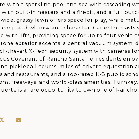
e with a sparkling pool and spa with cascading wa
n with built-in heaters and a firepit, and a full ou
 wide, grassy lawn offers space for play, while mat
 coop add whimsy and character. Car enthusiasts 
ed with lifts, providing space for up to four vehi
tone exterior accents, a central vacuum system,
-of-the-art X-Tech security system with cameras fo
ious Covenant of Rancho Santa Fe, residents enjoy 
and pickleball courts, miles of private equestrian a
ps and restaurants, and a top-rated K-8 public schoo
ions, freeways, and world-class amenities. Turnkey,
Fuerte is a rare opportunity to own one of Rancho