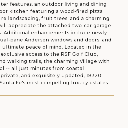
ter features, an outdoor living and dining
tdoor kitchen featuring a wood-fired pizza
ure landscaping, fruit trees, and a charming
will appreciate the attached two-car garage
cles. Additional enhancements include newly
 dual-pane Andersen windows and doors, and
r ultimate peace of mind. Located in the
exclusive access to the RSF Golf Club,
nd walking trails, the charming Village with
l -- all just minutes from coastal
 private, and exquisitely updated, 18320
 Santa Fe's most compelling luxury estates.