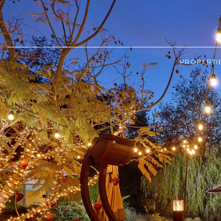
PROPERTI