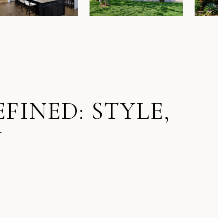
FINED: STYLE,
Y