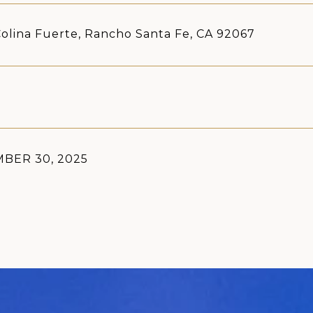
olina Fuerte, Rancho Santa Fe, CA 92067
BER 30, 2025