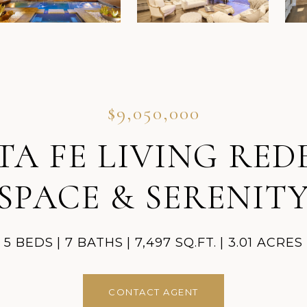
$9,050,000
 FE LIVING REDE
SPACE & SERENIT
5 BEDS
7 BATHS
7,497 SQ.FT.
3.01 ACRES
CONTACT AGENT