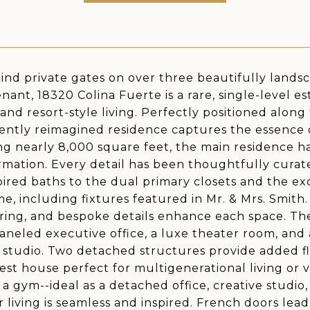
ind private gates on over three beautifully lands
nant, 18320 Colina Fuerte is a rare, single-level es
 and resort-style living. Perfectly positioned alon
cently reimagined residence captures the essence of 
g nearly 8,000 square feet, the main residence h
rmation. Every detail has been thoughtfully curat
pired baths to the dual primary closets and the e
e, including fixtures featured in Mr. & Mrs. Smith
ooring, and bespoke details enhance each space. Th
paneled executive office, a luxe theater room, and 
 studio. Two detached structures provide added fle
est house perfect for multigenerational living or v
 a gym--ideal as a detached office, creative studio,
 living is seamless and inspired. French doors lead