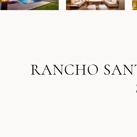
RANCHO SANTA