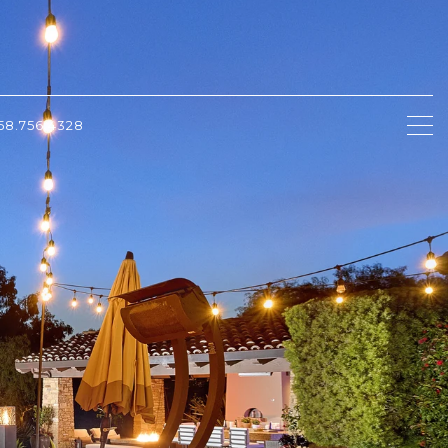
58.756.4328