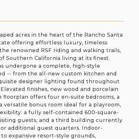
caped acres in the heart of the Rancho Santa
tate offering effortless luxury, timeless
g the renowned RSF riding and walking trails,
Southern California living at its finest.
as undergone a complete, high-style
ed -- from the all-new custom kitchen and
xquisite designer lighting found throughout
. Elevated finishes, new wood and porcelain
e floorplan offers four en-suite bedrooms, a
a versatile bonus room ideal for a playroom,
xibility: a fully self-contained 600-square-
isiting guests, and a third building currently
 or additional guest quarters. Indoor-
 to expansive resort-style grounds,