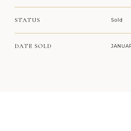
STATUS
Sold
DATE SOLD
JANUAR