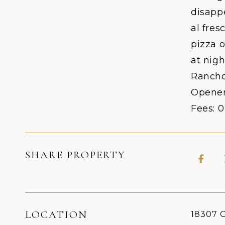
disappe
al fre
pizza o
at nigh
Rancho 
Opener
Fees: 
SHARE PROPERTY
LOCATION
18307 C