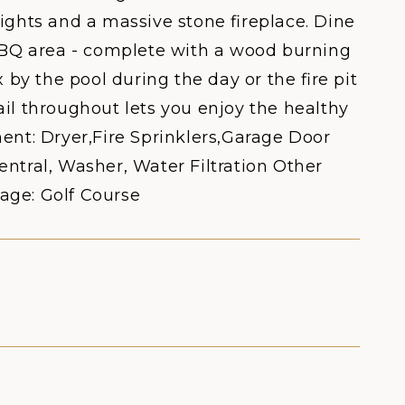
ights and a massive stone fireplace. Dine
 BBQ area - complete with a wood burning
 by the pool during the day or the fire pit
il throughout lets you enjoy the healthy
ent: Dryer,Fire Sprinklers,Garage Door
ral, Washer, Water Filtration Other
age: Golf Course