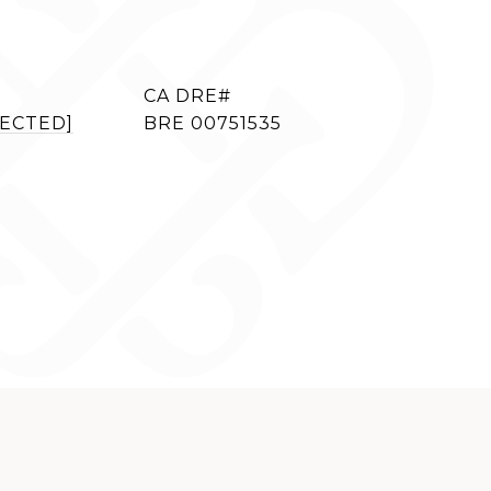
TECTED]
BRE 00751535