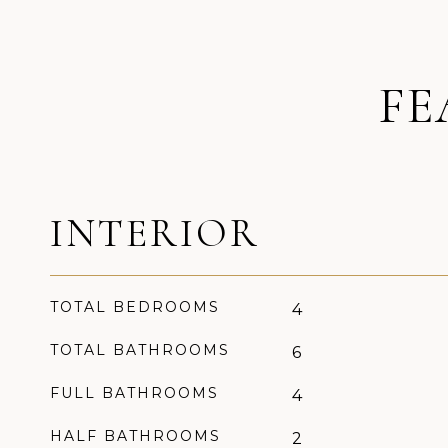
FE
INTERIOR
TOTAL BEDROOMS
4
TOTAL BATHROOMS
6
FULL BATHROOMS
4
HALF BATHROOMS
2