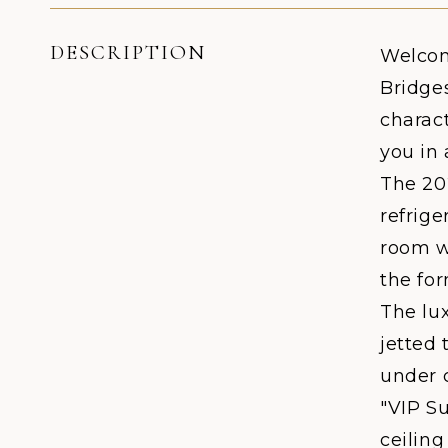
DESCRIPTION
Welcom
Bridge
charact
you in 
The 20
refrige
room wi
the fo
The lux
jetted 
under 
"VIP Su
ceilin