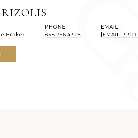
BRIZOLIS
PHONE
EMAIL
te Broker
858.756.4328
[EMAIL PRO
NT