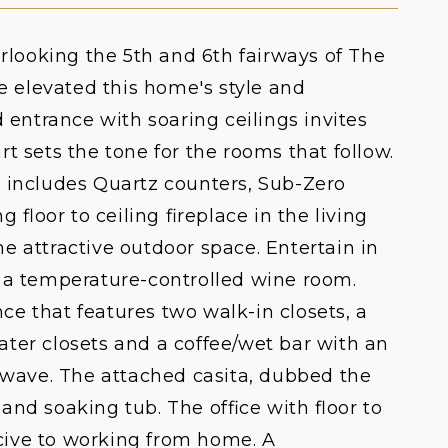
rlooking the 5th and 6th fairways of The
e elevated this home's style and
 entrance with soaring ceilings invites
rt sets the tone for the rooms that follow.
 includes Quartz counters, Sub-Zero
g floor to ceiling fireplace in the living
he attractive outdoor space. Entertain in
 a temperature-controlled wine room.
ce that features two walk-in closets, a
ater closets and a coffee/wet bar with an
owave. The attached casita, dubbed the
 and soaking tub. The office with floor to
ucive to working from home. A