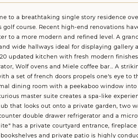
e to a breathtaking single story residence ove
s golf course. Recent high-end renovations hav
er to a more modern and refined level. A grand
and wide hallways ideal for displaying gallery a
20 updated kitchen with fresh modern finishes
rator, Wolf ovens and Miele coffee bar... A strikin
th a set of french doors propels one's eye to t
rmal dining room with a peekaboo window into
urious master suite creates a spa-like experien
tub that looks out onto a private garden, two w
counter double drawer refrigerator and a micr
ite" has a private courtyard entrance, fireplace
g bookshelves and private patio is highly cond