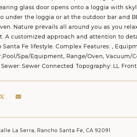
aring glass door opens onto a loggia with skyl
sco under the loggia or at the outdoor bar and
ven. Nature prevails all around you as you relax
t. A customized approach and attention to deta
Santa Fe lifestyle. Complex Features: , Equipm
,Pool/Spa/Equipment, Range/Oven, Vacuum/Cent
0 Sewer: Sewer Connected Topography: LL Front
alle La Serra, Rancho Santa Fe, CA 92091