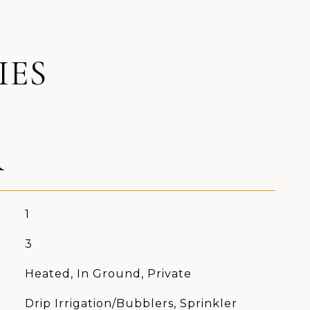
IES
R
1
3
Heated, In Ground, Private
Drip Irrigation/Bubblers, Sprinkler