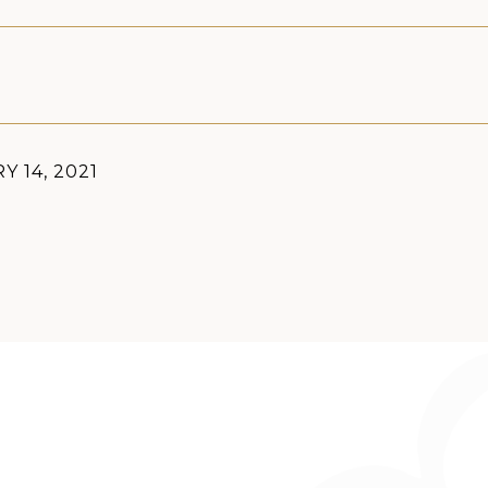
Y 14, 2021