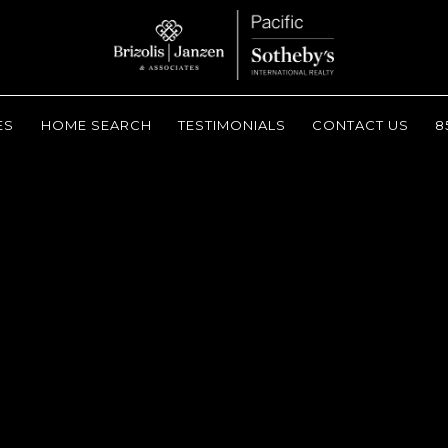
ES
HOME SEARCH
TESTIMONIALS
CONTACT US
8