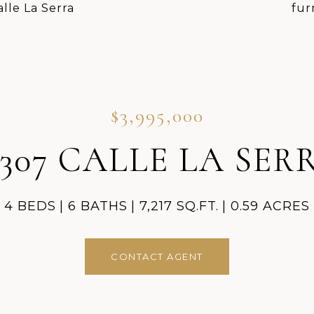
$3,995,000
8307 CALLE LA SER
4 BEDS
6 BATHS
7,217 SQ.FT.
0.59 ACRES
CONTACT AGENT