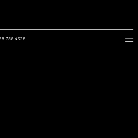
58.756.4328