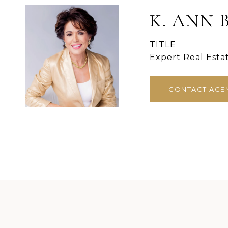
K. ANN 
TITLE
Expert Real Esta
CONTACT AGE