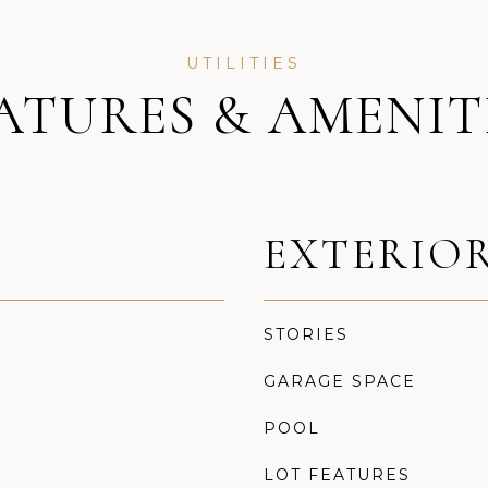
ATURES & AMENIT
EXTERIO
STORIES
GARAGE SPACE
POOL
LOT FEATURES