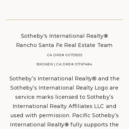
Sotheby's International Realty
®
Rancho Santa Fe Real Estate Team
CA DRE# 00751535
BROKER | CA DRE# 01767484
Sotheby’s International Realty® and the
Sotheby’s International Realty Logo are
service marks licensed to Sotheby’s
International Realty Affiliates LLC and
used with permission. Pacific Sotheby’s
International Realty
®
fully supports the