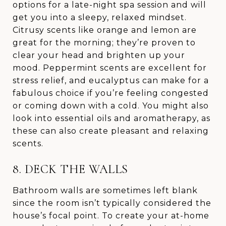
options for a late-night spa session and will
get you into a sleepy, relaxed mindset.
Citrusy scents like orange and lemon are
great for the morning; they’re proven to
clear your head and brighten up your
mood. Peppermint scents are excellent for
stress relief, and eucalyptus can make for a
fabulous choice if you’re feeling congested
or coming down with a cold. You might also
look into essential oils and aromatherapy, as
these can also create pleasant and relaxing
scents.
8. DECK THE WALLS
Bathroom walls are sometimes left blank
since the room isn’t typically considered the
house’s focal point. To create your at-home