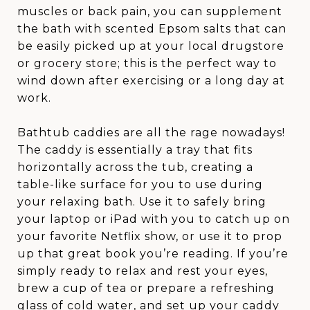
muscles or back pain, you can supplement
the bath with scented Epsom salts that can
be easily picked up at your local drugstore
or grocery store; this is the perfect way to
wind down after exercising or a long day at
work.
Bathtub caddies are all the rage nowadays!
The caddy is essentially a tray that fits
horizontally across the tub, creating a
table-like surface for you to use during
your relaxing bath. Use it to safely bring
your laptop or iPad with you to catch up on
your favorite Netflix show, or use it to prop
up that great book you’re reading. If you’re
simply ready to relax and rest your eyes,
brew a cup of tea or prepare a refreshing
glass of cold water, and set up your caddy