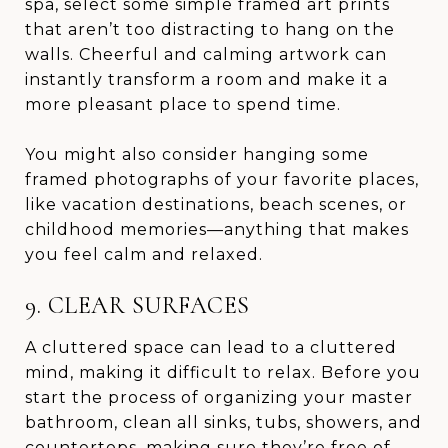
spa, select some simple framed art prints
that aren’t too distracting to hang on the
walls. Cheerful and calming artwork can
instantly transform a room and make it a
more pleasant place to spend time.
You might also consider hanging some
framed photographs of your favorite places,
like vacation destinations, beach scenes, or
childhood memories—anything that makes
you feel calm and relaxed.
9. CLEAR SURFACES
A cluttered space can lead to a cluttered
mind, making it difficult to relax. Before you
start the process of organizing your master
bathroom, clean all sinks, tubs, showers, and
countertops, making sure they’re free of