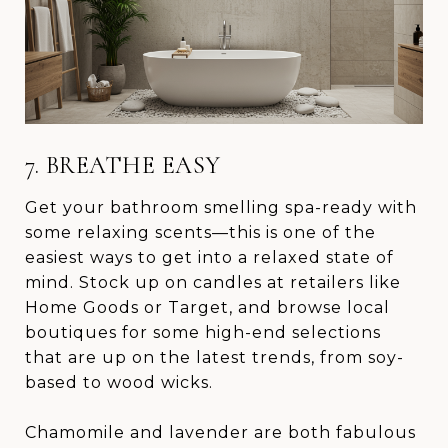
7. BREATHE EASY
Get your bathroom smelling spa-ready with
some relaxing scents—this is one of the
easiest ways to get into a relaxed state of
mind. Stock up on candles at retailers like
Home Goods or Target, and browse local
boutiques for some high-end selections
that are up on the latest trends, from soy-
based to wood wicks.
Chamomile and lavender are both fabulous