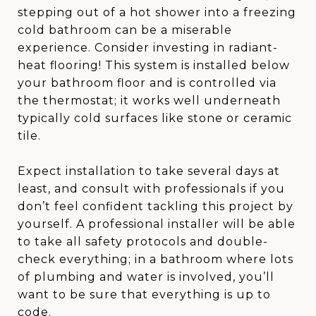
stepping out of a hot shower into a freezing
cold bathroom can be a miserable
experience. Consider investing in radiant-
heat flooring! This system is installed below
your bathroom floor and is controlled via
the thermostat; it works well underneath
typically cold surfaces like stone or ceramic
tile.
Expect installation to take several days at
least, and consult with professionals if you
don’t feel confident tackling this project by
yourself. A professional installer will be able
to take all safety protocols and double-
check everything; in a bathroom where lots
of plumbing and water is involved, you’ll
want to be sure that everything is up to
code.