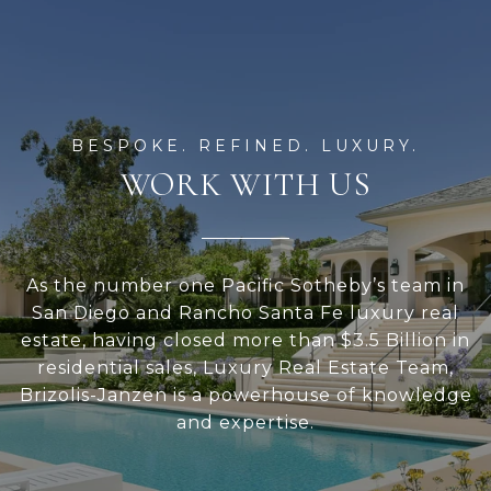
WORK WITH US
As the number one Pacific Sotheby’s team in
San Diego and Rancho Santa Fe luxury real
estate, having closed more than $3.5 Billion in
residential sales, Luxury Real Estate Team,
Brizolis-Janzen is a powerhouse of knowledge
and expertise.