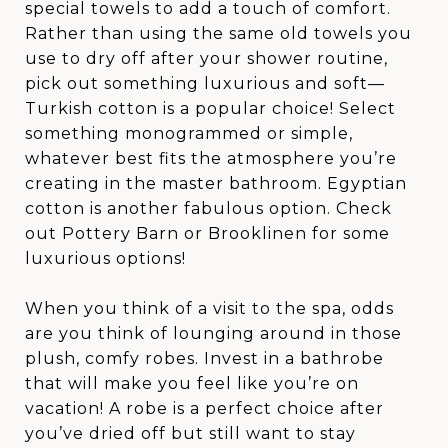
special towels to add a touch of comfort.
Rather than using the same old towels you
use to dry off after your shower routine,
pick out something luxurious and soft—
Turkish cotton is a popular choice! Select
something monogrammed or simple,
whatever best fits the atmosphere you’re
creating in the master bathroom. Egyptian
cotton is another fabulous option. Check
out Pottery Barn or Brooklinen for some
luxurious options!
When you think of a visit to the spa, odds
are you think of lounging around in those
plush, comfy robes. Invest in a bathrobe
that will make you feel like you’re on
vacation! A robe is a perfect choice after
you’ve dried off but still want to stay