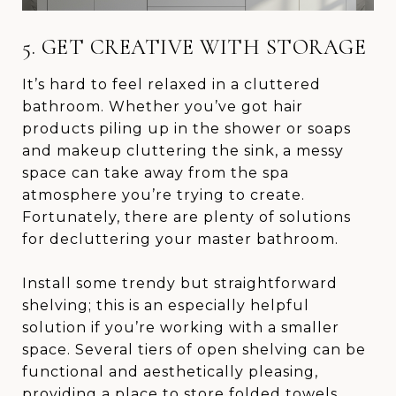
5. GET CREATIVE WITH STORAGE
It’s hard to feel relaxed in a cluttered
bathroom. Whether you’ve got hair
products piling up in the shower or soaps
and makeup cluttering the sink, a messy
space can take away from the spa
atmosphere you’re trying to create.
Fortunately, there are plenty of solutions
for decluttering your master bathroom.
Install some trendy but straightforward
shelving; this is an especially helpful
solution if you’re working with a smaller
space. Several tiers of open shelving can be
functional and aesthetically pleasing,
providing a place to store folded towels,