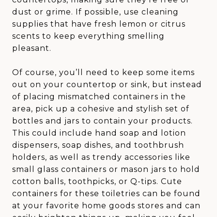
dust or grime. If possible, use cleaning
supplies that have fresh lemon or citrus
scents to keep everything smelling
pleasant.
Of course, you’ll need to keep some items
out on your countertop or sink, but instead
of placing mismatched containers in the
area, pick up a cohesive and stylish set of
bottles and jars to contain your products.
This could include hand soap and lotion
dispensers, soap dishes, and toothbrush
holders, as well as trendy accessories like
small glass containers or mason jars to hold
cotton balls, toothpicks, or Q-tips. Cute
containers for these toiletries can be found
at your favorite home goods stores and can