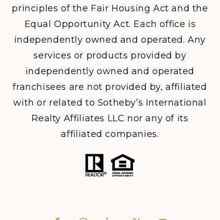
principles of the Fair Housing Act and the
Equal Opportunity Act. Each office is
independently owned and operated. Any
services or products provided by
independently owned and operated
franchisees are not provided by, affiliated
with or related to Sotheby’s International
Realty Affiliates LLC nor any of its
affiliated companies.