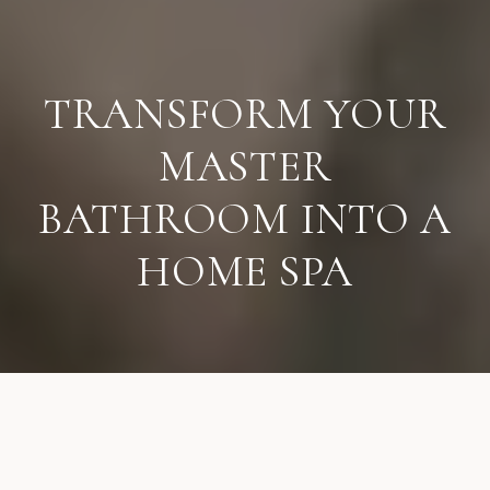
TRANSFORM YOUR
MASTER
BATHROOM INTO A
HOME SPA