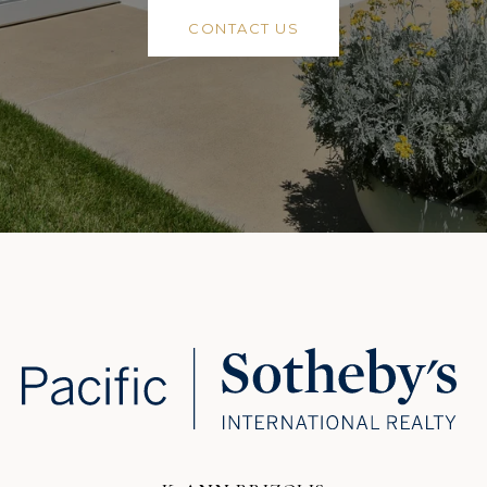
CONTACT US