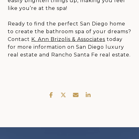
easily brighten things up, making you feel
like you’re at the spa!
Ready to find the perfect San Diego home
to create the bathroom spa of your dreams?
Contact
K. Ann Brizolis & Associates
today
for more information on San Diego luxury
real estate and Rancho Santa Fe real estate.