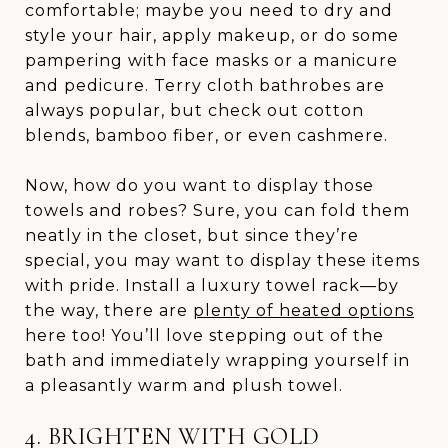
comfortable; maybe you need to dry and
style your hair, apply makeup, or do some
pampering with face masks or a manicure
and pedicure. Terry cloth bathrobes are
always popular, but check out cotton
blends, bamboo fiber, or even cashmere.
Now, how do you want to display those
towels and robes? Sure, you can fold them
neatly in the closet, but since they’re
special, you may want to display these items
with pride. Install a luxury towel rack—by
the way, there are
plenty of heated options
here too! You’ll love stepping out of the
bath and immediately wrapping yourself in
a pleasantly warm and plush towel.
4. BRIGHTEN WITH GOLD