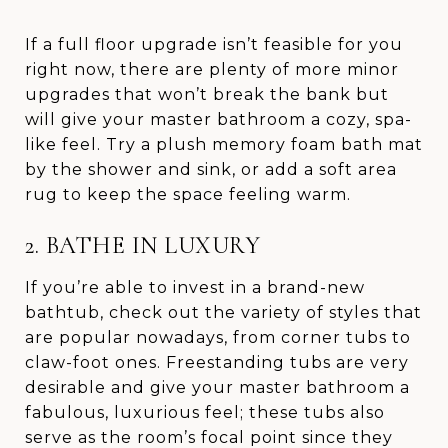
If a full floor upgrade isn’t feasible for you
right now, there are plenty of more minor
upgrades that won’t break the bank but
will give your master bathroom a cozy, spa-
like feel. Try a plush memory foam bath mat
by the shower and sink, or add a soft area
rug to keep the space feeling warm.
2. BATHE IN LUXURY
If you’re able to invest in a brand-new
bathtub, check out the variety of styles that
are popular nowadays, from corner tubs to
claw-foot ones. Freestanding tubs are very
desirable and give your master bathroom a
fabulous, luxurious feel; these tubs also
serve as the room’s focal point since they