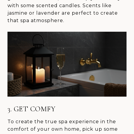
with some scented candles. Scents like
jasmine or lavender are perfect to create
that spa atmosphere.
3. GET COMFY
To create the true spa experience in the
comfort of your own home, pick up some