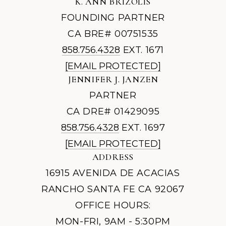
K. ANN BRIZOLIS
FOUNDING PARTNER
CA BRE# 00751535
858.756.4328
EXT. 1671
[EMAIL PROTECTED]
JENNIFER J. JANZEN
PARTNER
CA DRE# 01429095
858.756.4328
EXT. 1697
[EMAIL PROTECTED]
ADDRESS
16915 AVENIDA DE ACACIAS
RANCHO SANTA FE CA 92067
OFFICE HOURS:
MON-FRI, 9AM - 5:30PM