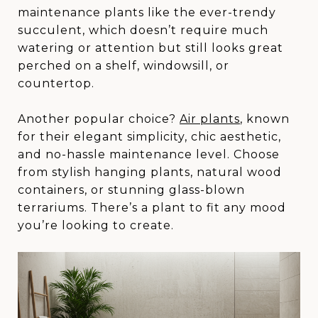
maintenance plants like the ever-trendy
succulent, which doesn’t require much
watering or attention but still looks great
perched on a shelf, windowsill, or
countertop.
Another popular choice?
Air plants
, known
for their elegant simplicity, chic aesthetic,
and no-hassle maintenance level. Choose
from stylish hanging plants, natural wood
containers, or stunning glass-blown
terrariums. There’s a plant to fit any mood
you’re looking to create.