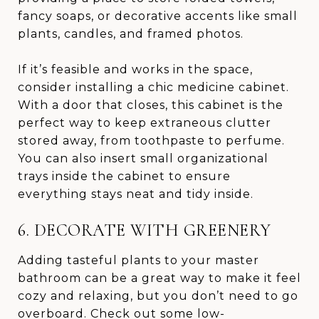
fancy soaps, or decorative accents like small
plants, candles, and framed photos.
If it’s feasible and works in the space,
consider installing a chic medicine cabinet.
With a door that closes, this cabinet is the
perfect way to keep extraneous clutter
stored away, from toothpaste to perfume.
You can also insert small organizational
trays inside the cabinet to ensure
everything stays neat and tidy inside.
6. DECORATE WITH GREENERY
Adding tasteful plants to your master
bathroom can be a great way to make it feel
cozy and relaxing, but you don’t need to go
overboard. Check out some low-