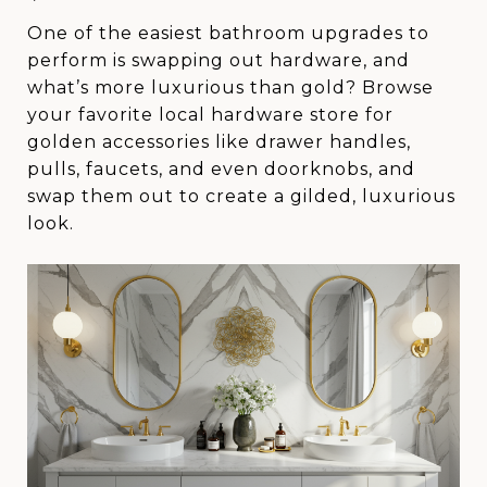
One of the easiest bathroom upgrades to
perform is swapping out hardware, and
what’s more luxurious than gold? Browse
your favorite local hardware store for
golden accessories like drawer handles,
pulls, faucets, and even doorknobs, and
swap them out to create a gilded, luxurious
look.