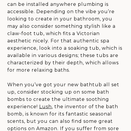
can be installed anywhere plumbing is
accessible. Depending on the vibe you’re
looking to create in your bathroom, you
may also consider something stylish like a
claw-foot tub, which fits a Victorian
aesthetic nicely. For that authentic spa
experience, look into a soaking tub, which is
available in various designs; these tubs are
characterized by their depth, which allows
for more relaxing baths.
When you’ve got your new bathtub all set
up, consider stocking up on some bath
bombs to create the ultimate soothing
experience!
Lush
, the inventor of the bath
bomb, is known for its fantastic seasonal
scents, but you can also find some great
options on Amazon. If you suffer from sore