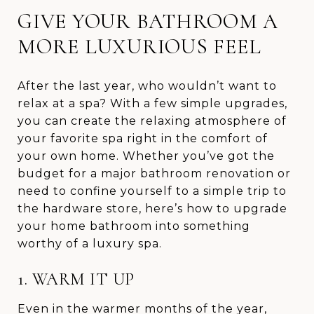
GIVE YOUR BATHROOM A
MORE LUXURIOUS FEEL
After the last year, who wouldn’t want to
relax at a spa? With a few simple upgrades,
you can create the relaxing atmosphere of
your favorite spa right in the comfort of
your own home. Whether you’ve got the
budget for a major bathroom renovation or
need to confine yourself to a simple trip to
the hardware store, here’s how to upgrade
your home bathroom into something
worthy of a luxury spa.
1. WARM IT UP
Even in the warmer months of the year,