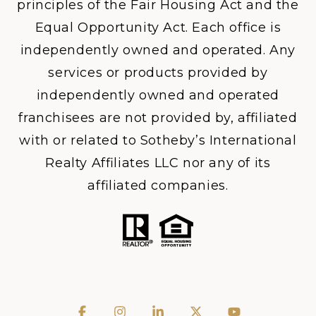
principles of the Fair Housing Act and the
Equal Opportunity Act. Each office is
independently owned and operated. Any
services or products provided by
independently owned and operated
franchisees are not provided by, affiliated
with or related to Sotheby’s International
Realty Affiliates LLC nor any of its
affiliated companies.