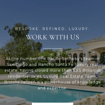
WORK WITH US
As the number one Pacific Sotheby’s team in
San Diego and Rancho Santa Fe luxury real
estate, having closed more than $3.5 Billion in
residential sales, Luxury Real Estate Team,
Brizolis-Janzen is a powerhouse of knowledge
and expertise.