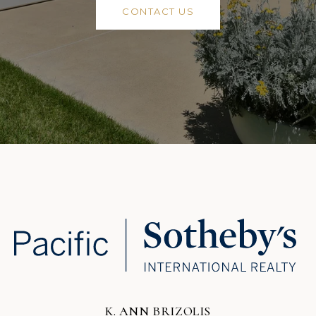
CONTACT US
K. ANN BRIZOLIS