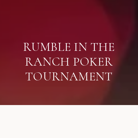
RUMBLE IN THE
RANCH POKER
TOURNAMENT