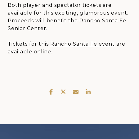
Both player and spectator tickets are
available for this exciting, glamorous event.
Proceeds will benefit the
Rancho Santa Fe
Senior Center.
Tickets for this
Rancho Santa Fe event
are
available online.