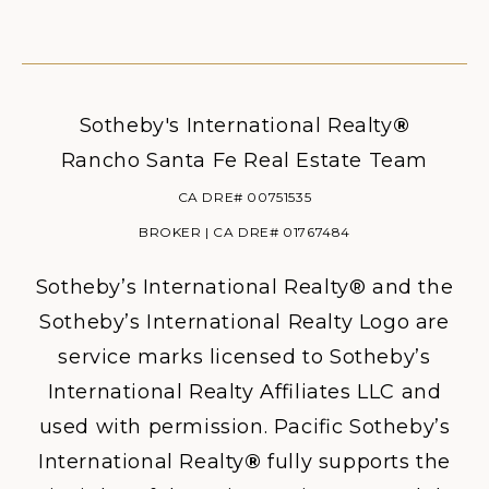
Sotheby's International Realty
®
Rancho Santa Fe Real Estate Team
CA DRE# 00751535
BROKER | CA DRE# 01767484
Sotheby’s International Realty® and the
Sotheby’s International Realty Logo are
service marks licensed to Sotheby’s
International Realty Affiliates LLC and
used with permission. Pacific Sotheby’s
International Realty
®
fully supports the