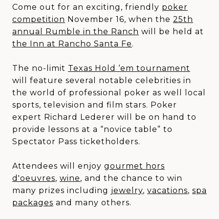
Come out for an exciting, friendly
poker
competition
November 16, when the
25th
annual Rumble in the Ranch
will be held at
the Inn at Rancho Santa Fe
.
The no-limit
Texas Hold ‘em tournament
will feature several notable celebrities in
the world of professional poker as well local
sports, television and film stars. Poker
expert Richard Lederer will be on hand to
provide lessons at a “novice table” to
Spectator Pass ticketholders.
Attendees will enjoy
gourmet hors
d'oeuvres
,
wine
, and the chance to win
many prizes including
jewelry
,
vacations
,
spa
packages
and many others.