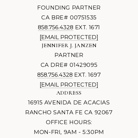
FOUNDING PARTNER
CA BRE# 00751535
858.756.4328
EXT. 1671
[EMAIL PROTECTED]
JENNIFER J. JANZEN
PARTNER
CA DRE# 01429095
858.756.4328
EXT. 1697
[EMAIL PROTECTED]
ADDRESS
16915 AVENIDA DE ACACIAS
RANCHO SANTA FE CA 92067
OFFICE HOURS:
MON-FRI, 9AM - 5:30PM