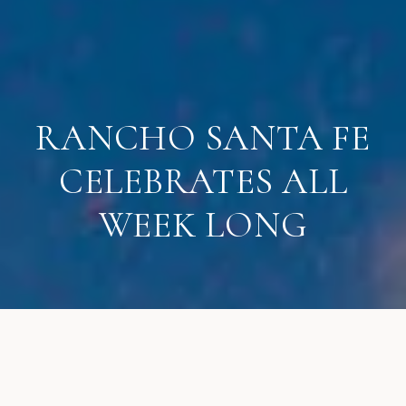
RANCHO SANTA FE
CELEBRATES ALL
WEEK LONG