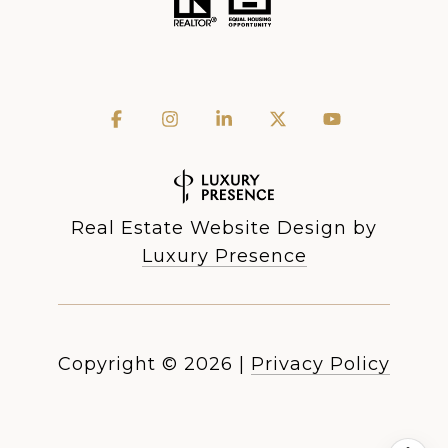
Real Estate Website Design by
Luxury Presence
Copyright ©
2026
|
Privacy Policy