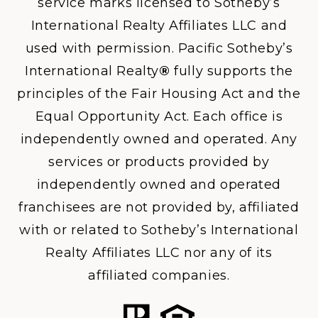
service marks licensed to Sotheby’s
International Realty Affiliates LLC and
used with permission. Pacific Sotheby’s
International Realty
®
fully supports the
principles of the Fair Housing Act and the
Equal Opportunity Act. Each office is
independently owned and operated. Any
services or products provided by
independently owned and operated
franchisees are not provided by, affiliated
with or related to Sotheby’s International
Realty Affiliates LLC nor any of its
affiliated companies.