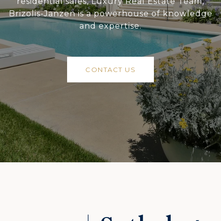
residential sales, Luxury Real Estate Team,
Brizolis-Janzen is a powerhouse of knowledge
and expertise.
CONTACT US