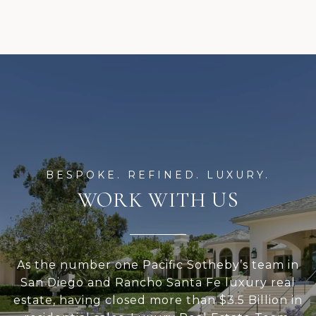
WORK WITH US
As the number one Pacific Sotheby’s team in
San Diego and Rancho Santa Fe luxury real
estate, having closed more than $3.5 Billion in