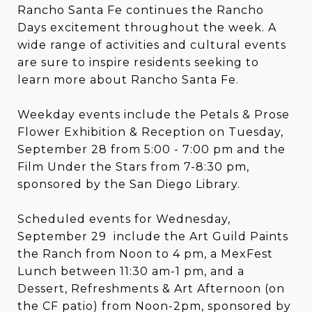
Rancho Santa Fe continues the Rancho
Days excitement throughout the week. A
wide range of activities and cultural events
are sure to inspire residents seeking to
learn more about Rancho Santa Fe.
Weekday events include the Petals & Prose
Flower Exhibition & Reception on Tuesday,
September 28 from 5:00 - 7:00 pm and the
Film Under the Stars from 7-8:30 pm,
sponsored by the San Diego Library.
Scheduled events for Wednesday,
September 29 include the Art Guild Paints
the Ranch from Noon to 4 pm, a MexFest
Lunch between 11:30 am-1 pm, and a
Dessert, Refreshments & Art Afternoon (on
the CF patio) from Noon-2pm, sponsored by