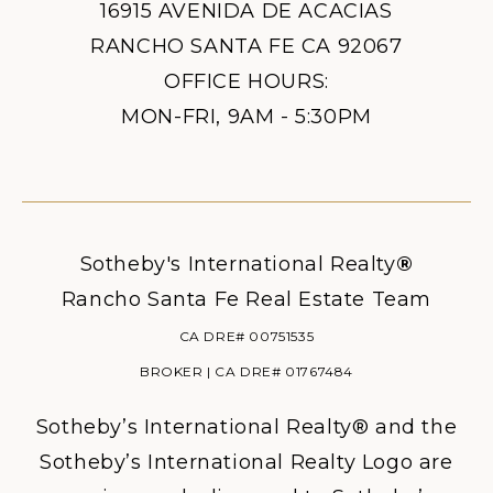
16915 AVENIDA DE ACACIAS
RANCHO SANTA FE CA 92067
OFFICE HOURS:
MON-FRI, 9AM - 5:30PM
Sotheby's International Realty
®
Rancho Santa Fe Real Estate Team
CA DRE# 00751535
BROKER | CA DRE# 01767484
Sotheby’s International Realty® and the
Sotheby’s International Realty Logo are