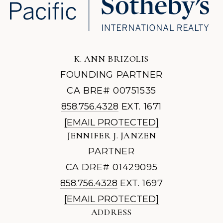
K. ANN BRIZOLIS
FOUNDING PARTNER
CA BRE# 00751535
858.756.4328
EXT. 1671
[EMAIL PROTECTED]
JENNIFER J. JANZEN
PARTNER
CA DRE# 01429095
858.756.4328
EXT. 1697
[EMAIL PROTECTED]
ADDRESS