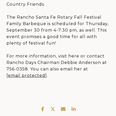
Country Friends.
The Rancho Santa Fe Rotary Fall Festival
Family Barbeque is scheduled for Thursday,
September 30 from 4-7:30 pm, as well. This
event promises a good time for all with
plenty of festival fun!
For more information, visit here or contact
Rancho Days Chairman Debbie Anderson at
756-0358. You can also email her at
[email protected]
.