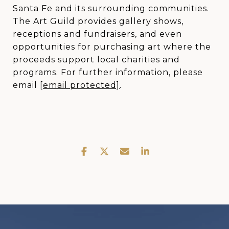
Santa Fe and its surrounding communities.
The Art Guild provides gallery shows,
receptions and fundraisers, and even
opportunities for purchasing art where the
proceeds support local charities and
programs. For further information, please
email
[email protected]
.