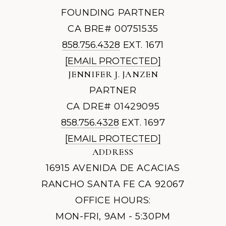
FOUNDING PARTNER
CA BRE# 00751535
858.756.4328
EXT. 1671
[EMAIL PROTECTED]
JENNIFER J. JANZEN
PARTNER
CA DRE# 01429095
858.756.4328
EXT. 1697
[EMAIL PROTECTED]
ADDRESS
16915 AVENIDA DE ACACIAS
RANCHO SANTA FE CA 92067
OFFICE HOURS:
MON-FRI, 9AM - 5:30PM