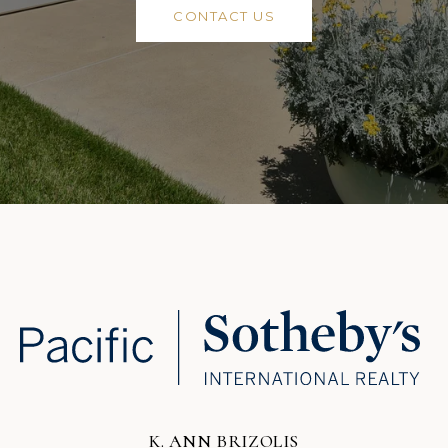
CONTACT US
K. ANN BRIZOLIS