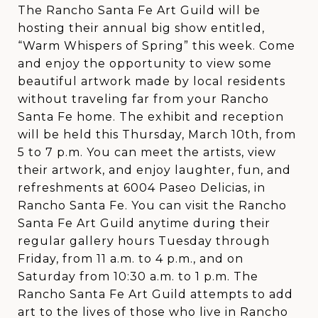
The Rancho Santa Fe Art Guild will be
hosting their annual big show entitled,
“Warm Whispers of Spring” this week. Come
and enjoy the opportunity to view some
beautiful artwork made by local residents
without traveling far from your Rancho
Santa Fe home. The exhibit and reception
will be held this Thursday, March 10th, from
5 to 7 p.m. You can meet the artists, view
their artwork, and enjoy laughter, fun, and
refreshments at 6004 Paseo Delicias, in
Rancho Santa Fe. You can visit the Rancho
Santa Fe Art Guild anytime during their
regular gallery hours Tuesday through
Friday, from 11 a.m. to 4 p.m., and on
Saturday from 10:30 a.m. to 1 p.m. The
Rancho Santa Fe Art Guild attempts to add
art to the lives of those who live in Rancho