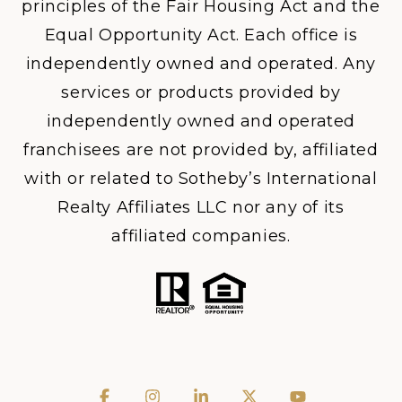
principles of the Fair Housing Act and the
Equal Opportunity Act. Each office is
independently owned and operated. Any
services or products provided by
independently owned and operated
franchisees are not provided by, affiliated
with or related to Sotheby’s International
Realty Affiliates LLC nor any of its
affiliated companies.