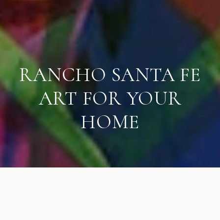
RANCHO SANTA FE
ART FOR YOUR
HOME