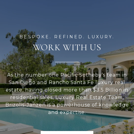
WORK WITH US
As the number one Pacific Sotheby’s team in
San Diego and Rancho Santa Fe luxury real
estate, having closed more than $3.5 Billion in
residential sales, Luxury Real Estate Team,
Brizolis-Janzen is a powerhouse of knowledge
and expertise.