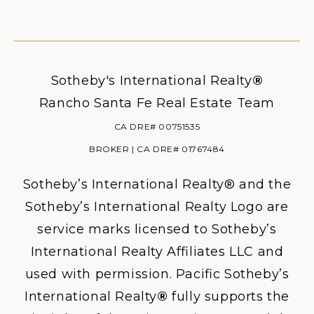
Sotheby's International Realty
®
Rancho Santa Fe Real Estate Team
CA DRE# 00751535
BROKER | CA DRE# 01767484
Sotheby’s International Realty® and the
Sotheby’s International Realty Logo are
service marks licensed to Sotheby’s
International Realty Affiliates LLC and
used with permission. Pacific Sotheby’s
International Realty
®
fully supports the