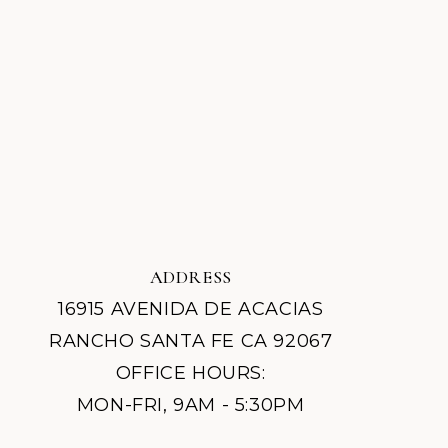
ADDRESS
16915 AVENIDA DE ACACIAS
RANCHO SANTA FE CA 92067
OFFICE HOURS:
MON-FRI, 9AM - 5:30PM