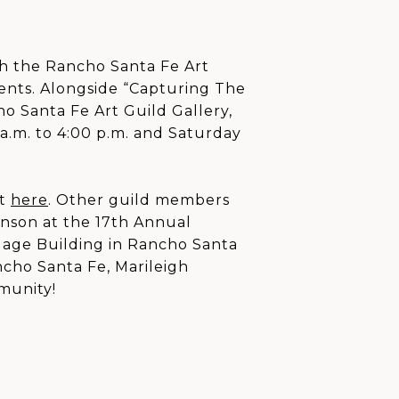
th the Rancho Santa Fe Art
ents. Alongside “Capturing The
o Santa Fe Art Guild Gallery,
 a.m. to 4:00 p.m. and Saturday
it
here
. Other guild members
hnson at the 17th Annual
gage Building in Rancho Santa
cho Santa Fe, Marileigh
munity!