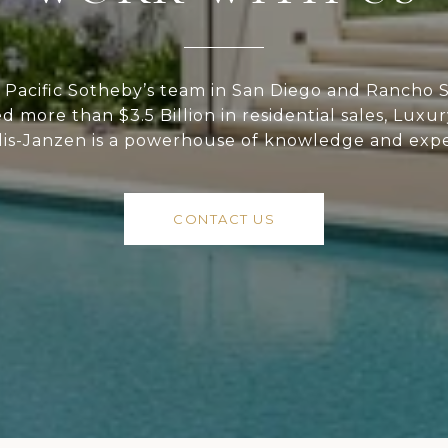
Pacific Sotheby’s team in San Diego and Rancho S
ed more than $3.5 Billion in residential sales, Luxu
lis-Janzen is a powerhouse of knowledge and expe
CONTACT US