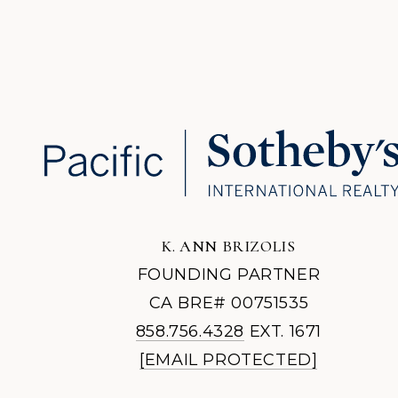
K. ANN BRIZOLIS
FOUNDING PARTNER
CA BRE# 00751535
858.756.4328
EXT. 1671
[EMAIL PROTECTED]