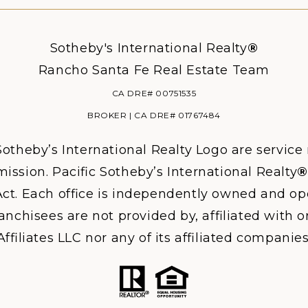
Sotheby's International Realty
®
Rancho Santa Fe Real Estate Team
CA DRE# 00751535
BROKER | CA DRE# 01767484
otheby’s International Realty Logo are service
ission. Pacific Sotheby’s International Realty
®
ct. Each office is independently owned and ope
hisees are not provided by, affiliated with or
Affiliates LLC nor any of its affiliated companies