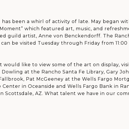
has been a whirl of activity of late. May began wi
 Moment” which featured art, music, and refreshm
ed guild artist, Anne von Benckendorff. The Ranch
, can be visited Tuesday through Friday from 11:00
ut would like to view some of the art on display, vis
l Dowling at the Rancho Santa Fe Library, Gary Jo
 Fallbrook, Pat McGeeney at the Wells Fargo Mort
e Center in Oceanside and Wells Fargo Bank in Ran
in Scottsdale, AZ. What talent we have in our com