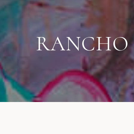
RANCHO S