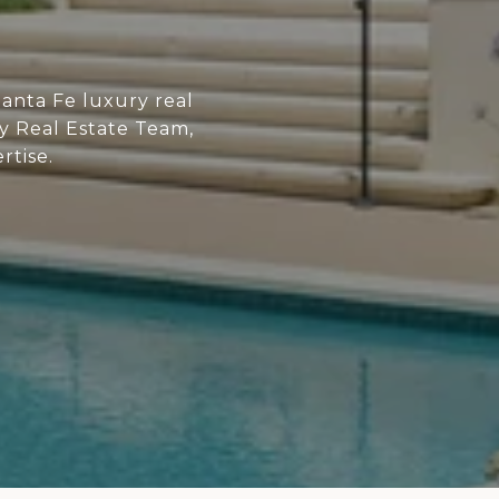
anta Fe luxury real
ry Real Estate Team,
rtise.