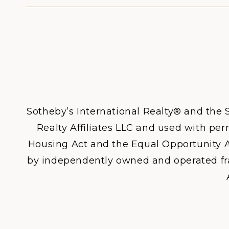
Sotheby’s International Realty® and the S
Realty Affiliates LLC and used with perm
Housing Act and the Equal Opportunity A
by independently owned and operated franc