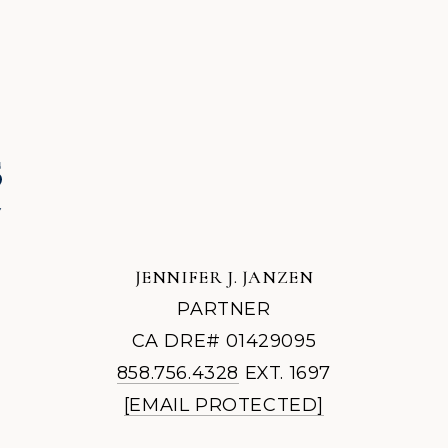
JENNIFER J. JANZEN
PARTNER
CA DRE# 01429095
858.756.4328
EXT. 1697
[EMAIL PROTECTED]