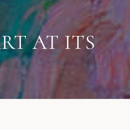
RT AT ITS