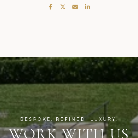
WORK WITH US