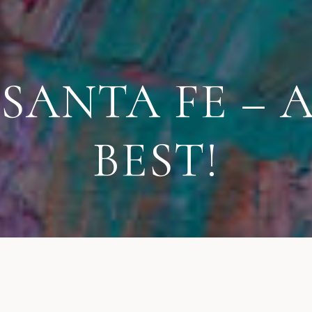
ANTA FE – A
BEST!