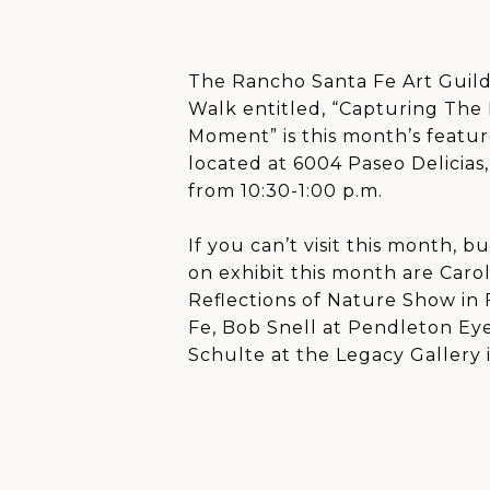
The Rancho Santa Fe Art Guild 
Walk entitled, “Capturing The
Moment” is this month’s featur
located at 6004 Paseo Delicias
from 10:30-1:00 p.m.
If you can’t visit this month, b
on exhibit this month are Caro
Reflections of Nature Show in
Fe, Bob Snell at Pendleton Ey
Schulte at the Legacy Gallery 