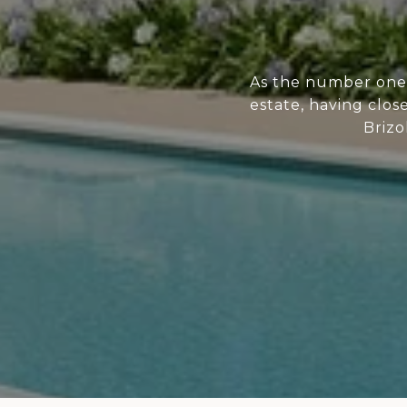
As the number one 
estate, having clos
Brizo