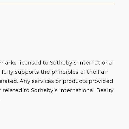
 marks licensed to Sotheby’s International
fully supports the principles of the Fair
rated. Any services or products provided
 related to Sotheby’s International Realty
.