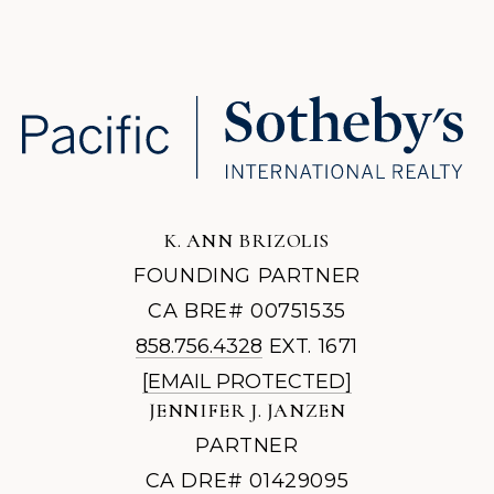
K. ANN BRIZOLIS
FOUNDING PARTNER
CA BRE# 00751535
858.756.4328
EXT. 1671
[EMAIL PROTECTED]
JENNIFER J. JANZEN
PARTNER
CA DRE# 01429095