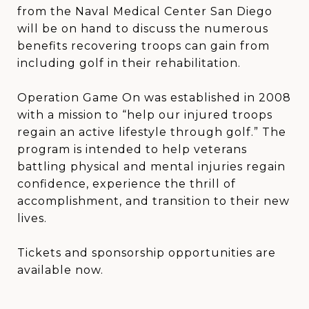
from the Naval Medical Center San Diego
will be on hand to discuss the numerous
benefits recovering troops can gain from
including golf in their rehabilitation.
Operation Game On was established in 2008
with a mission to “help our injured troops
regain an active lifestyle through golf.” The
program is intended to help veterans
battling physical and mental injuries regain
confidence, experience the thrill of
accomplishment, and transition to their new
lives.
Tickets and sponsorship opportunities are
available now.