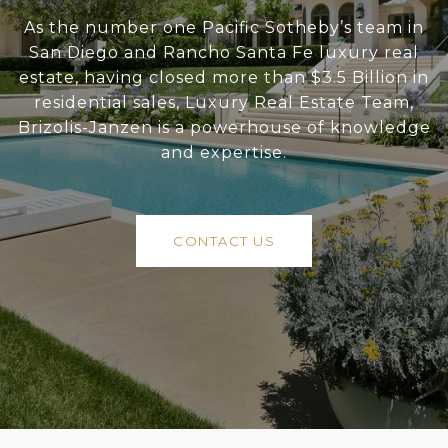
As the number one Pacific Sotheby’s team in
San Diego and Rancho Santa Fe luxury real
estate, having closed more than $3.5 Billion in
residential sales, Luxury Real Estate Team,
Brizolis-Janzen is a powerhouse of knowledge
and expertise.
CONTACT US