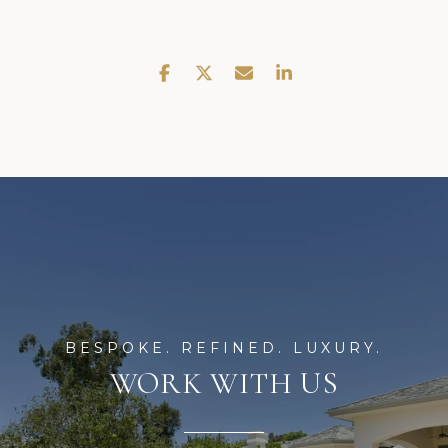
WORK WITH US