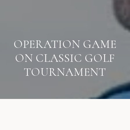
OPERATION GAME
ON CLASSIC GOLF
TOURNAMENT