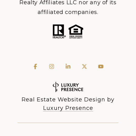
Realty Affiliates LLC nor any of its
affiliated companies.
Real Estate Website Design by
Luxury Presence