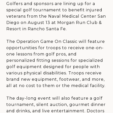
Golfers and sponsors are lining up for a
special golf tournament to benefit injured
veterans from the Naval Medical Center San
Diego on August 13 at Morgan Run Club &
Resort in Rancho Santa Fe.
The Operation Game On Classic will feature
opportunities for troops to receive one-on-
one lessons from golf pros, and
personalized fitting sessions for specialized
golf equipment designed for people with
various physical disabilities. Troops receive
brand new equipment, footwear, and more,
all at no cost to them or the medical facility.
The day-long event will also feature a golf
tournament, silent auction, gourmet dinner
and drinks, and live entertainment. Doctors