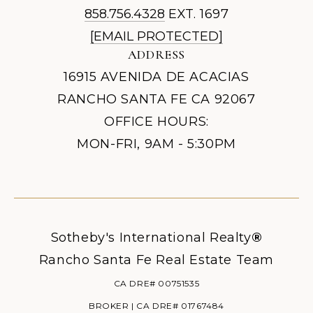
858.756.4328
EXT. 1697
[EMAIL PROTECTED]
ADDRESS
16915 AVENIDA DE ACACIAS
RANCHO SANTA FE CA 92067
OFFICE HOURS:
MON-FRI, 9AM - 5:30PM
Sotheby's International Realty
®
Rancho Santa Fe Real Estate Team
CA DRE# 00751535
BROKER | CA DRE# 01767484