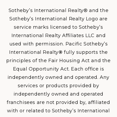
Sotheby’s International Realty® and the
Sotheby’s International Realty Logo are
service marks licensed to Sotheby’s
International Realty Affiliates LLC and
used with permission. Pacific Sotheby’s
International Realty
®
fully supports the
principles of the Fair Housing Act and the
Equal Opportunity Act. Each office is
independently owned and operated. Any
services or products provided by
independently owned and operated
franchisees are not provided by, affiliated
with or related to Sotheby’s International