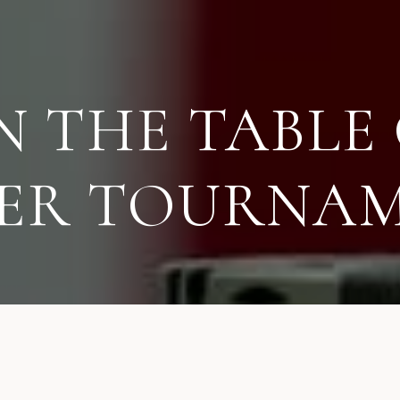
N THE TABLE 
ER TOURNA