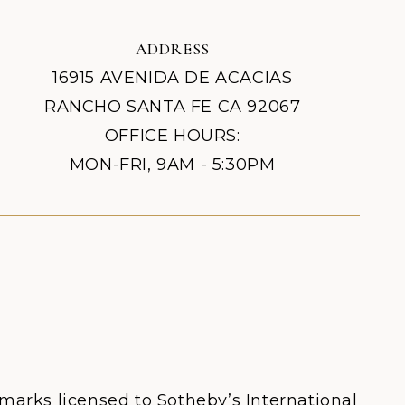
ADDRESS
16915 AVENIDA DE ACACIAS
RANCHO SANTA FE CA 92067
OFFICE HOURS:
MON-FRI, 9AM - 5:30PM
 marks licensed to Sotheby’s International