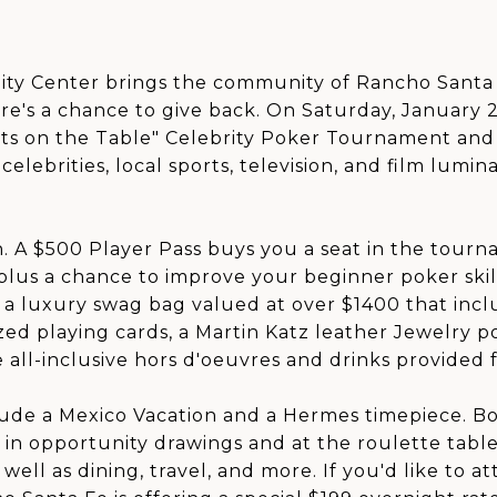
y Center brings the community of Rancho Santa 
e's a chance to give back. On Saturday, January 2
ts on the Table" Celebrity Poker Tournament and 
lebrities, local sports, television, and film lumin
. A $500 Player Pass buys you a seat in the tourn
 plus a chance to improve your beginner poker skill
 a luxury swag bag valued at over $1400 that incl
zed playing cards, a Martin Katz leather Jewelry po
e all-inclusive hors d'oeuvres and drinks provided 
ude a Mexico Vacation and a Hermes timepiece. Bo
 in opportunity drawings and at the roulette tabl
as well as dining, travel, and more. If you'd like t