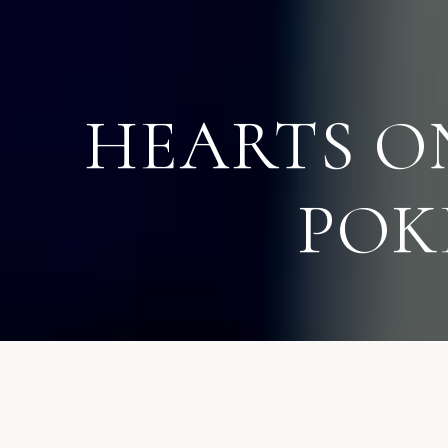
HEARTS O
POK