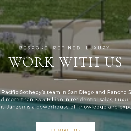
WORK WITH US
Pacific Sotheby’s team in San Diego and Rancho S
ed more than $3.5 Billion in residential sales, Luxu
lis-Janzen is a powerhouse of knowledge and expe
CONTACT US