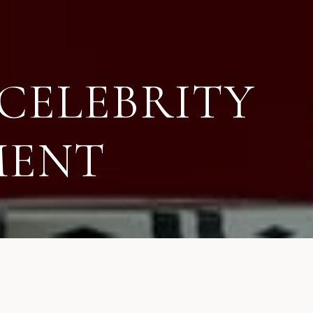
CELEBRITY
MENT