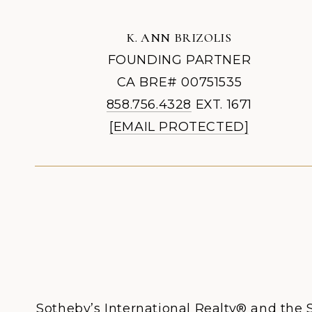
K. ANN BRIZOLIS
FOUNDING PARTNER
CA BRE# 00751535
858.756.4328
EXT. 1671
[EMAIL PROTECTED]
Sotheby’s International Realty® and the S