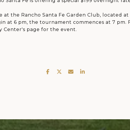
 Santa Fe is offering a special $199 overnight rate
e at the Rancho Santa Fe Garden Club, located at 
gin at 6 pm, the tournament commences at 7 pm. 
y Center's page for the event.