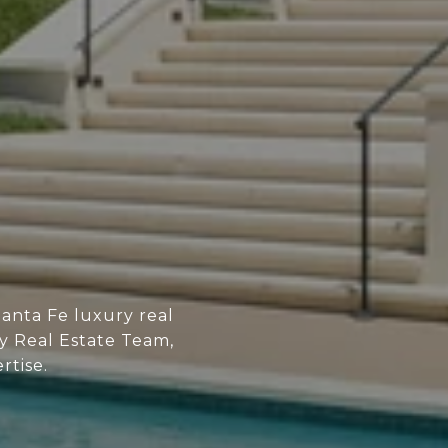
anta Fe luxury real
ry Real Estate Team,
rtise.