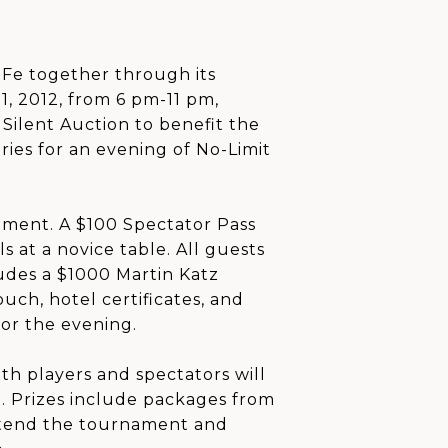
Fe together through its
1, 2012, from 6 pm-11 pm,
Silent Auction to benefit the
aries for an evening of No-Limit
ament. A $100 Spectator Pass
s at a novice table. All guests
udes a $1000 Martin Katz
uch, hotel certificates, and
for the evening.
th players and spectators will
e. Prizes include packages from
o attend the tournament and