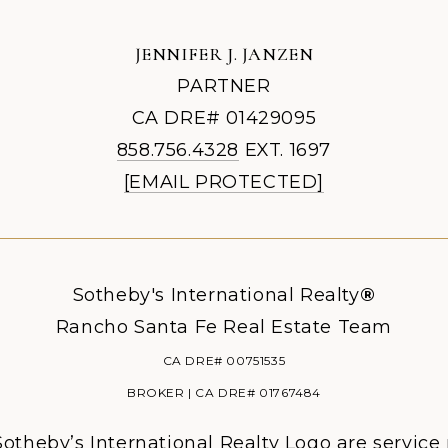
JENNIFER J. JANZEN
PARTNER
CA DRE# 01429095
858.756.4328
EXT. 1697
[EMAIL PROTECTED]
Sotheby's International Realty
®
Rancho Santa Fe Real Estate Team
CA DRE# 00751535
BROKER | CA DRE# 01767484
otheby’s International Realty Logo are service