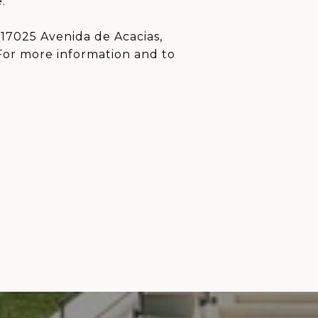
.
17025 Avenida de Acacias,
For more information and to