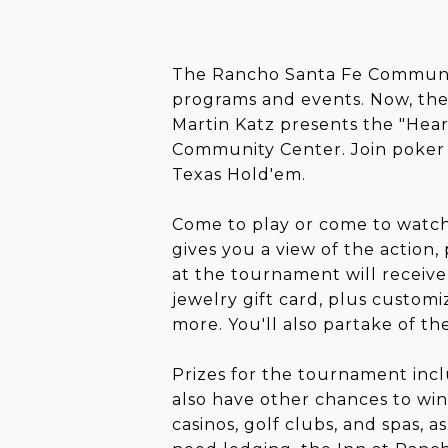
The Rancho Santa Fe Communit
programs and events. Now, ther
Martin Katz presents the "Hear
Community Center. Join poker ce
Texas Hold'em.
Come to play or come to watch
gives you a view of the action,
at the tournament will receive
jewelry gift card, plus customi
more. You'll also partake of th
Prizes for the tournament incl
also have other chances to win
casinos, golf clubs, and spas, 