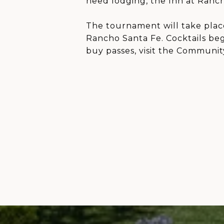
need lodging, the Inn at Rancho
The tournament will take plac
Rancho Santa Fe. Cocktails be
buy passes, visit the Communit