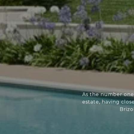
As the number one 
estate, having clos
Brizo