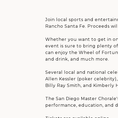
Join local sports and entertai
Rancho Santa Fe. Proceeds will
Whether you want to get in on 
event is sure to bring plenty 
can enjoy the Wheel of Fortune,
and drink, and much more.
Several local and national cel
Allen Kessler (poker celebrit
Billy Ray Smith, and Kimberly 
The San Diego Master Chorale's
performance, education, and 