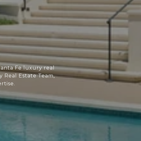
anta Fe luxury real
ry Real Estate Team,
rtise.