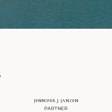
JENNIFER J. JANZEN
PARTNER