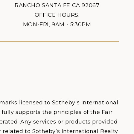
RANCHO SANTA FE CA 92067
OFFICE HOURS:
MON-FRI, 9AM - 5:30PM
 marks licensed to Sotheby’s International
fully supports the principles of the Fair
rated. Any services or products provided
 related to Sotheby’s International Realty