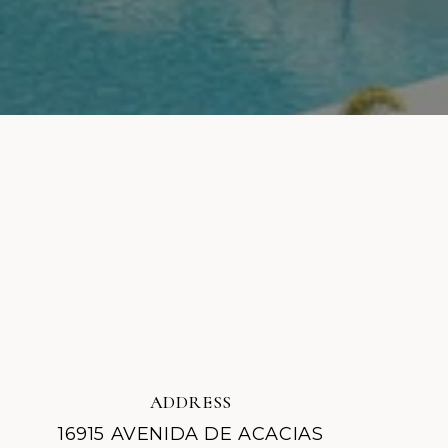
ADDRESS
16915 AVENIDA DE ACACIAS