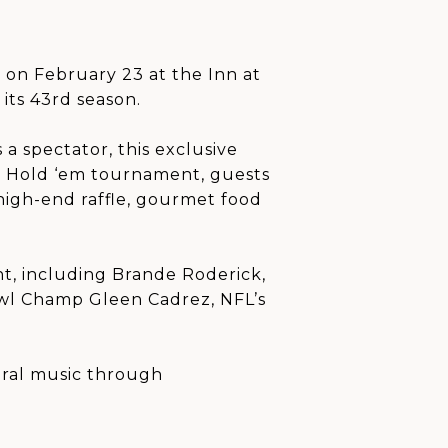
 on February 23 at the Inn at
its 43rd season.
a spectator, this exclusive
as Hold ‘em tournament, guests
 high-end raffle, gourmet food
nt, including Brande Roderick,
owl Champ Gleen Cadrez, NFL’s
oral music through