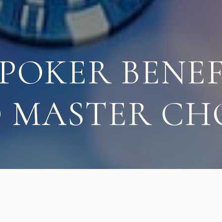
 POKER BENEF
O MASTER CH