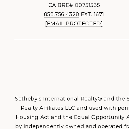
CA BRE# 00751535
858.756.4328
EXT. 1671
[EMAIL PROTECTED]
Sotheby’s International Realty® and the S
Realty Affiliates LLC and used with perm
Housing Act and the Equal Opportunity A
by independently owned and operated franc