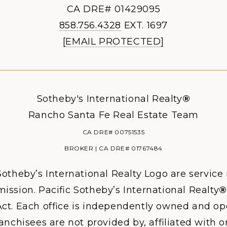
CA DRE# 01429095
858.756.4328
EXT. 1697
[EMAIL PROTECTED]
Sotheby's International Realty
®
Rancho Santa Fe Real Estate Team
CA DRE# 00751535
BROKER | CA DRE# 01767484
otheby’s International Realty Logo are service
ission. Pacific Sotheby’s International Realty
®
ct. Each office is independently owned and ope
hisees are not provided by, affiliated with or