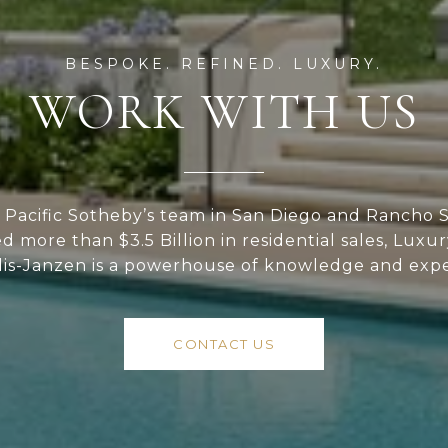
WORK WITH US
Pacific Sotheby’s team in San Diego and Rancho S
ed more than $3.5 Billion in residential sales, Luxu
lis-Janzen is a powerhouse of knowledge and expe
CONTACT US