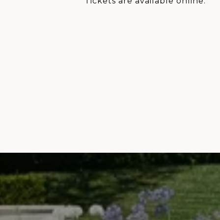
Tickets are available online.