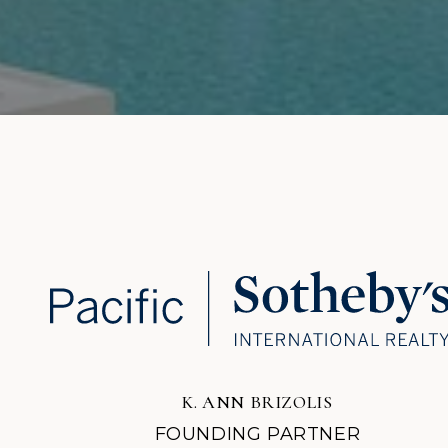
K. ANN BRIZOLIS
FOUNDING PARTNER