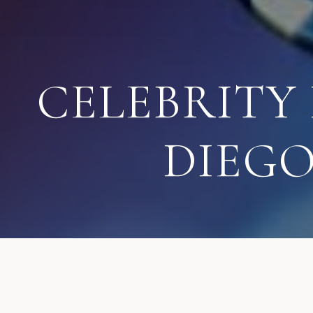
CELEBRITY
DIEG