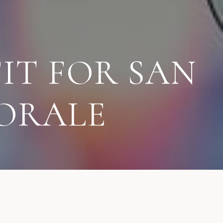
IT FOR SAN
ORALE