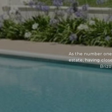
As the number one 
estate, having clos
Brizo