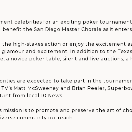
nment celebrities for an exciting poker tournament
 benefit the San Diego Master Chorale as it enters 
the high-stakes action or enjoy the excitement as 
of glamour and excitement. In addition to the Tex
 a novice poker table, silent and live auctions, a
ebrities are expected to take part in the tourname
y), TV’s Matt McSweeney and Brian Peeler, Superb
Hunt from local 10 News.
 mission is to promote and preserve the art of ch
diverse community outreach.