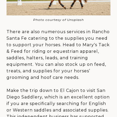
Photo courtesy of Unsplash
There are also numerous services in Rancho
Santa Fe catering to the supplies you need
to support your horses. Head to Mary's Tack
& Feed for riding or equestrian apparel,
saddles, halters, leads, and training
equipment. You can also stock up on feed,
treats, and supplies for your horses’
grooming and hoof care needs.
Make the trip down to El Cajon to visit San
Diego Saddlery, which is an excellent option
if you are specifically searching for English
or Western saddles and associated supplies.
This independent business has supported