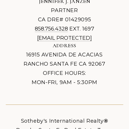
JENNIFER J. JANZEN
PARTNER
CA DRE# 01429095
858.756.4328
EXT. 1697
[EMAIL PROTECTED]
ADDRESS
16915 AVENIDA DE ACACIAS
RANCHO SANTA FE CA 92067
OFFICE HOURS:
MON-FRI, 9AM - 5:30PM
Sotheby's International Realty
®