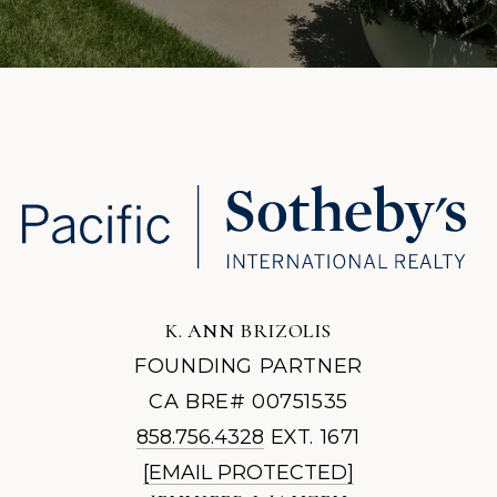
K. ANN BRIZOLIS
FOUNDING PARTNER
CA BRE# 00751535
858.756.4328
EXT. 1671
[EMAIL PROTECTED]