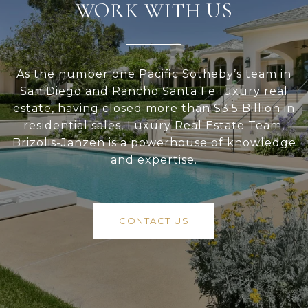
WORK WITH US
As the number one Pacific Sotheby’s team in
San Diego and Rancho Santa Fe luxury real
estate, having closed more than $3.5 Billion in
residential sales, Luxury Real Estate Team,
Brizolis-Janzen is a powerhouse of knowledge
and expertise.
CONTACT US