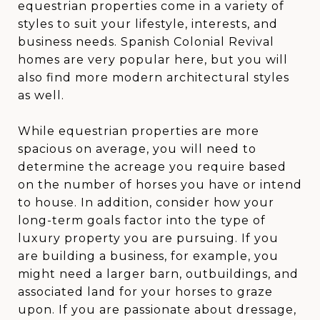
equestrian properties come in a variety of
styles to suit your lifestyle, interests, and
business needs. Spanish Colonial Revival
homes are very popular here, but you will
also find more modern architectural styles
as well.
While equestrian properties are more
spacious on average, you will need to
determine the acreage you require based
on the number of horses you have or intend
to house. In addition, consider how your
long-term goals factor into the type of
luxury property you are pursuing. If you
are building a business, for example, you
might need a larger barn, outbuildings, and
associated land for your horses to graze
upon. If you are passionate about dressage,