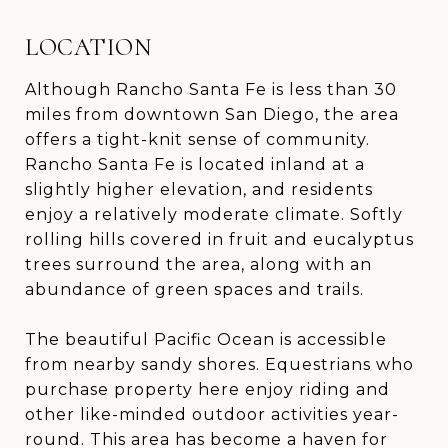
LOCATION
Although Rancho Santa Fe is less than 30
miles from downtown San Diego, the area
offers a tight-knit sense of community.
Rancho Santa Fe is located inland at a
slightly higher elevation, and residents
enjoy a relatively moderate climate. Softly
rolling hills covered in fruit and eucalyptus
trees surround the area, along with an
abundance of green spaces and trails.
The beautiful Pacific Ocean is accessible
from nearby sandy shores. Equestrians who
purchase property here enjoy riding and
other like-minded outdoor activities year-
round. This area has become a haven for