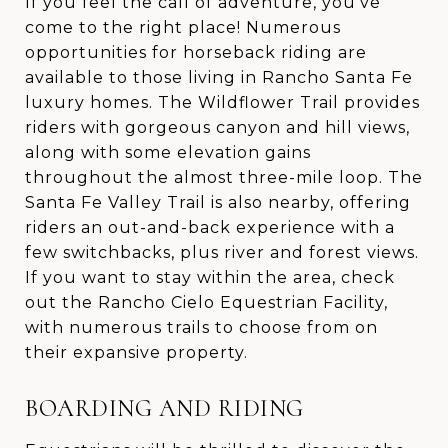
If you feel the call of adventure, you’ve
come to the right place! Numerous
opportunities for horseback riding are
available to those living in Rancho Santa Fe
luxury homes. The Wildflower Trail provides
riders with gorgeous canyon and hill views,
along with some elevation gains
throughout the almost three-mile loop. The
Santa Fe Valley Trail is also nearby, offering
riders an out-and-back experience with a
few switchbacks, plus river and forest views.
If you want to stay within the area, check
out the Rancho Cielo Equestrian Facility,
with numerous trails to choose from on
their expansive property.
BOARDING AND RIDING