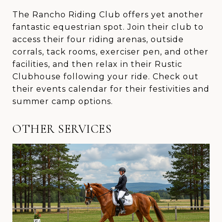
The Rancho Riding Club offers yet another
fantastic equestrian spot. Join their club to
access their four riding arenas, outside
corrals, tack rooms, exerciser pen, and other
facilities, and then relax in their Rustic
Clubhouse following your ride. Check out
their events calendar for their festivities and
summer camp options.
OTHER SERVICES