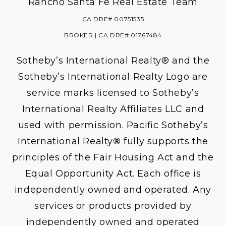
Rancho Santa Fe Real Estate Team
CA DRE# 00751535
BROKER | CA DRE# 01767484
Sotheby’s International Realty® and the
Sotheby’s International Realty Logo are
service marks licensed to Sotheby’s
International Realty Affiliates LLC and
used with permission. Pacific Sotheby’s
International Realty
®
fully supports the
principles of the Fair Housing Act and the
Equal Opportunity Act. Each office is
independently owned and operated. Any
services or products provided by
independently owned and operated