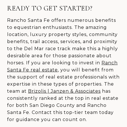
READY TO GET STARTED?
Rancho Santa Fe offers numerous benefits
to equestrian enthusiasts. The amazing
location, luxury property styles, community
benefits, trail access, services, and proximity
to the Del Mar race track make this a highly
desirable area for those passionate about
horses. If you are looking to invest in
Ranch
Santa Fe real estate
, you will benefit from
the support of real estate professionals with
expertise in these types of properties. The
team at
Brizolis | Janzen & Associates
has
consistently ranked at the top in real estate
for both San Diego County and Rancho
Santa Fe. Contact this top-tier team today
for guidance you can count on.