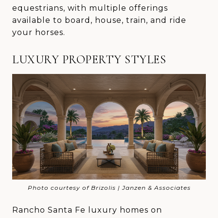
equestrians, with multiple offerings
available to board, house, train, and ride
your horses.
LUXURY PROPERTY STYLES
Photo courtesy of Brizolis | Janzen & Associates
Rancho Santa Fe luxury homes on