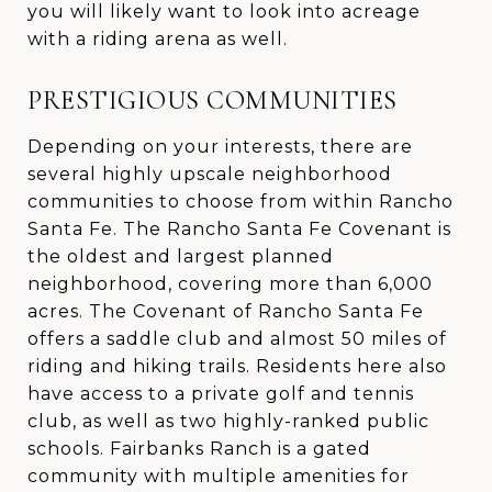
you will likely want to look into acreage
with a riding arena as well.
PRESTIGIOUS COMMUNITIES
Depending on your interests, there are
several highly upscale neighborhood
communities to choose from within Rancho
Santa Fe. The Rancho Santa Fe Covenant is
the oldest and largest planned
neighborhood, covering more than 6,000
acres. The Covenant of Rancho Santa Fe
offers a saddle club and almost 50 miles of
riding and hiking trails. Residents here also
have access to a private golf and tennis
club, as well as two highly-ranked public
schools. Fairbanks Ranch is a gated
community with multiple amenities for