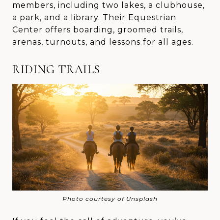
members, including two lakes, a clubhouse,
a park, and a library. Their Equestrian
Center offers boarding, groomed trails,
arenas, turnouts, and lessons for all ages.
RIDING TRAILS
Photo courtesy of Unsplash