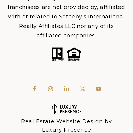
franchisees are not provided by, affiliated
with or related to Sotheby’s International
Realty Affiliates LLC nor any of its
affiliated companies.
Real Estate Website Design by
Luxury Presence