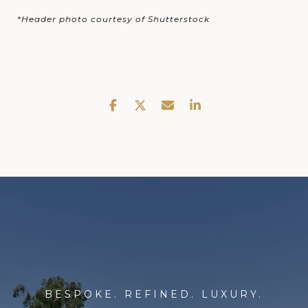
*Header photo courtesy of Shutterstock