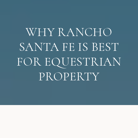
WHY RANCHO
SANTA FE IS BEST
FOR EQUESTRIAN
PROPERTY