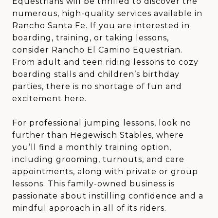
Equestrians will be thrilled to discover the
numerous, high-quality services available in
Rancho Santa Fe. If you are interested in
boarding, training, or taking lessons,
consider Rancho El Camino Equestrian.
From adult and teen riding lessons to cozy
boarding stalls and children’s birthday
parties, there is no shortage of fun and
excitement here.
For professional jumping lessons, look no
further than Hegewisch Stables, where
you’ll find a monthly training option,
including grooming, turnouts, and care
appointments, along with private or group
lessons. This family-owned business is
passionate about instilling confidence and a
mindful approach in all of its riders.