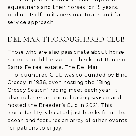
equestrians and their horses for 15 years,
priding itself on its personal touch and full-
service approach.
DEL MAR THOROUGHBRED CLUB
Those who are also passionate about horse
racing should be sure to check out Rancho
Santa Fe real estate. The Del Mar
Thoroughbred Club was cofounded by Bing
Crosby in 1936, even hosting the “Bing
Crosby Season” racing meet each year. It
also includes an annual racing season and
hosted the Breeder’s Cup in 2021. This
iconic facility is located just blocks from the
ocean and features an array of other events
for patrons to enjoy.