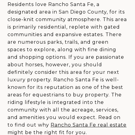
Residents love Rancho Santa Fe, a
designated area in San Diego County, for its
close-knit community atmosphere. This area
is primarily residential, replete with gated
communities and expansive estates. There
are numerous parks, trails, and green
spaces to explore, along with fine dining
and shopping options. If you are passionate
about horses, however, you should
definitely consider this area for your next
luxury property. Rancho Santa Fe is well-
known for its reputation as one of the best
areas for equestrians to buy property. The
riding lifestyle is integrated into the
community with all the acreage, services,
and amenities you would expect. Read on
to find out why
Rancho Santa Fe real estate
might be the right fit for you.