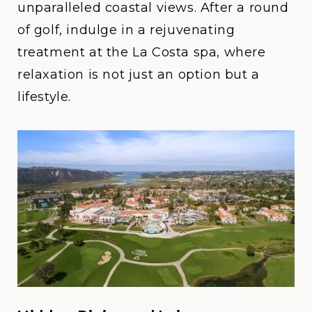
unparalleled coastal views. After a round
of golf, indulge in a rejuvenating
treatment at the La Costa spa, where
relaxation is not just an option but a
lifestyle.