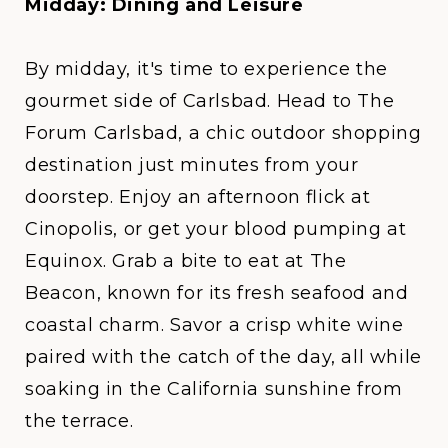
Midday: Dining and Leisure
By midday, it's time to experience the
gourmet side of Carlsbad. Head to
The
Forum Carlsbad
, a chic outdoor shopping
destination just minutes from your
doorstep. Enjoy an afternoon flick at
Cinopolis, or get your blood pumping at
Equinox. Grab a bite to eat at
The
Beacon
, known for its fresh seafood and
coastal charm. Savor a crisp white wine
paired with the catch of the day, all while
soaking in the California sunshine from
the terrace.