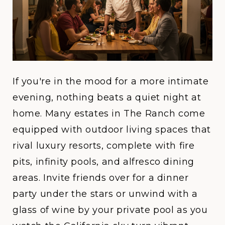
If you're in the mood for a more intimate
evening, nothing beats a quiet night at
home. Many estates in
The Ranch
come
equipped with outdoor living spaces that
rival luxury resorts, complete with fire
pits, infinity pools, and alfresco dining
areas. Invite friends over for a dinner
party under the stars or unwind with a
glass of wine by your private pool as you