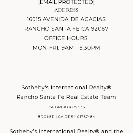
[EMAIL PROTECTED]
ADDRESS
16915 AVENIDA DE ACACIAS
RANCHO SANTA FE CA 92067
OFFICE HOURS:
MON-FRI, 9AM - 5:30PM
Sotheby's International Realty
®
Rancho Santa Fe Real Estate Team
CA DRE# 00751535
BROKER | CA DRE# 01767484
Sotheby’s International Realty® and the