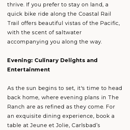
thrive. If you prefer to stay on land, a
quick bike ride along the
Coastal Rail
Trail
offers beautiful vistas of the Pacific,
with the scent of saltwater
accompanying you along the way.
Evening: Culinary Delights and
Entertainment
As the sun begins to set, it's time to head
back home, where evening plans in
The
Ranch
are as refined as they come. For
an exquisite dining experience, book a
table at
Jeune et Jolie
, Carlsbad’s