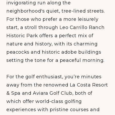
invigorating run along the
neighborhood's quiet, tree-lined streets.
For those who prefer a more leisurely
start, a stroll through
Leo Carrillo Ranch
Historic Park
offers a perfect mix of
nature and history, with its charming
peacocks and historic adobe buildings
setting the tone for a peaceful morning.
For the golf enthusiast, you’re minutes
away from the renowned
La Costa Resort
& Spa
and
Aviara Golf Club
, both of
which offer world-class golfing
experiences with pristine courses and