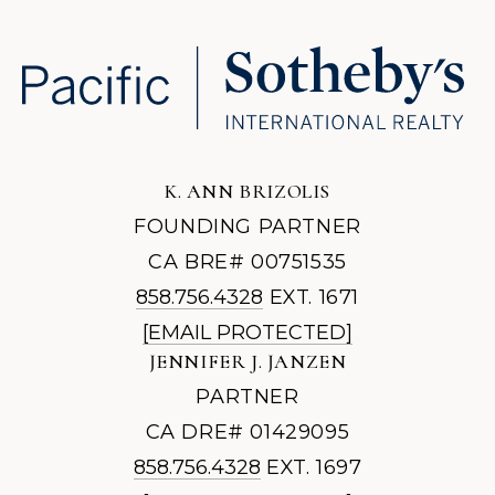
K. ANN BRIZOLIS
FOUNDING PARTNER
CA BRE# 00751535
858.756.4328
EXT. 1671
[EMAIL PROTECTED]
JENNIFER J. JANZEN
PARTNER
CA DRE# 01429095
858.756.4328
EXT. 1697