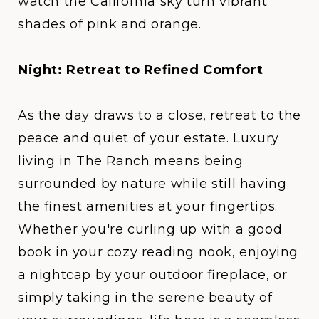
watch the California sky turn vibrant
shades of pink and orange.
Night: Retreat to Refined Comfort
As the day draws to a close, retreat to the
peace and quiet of your estate. Luxury
living in
The Ranch
means being
surrounded by nature while still having
the finest amenities at your fingertips.
Whether you're curling up with a good
book in your cozy reading nook, enjoying
a nightcap by your outdoor fireplace, or
simply taking in the serene beauty of