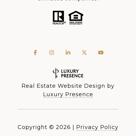
Real Estate Website Design by
Luxury Presence
Copyright ©
2026
|
Privacy Policy