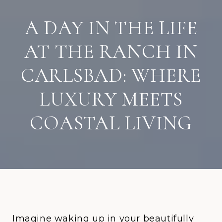
A DAY IN THE LIFE
AT THE RANCH IN
CARLSBAD: WHERE
LUXURY MEETS
COASTAL LIVING
Imagine waking up in your beautifully