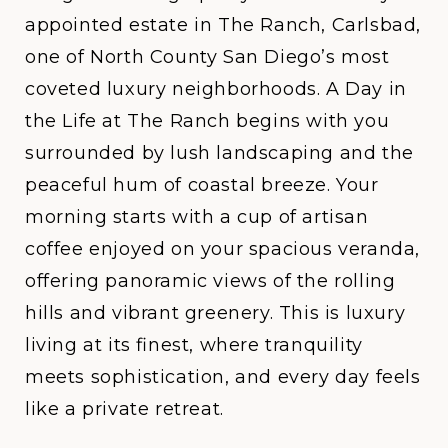
appointed estate in The Ranch, Carlsbad,
one of North County San Diego’s most
coveted luxury neighborhoods.
A Day in
the Life at The Ranch
begins with you
surrounded by lush landscaping and the
peaceful hum of coastal breeze. Your
morning starts with a cup of artisan
coffee enjoyed on your spacious veranda,
offering panoramic views of the rolling
hills and vibrant greenery. This is luxury
living at its finest, where tranquility
meets sophistication, and every day feels
like a private retreat.