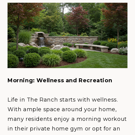
Morning: Wellness and Recreation
Life in
The Ranch
starts with wellness.
With ample space around your home,
many residents enjoy a morning workout
in their private home gym or opt for an