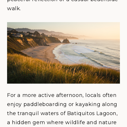
walk.
For a more active afternoon, locals often
enjoy paddleboarding or kayaking along
the tranquil waters of
Batiquitos Lagoon
,
a hidden gem where wildlife and nature