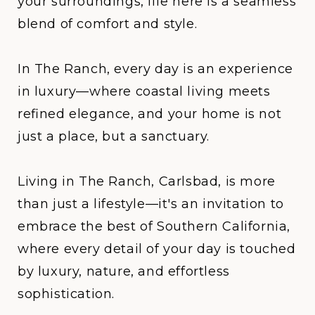
your surroundings, life here is a seamless
blend of comfort and style.
In
The Ranch
, every day is an experience
in luxury—where coastal living meets
refined elegance, and your home is not
just a place, but a sanctuary.
Living in The Ranch, Carlsbad, is more
than just a lifestyle—it's an invitation to
embrace the best of Southern California,
where every detail of your day is touched
by luxury, nature, and effortless
sophistication.