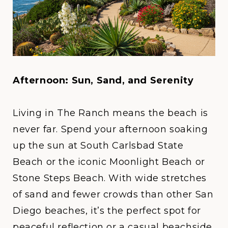
Afternoon: Sun, Sand, and Serenity
Living in
The Ranch
means the beach is
never far. Spend your afternoon soaking
up the sun at
South Carlsbad State
Beach
or the iconic
Moonlight Beach or
Stone Steps Beach
. With wide stretches
of sand and fewer crowds than other San
Diego beaches, it’s the perfect spot for
peaceful reflection or a casual beachside