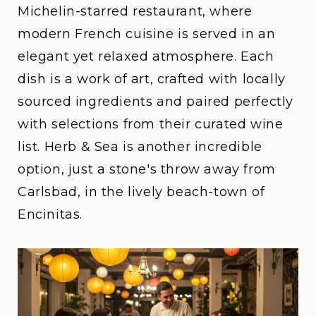
Michelin-starred restaurant, where
modern French cuisine is served in an
elegant yet relaxed atmosphere. Each
dish is a work of art, crafted with locally
sourced ingredients and paired perfectly
with selections from their curated wine
list.
Herb & Sea
is another incredible
option, just a stone's throw away from
Carlsbad, in the lively beach-town of
Encinitas.