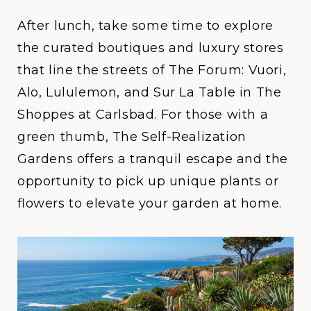
After lunch, take some time to explore
the curated boutiques and luxury stores
that line the streets of
The Forum: Vuori,
Alo, Lululemon, and Sur La Table
in
The
Shoppes at Carlsbad
. For those with a
green thumb, The
Self-Realization
Gardens
offers a tranquil escape and the
opportunity to pick up unique plants or
flowers to elevate your garden at home.