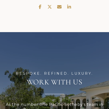
WORK WITH US
As the number one Pacific Sotheby’s team in