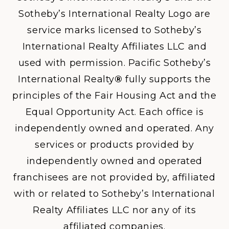
Sotheby’s International Realty Logo are
service marks licensed to Sotheby’s
International Realty Affiliates LLC and
used with permission. Pacific Sotheby’s
International Realty
®
fully supports the
principles of the Fair Housing Act and the
Equal Opportunity Act. Each office is
independently owned and operated. Any
services or products provided by
independently owned and operated
franchisees are not provided by, affiliated
with or related to Sotheby’s International
Realty Affiliates LLC nor any of its
affiliated companies.