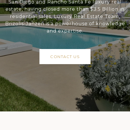
San Diego and Rancho Santa Fe luxury real
estate, having closed more than $3.5 Billion in
residential sales, Luxury Real Estate Team,
Brizolis-Janzen is a powerhouse of knowledge
and expertise.
CONTACT US