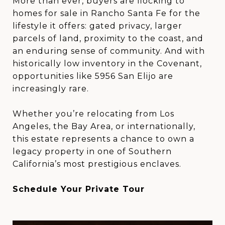
More than ever, buyers are flocking to
homes for sale in Rancho Santa Fe for the
lifestyle it offers: gated privacy, larger
parcels of land, proximity to the coast, and
an enduring sense of community. And with
historically low inventory in the Covenant,
opportunities like 5956 San Elijo are
increasingly rare.
Whether you’re relocating from Los
Angeles, the Bay Area, or internationally,
this estate represents a chance to own a
legacy property in one of Southern
California’s most prestigious enclaves.
Schedule Your Private Tour