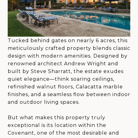
Tucked behind gates on nearly 6 acres, this
meticulously crafted property blends classic
design with modern amenities. Designed by
renowned architect Andrew Wright and
built by Steve Sharratt, the estate exudes
quiet elegance—think soaring ceilings,
refinished walnut floors, Calacatta marble
finishes, and a seamless flow between indoor
and outdoor living spaces.
But what makes this property truly
exceptional is its location within the
Covenant, one of the most desirable and