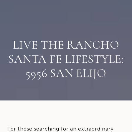
LIVE THE RANCHO
SANTA FE LIFESTYLE:
5956 SAN ELIJO
For those searching for an extraordinary