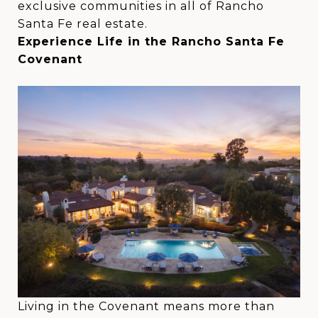
exclusive communities in all of Rancho
Santa Fe real estate.
Experience Life in the Rancho Santa Fe
Covenant
Living in the Covenant means more than