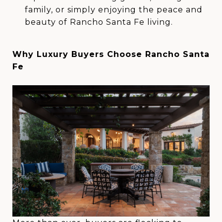
family, or simply enjoying the peace and
beauty of Rancho Santa Fe living.
Why Luxury Buyers Choose Rancho Santa
Fe