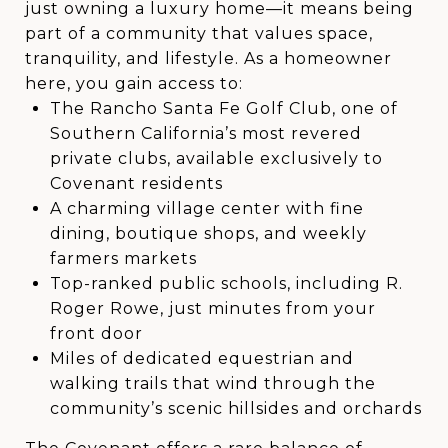
just owning a luxury home—it means being
part of a community that values space,
tranquility, and lifestyle. As a homeowner
here, you gain access to:
The Rancho Santa Fe Golf Club, one of
Southern California’s most revered
private clubs, available exclusively to
Covenant residents
A charming village center with fine
dining, boutique shops, and weekly
farmers markets
Top-ranked public schools, including R.
Roger Rowe, just minutes from your
front door
Miles of dedicated equestrian and
walking trails that wind through the
community’s scenic hillsides and orchards