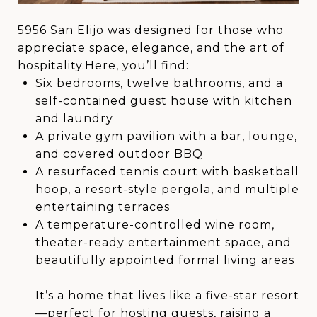
5956 San Elijo was designed for those who
appreciate space, elegance, and the art of
hospitality.Here, you’ll find:
Six bedrooms, twelve bathrooms, and a
self-contained guest house with kitchen
and laundry
A private gym pavilion with a bar, lounge,
and covered outdoor BBQ
A resurfaced tennis court with basketball
hoop, a resort-style pergola, and multiple
entertaining terraces
A temperature-controlled wine room,
theater-ready entertainment space, and
beautifully appointed formal living areas
It’s a home that lives like a five-star resort
—perfect for hosting guests, raising a