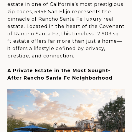
estate in one of California’s most prestigious
zip codes, 5956 San Elijo represents the
pinnacle of Rancho Santa Fe luxury real
estate. Located in the heart of the Covenant
of Rancho Santa Fe, this timeless 12,903 sq
ft estate offers far more than just a home—
it offers a lifestyle defined by privacy,
prestige, and connection.
A Private Estate in the Most Sought-
After Rancho Santa Fe Neighborhood