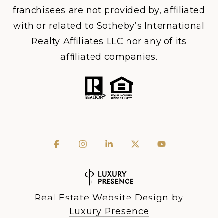
franchisees are not provided by, affiliated
with or related to Sotheby’s International
Realty Affiliates LLC nor any of its
affiliated companies.
Real Estate Website Design by
Luxury Presence