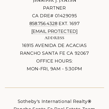
JENNIFER J. JANZEN
PARTNER
CA DRE# 01429095
858.756.4328
EXT. 1697
[EMAIL PROTECTED]
ADDRESS
16915 AVENIDA DE ACACIAS
RANCHO SANTA FE CA 92067
OFFICE HOURS:
MON-FRI, 9AM - 5:30PM
Sotheby's International Realty
®