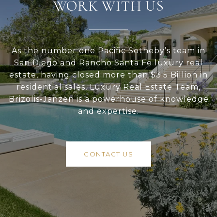
WORK WITH US
As the number one Pacific Sotheby’s team in
San Diego and Rancho Santa Fe luxury real
estate, having closed more than $3.5 Billion in
residential sales, Luxury Real Estate Team,
Brizolis-Janzen is a powerhouse of knowledge
and expertise.
CONTACT US