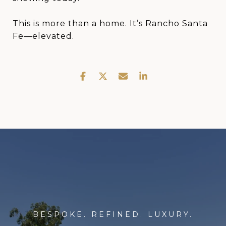
This is more than a home. It’s Rancho Santa
Fe—elevated.