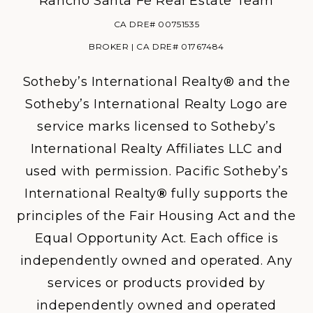
Rancho Santa Fe Real Estate Team
CA DRE# 00751535
BROKER | CA DRE# 01767484
Sotheby’s International Realty® and the
Sotheby’s International Realty Logo are
service marks licensed to Sotheby’s
International Realty Affiliates LLC and
used with permission. Pacific Sotheby’s
International Realty
®
fully supports the
principles of the Fair Housing Act and the
Equal Opportunity Act. Each office is
independently owned and operated. Any
services or products provided by
independently owned and operated