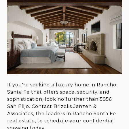
If you're seeking a luxury home in Rancho
Santa Fe that offers space, security, and
sophistication, look no further than 5956
San Elijo. Contact Brizolis Janzen &
Associates, the leaders in Rancho Santa Fe
real estate, to schedule your confidential
showing today.