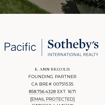
K. ANN BRIZOLIS
FOUNDING PARTNER
CA BRE# 00751535
858.756.4328
EXT. 1671
[EMAIL PROTECTED]