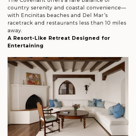
The Covenant offers a rare balance of
country serenity and coastal convenience—
with Encinitas beaches and Del Mar’s
racetrack and restaurants less than 10 miles
away.
A Resort-Like Retreat Designed for
Entertaining