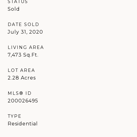
STATUS
Sold
DATE SOLD
July 31, 2020
LIVING AREA
7,473
Sq.Ft.
LOT AREA
2.28
Acres
MLS® ID
200026495
TYPE
Residential