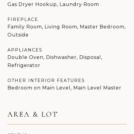
Gas Dryer Hookup, Laundry Room
FIREPLACE
Family Room, Living Room, Master Bedroom,
Outside
APPLIANCES
Double Oven, Dishwasher, Disposal,
Refrigerator
OTHER INTERIOR FEATURES
Bedroom on Main Level, Main Level Master
AREA & LOT