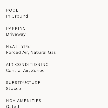
POOL
In Ground
PARKING
Driveway
HEAT TYPE
Forced Air, Natural Gas
AIR CONDITIONING
Central Air, Zoned
SUBSTRUCTURE
Stucco
HOA AMENITIES
Gated