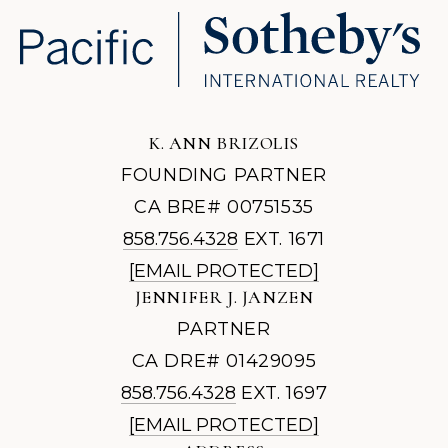
K. ANN BRIZOLIS
FOUNDING PARTNER
CA BRE# 00751535
858.756.4328
EXT. 1671
[EMAIL PROTECTED]
JENNIFER J. JANZEN
PARTNER
CA DRE# 01429095
858.756.4328
EXT. 1697
[EMAIL PROTECTED]