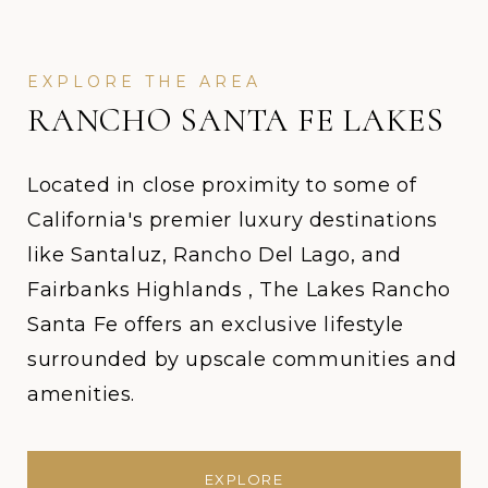
RANCHO SANTA FE LAKES
Located in close proximity to some of
California's premier luxury destinations
like Santaluz, Rancho Del Lago, and
Fairbanks Highlands , The Lakes Rancho
Santa Fe offers an exclusive lifestyle
surrounded by upscale communities and
amenities.
EXPLORE