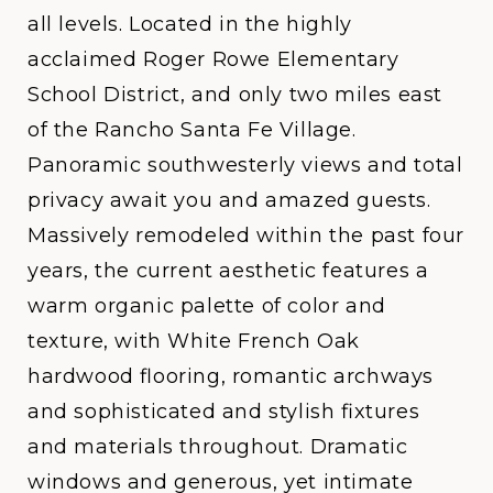
all levels. Located in the highly
acclaimed Roger Rowe Elementary
School District, and only two miles east
of the Rancho Santa Fe Village.
Panoramic southwesterly views and total
privacy await you and amazed guests.
Massively remodeled within the past four
years, the current aesthetic features a
warm organic palette of color and
texture, with White French Oak
hardwood flooring, romantic archways
and sophisticated and stylish fixtures
and materials throughout. Dramatic
windows and generous, yet intimate