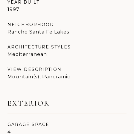
YEAR BUILT
1997
NEIGHBORHOOD
Rancho Santa Fe Lakes
ARCHITECTURE STYLES
Mediterranean
VIEW DESCRIPTION
Mountain(s), Panoramic
EXTERIOR
GARAGE SPACE
4