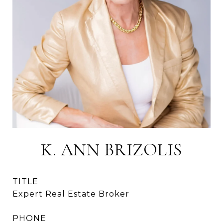
K. ANN BRIZOLIS
TITLE
Expert Real Estate Broker
PHONE