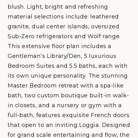
blush. Light, bright and refreshing
material selections include: leathered
granite, dual center islands, oversized
Sub-Zero refrigerators and Wolf range.
This extensive floor plan includes a
Gentleman’s Library/Den, 5 luxurious
Bedroom Suites and 5.5 baths, each with
its own unique personality. The stunning
Master Bedroom retreat with a spa-like
bath, two custom boutique built-in walk-
in closets, and a nursery or gym with a
full-bath, features exquisite French doors
that open to an inviting Loggia. Designed
for grand scale entertaining and flow, the