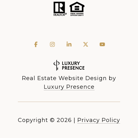
Real Estate Website Design by
Luxury Presence
Copyright ©
2026
|
Privacy Policy