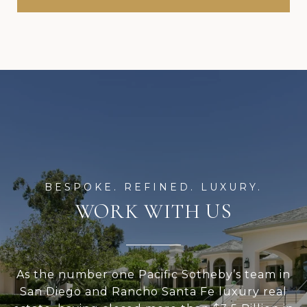
WORK WITH US
As the number one Pacific Sotheby’s team in
San Diego and Rancho Santa Fe luxury real