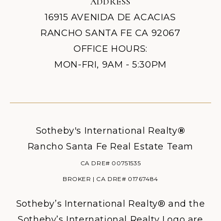
ADDRESS
16915 AVENIDA DE ACACIAS
RANCHO SANTA FE CA 92067
OFFICE HOURS:
MON-FRI, 9AM - 5:30PM
Sotheby's International Realty
®
Rancho Santa Fe Real Estate Team
CA DRE# 00751535
BROKER | CA DRE# 01767484
Sotheby’s International Realty® and the
Sotheby’s International Realty Logo are