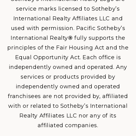
service marks licensed to Sotheby’s
International Realty Affiliates LLC and
used with permission. Pacific Sotheby’s
International Realty
®
fully supports the
principles of the Fair Housing Act and the
Equal Opportunity Act. Each office is
independently owned and operated. Any
services or products provided by
independently owned and operated
franchisees are not provided by, affiliated
with or related to Sotheby’s International
Realty Affiliates LLC nor any of its
affiliated companies.