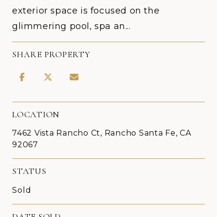
exterior space is focused on the
glimmering pool, spa an...
SHARE PROPERTY
LOCATION
7462 Vista Rancho Ct, Rancho Santa Fe, CA
92067
STATUS
Sold
DATE SOLD