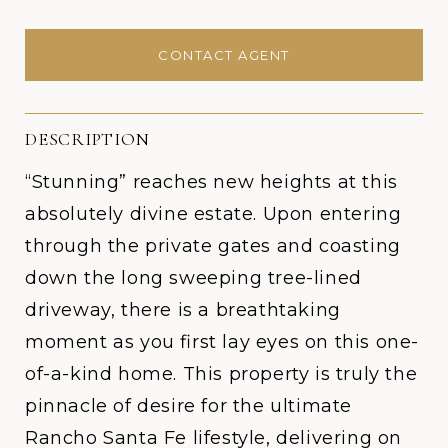
CONTACT AGENT
DESCRIPTION
“Stunning” reaches new heights at this
absolutely divine estate. Upon entering
through the private gates and coasting
down the long sweeping tree-lined
driveway, there is a breathtaking
moment as you first lay eyes on this one-
of-a-kind home. This property is truly the
pinnacle of desire for the ultimate
Rancho Santa Fe lifestyle, delivering on