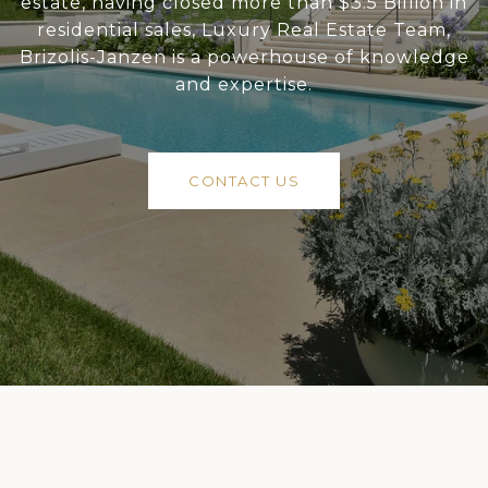
estate, having closed more than $3.5 Billion in
residential sales, Luxury Real Estate Team,
Brizolis-Janzen is a powerhouse of knowledge
and expertise.
CONTACT US