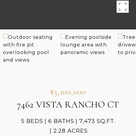
$3,100,000
7462 VISTA RANCHO CT
5 BEDS
6 BATHS
7,473 SQ.FT.
2.28 ACRES