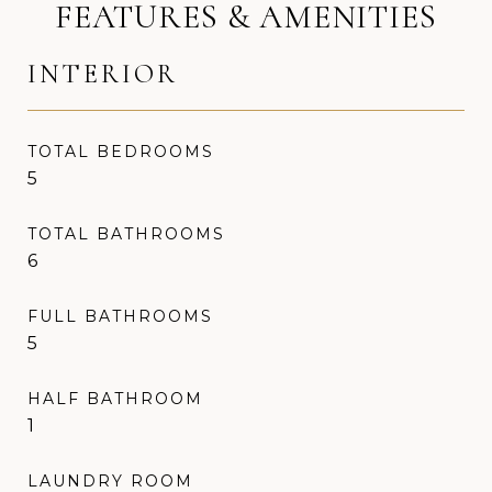
FEATURES & AMENITIES
INTERIOR
TOTAL BEDROOMS
5
TOTAL BATHROOMS
6
FULL BATHROOMS
5
HALF BATHROOM
1
LAUNDRY ROOM