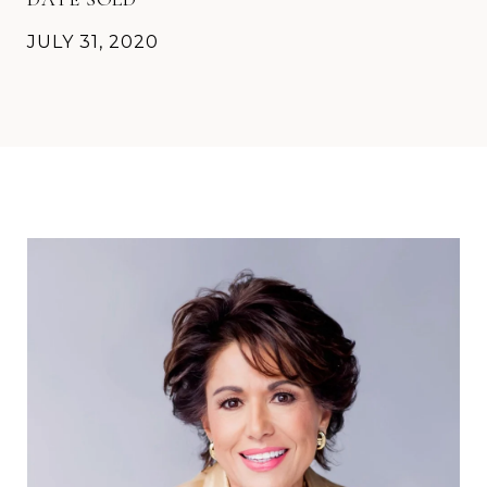
JULY 31, 2020