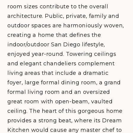
room sizes contribute to the overall
architecture. Public, private, family and
outdoor spaces are harmoniously woven,
creating a home that defines the
indoor/outdoor San Diego lifestyle,
enjoyed year-round. Towering ceilings
and elegant chandeliers complement
living areas that include a dramatic
foyer, large formal dining room, a grand
formal living room and an oversized
great room with open-beam, vaulted
ceiling. The heart of this gorgeous home
provides a strong beat, where its Dream
Kitchen would cause any master chef to