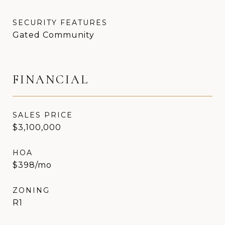
SECURITY FEATURES
Gated Community
FINANCIAL
SALES PRICE
$3,100,000
HOA
$398/mo
ZONING
R1