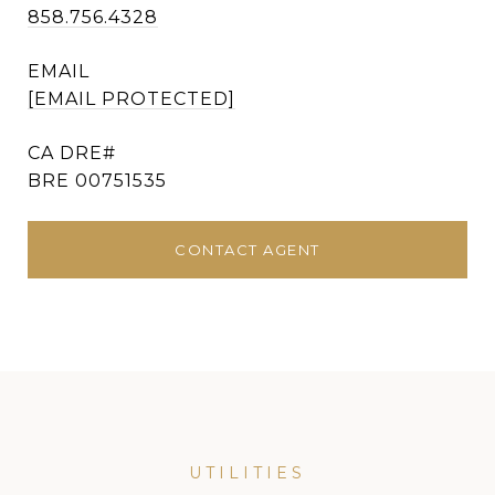
858.756.4328
EMAIL
[EMAIL PROTECTED]
BRE 00751535
CONTACT AGENT