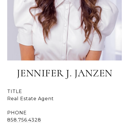
JENNIFER J. JANZEN
TITLE
Real Estate Agent
PHONE
858.756.4328