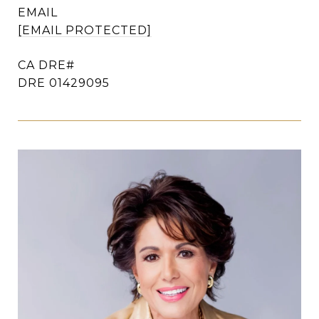
EMAIL
[EMAIL PROTECTED]
DRE 01429095