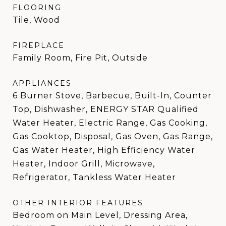
FLOORING
Tile, Wood
FIREPLACE
Family Room, Fire Pit, Outside
APPLIANCES
6 Burner Stove, Barbecue, Built-In, Counter
Top, Dishwasher, ENERGY STAR Qualified
Water Heater, Electric Range, Gas Cooking,
Gas Cooktop, Disposal, Gas Oven, Gas Range,
Gas Water Heater, High Efficiency Water
Heater, Indoor Grill, Microwave,
Refrigerator, Tankless Water Heater
OTHER INTERIOR FEATURES
Bedroom on Main Level, Dressing Area,