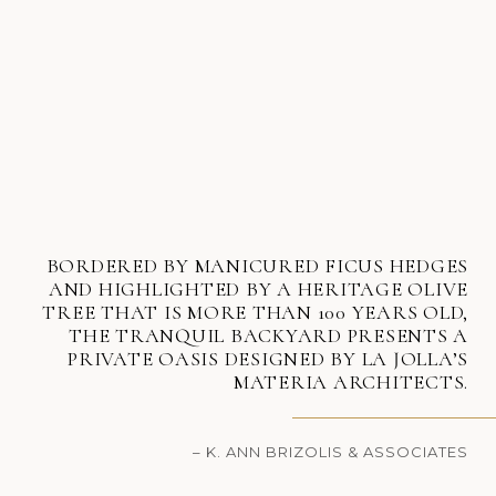
BORDERED BY MANICURED FICUS HEDGES
AND HIGHLIGHTED BY A HERITAGE OLIVE
TREE THAT IS MORE THAN 100 YEARS OLD,
THE TRANQUIL BACKYARD PRESENTS A
PRIVATE OASIS DESIGNED BY LA JOLLA’S
MATERIA ARCHITECTS.
– K. ANN BRIZOLIS & ASSOCIATES