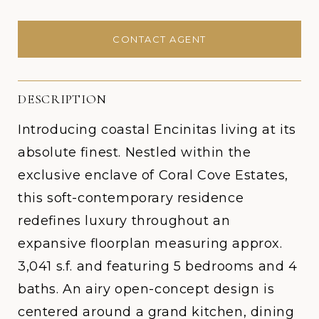
CONTACT AGENT
DESCRIPTION
Introducing coastal Encinitas living at its
absolute finest. Nestled within the
exclusive enclave of Coral Cove Estates,
this soft-contemporary residence
redefines luxury throughout an
expansive floorplan measuring approx.
3,041 s.f. and featuring 5 bedrooms and 4
baths. An airy open-concept design is
centered around a grand kitchen, dining