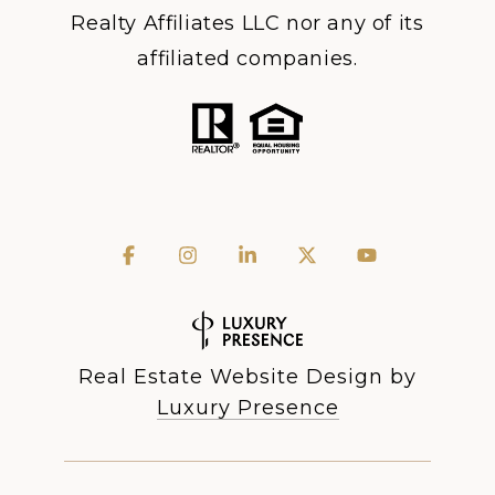
Realty Affiliates LLC nor any of its
affiliated companies.
Real Estate Website Design by
Luxury Presence