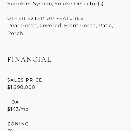
Sprinkler System, Smoke Detector(s)
OTHER EXTERIOR FEATURES
Rear Porch, Covered, Front Porch, Patio,
Porch
FINANCIAL
SALES PRICE
$1,998,000
HOA
$143/mo
ZONING