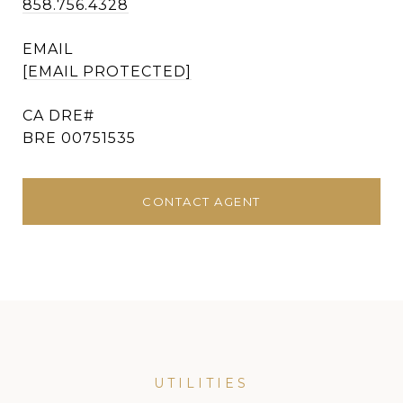
858.756.4328
EMAIL
[EMAIL PROTECTED]
BRE 00751535
CONTACT AGENT