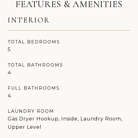
FEATURES & AMENITIES
INTERIOR
TOTAL BEDROOMS
5
TOTAL BATHROOMS
4
FULL BATHROOMS
4
LAUNDRY ROOM
Gas Dryer Hookup, Inside, Laundry Room,
Upper Level