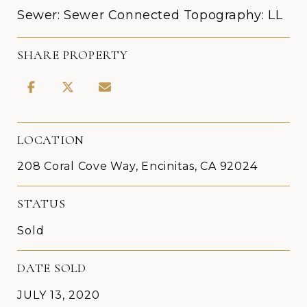
Sewer: Sewer Connected Topography: LL
SHARE PROPERTY
LOCATION
208 Coral Cove Way, Encinitas, CA 92024
STATUS
Sold
DATE SOLD
JULY 13, 2020