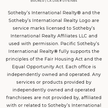
BROKER | CA DRE# 01767484
Sotheby’s International Realty® and the
Sotheby’s International Realty Logo are
service marks licensed to Sotheby’s
International Realty Affiliates LLC and
used with permission. Pacific Sotheby’s
International Realty
®
fully supports the
principles of the Fair Housing Act and the
Equal Opportunity Act. Each office is
independently owned and operated. Any
services or products provided by
independently owned and operated
franchisees are not provided by, affiliated
with or related to Sotheby’s International