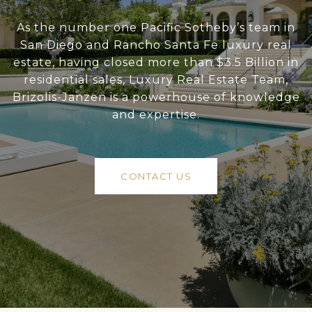
As the number one Pacific Sotheby’s team in
San Diego and Rancho Santa Fe luxury real
estate, having closed more than $3.5 Billion in
residential sales, Luxury Real Estate Team,
Brizolis-Janzen is a powerhouse of knowledge
and expertise.
CONTACT US