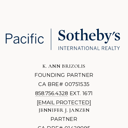
K. ANN BRIZOLIS
FOUNDING PARTNER
CA BRE# 00751535
858.756.4328
EXT. 1671
[EMAIL PROTECTED]
JENNIFER J. JANZEN
PARTNER