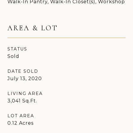
Walk-In Pantry, Walk-In Closet(s), Workshop
AREA & LOT
STATUS
Sold
DATE SOLD
July 13, 2020
LIVING AREA
3,041
Sq.Ft.
LOT AREA
0.12
Acres