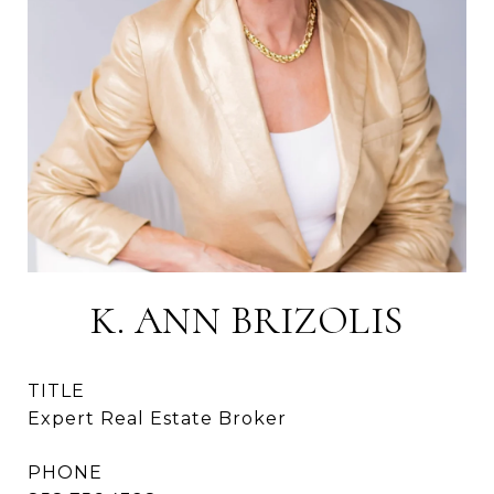
K. ANN BRIZOLIS
TITLE
Expert Real Estate Broker
PHONE