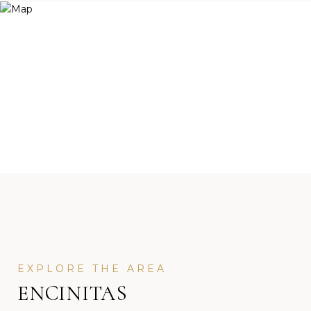
ENCINITAS