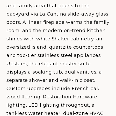
and family area that opens to the
backyard via La Cantina slide-away glass
doors. A linear fireplace warms the family
room, and the modern on-trend kitchen
shines with white Shaker cabinetry, an
oversized island, quartzite countertops
and top-tier stainless steel appliances.
Upstairs, the elegant master suite
displays a soaking tub, dual vanities, a
separate shower and walk-in closet.
Custom upgrades include French oak
wood flooring, Restoration Hardware
lighting, LED lighting throughout, a
tankless water heater, dual-zone HVAC