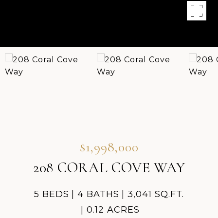
$1,998,000
208 CORAL COVE WAY
5 BEDS
4 BATHS
3,041 SQ.FT.
0.12 ACRES