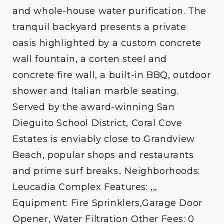
and whole-house water purification. The
tranquil backyard presents a private
oasis highlighted by a custom concrete
wall fountain, a corten steel and
concrete fire wall, a built-in BBQ, outdoor
shower and Italian marble seating.
Served by the award-winning San
Dieguito School District, Coral Cove
Estates is enviably close to Grandview
Beach, popular shops and restaurants
and prime surf breaks.. Neighborhoods:
Leucadia Complex Features: ,,,
Equipment: Fire Sprinklers,Garage Door
Opener, Water Filtration Other Fees: 0