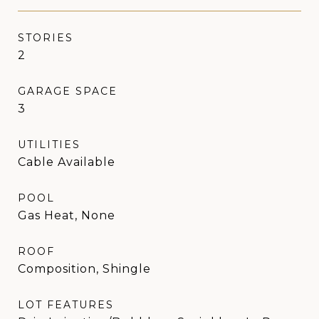
STORIES
2
GARAGE SPACE
3
UTILITIES
Cable Available
POOL
Gas Heat, None
ROOF
Composition, Shingle
LOT FEATURES