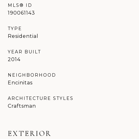
MLS® ID
190061143
TYPE
Residential
YEAR BUILT
2014
NEIGHBORHOOD
Encinitas
ARCHITECTURE STYLES
Craftsman
EXTERIOR