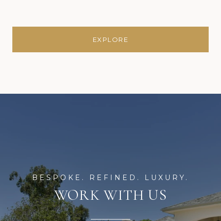
EXPLORE
WORK WITH US