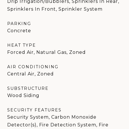
Drip Irrigation/Bubblers, Sprinklers In Rear,
Sprinklers In Front, Sprinkler System
PARKING
Concrete
HEAT TYPE
Forced Air, Natural Gas, Zoned
AIR CONDITIONING
Central Air, Zoned
SUBSTRUCTURE
Wood Siding
SECURITY FEATURES
Security System, Carbon Monoxide
Detector(s), Fire Detection System, Fire