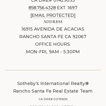
CA DRE# 01429095
858.756.4328
EXT. 1697
[EMAIL PROTECTED]
ADDRESS
16915 AVENIDA DE ACACIAS
RANCHO SANTA FE CA 92067
OFFICE HOURS:
MON-FRI, 9AM - 5:30PM
Sotheby's International Realty
®
Rancho Santa Fe Real Estate Team
CA DRE# 00751535