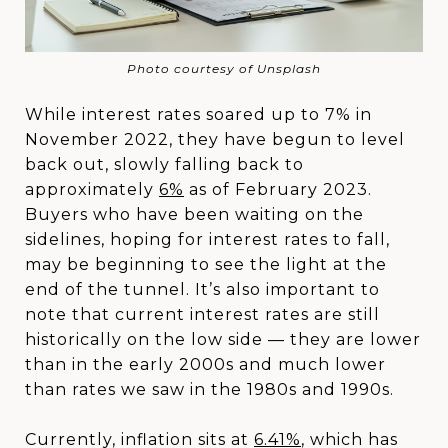
Photo courtesy of Unsplash
While interest rates soared up to 7% in
November 2022, they have begun to level
back out, slowly falling back to
approximately
6%
as of February 2023.
Buyers who have been waiting on the
sidelines, hoping for interest rates to fall,
may be beginning to see the light at the
end of the tunnel. It’s also important to
note that current interest rates are still
historically on the low side — they are lower
than in the early 2000s and much lower
than rates we saw in the 1980s and 1990s.
Currently, inflation sits at
6.41%
, which has