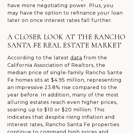
have more negotiating power. Plus, you
may have the option to refinance your loan
later on once interest rates fall further.
A CLOSER LOOK AT THE RANCHO
SANTA FE REAL ESTATE MARKET
According to the latest
data
from the
California Association of Realtors, the
median price of single-family Rancho Sante
Fe homes sits at $4.95 million, representing
an impressive 23.8% rise compared to the
year before. In addition, many of the most
alluring estates reach even higher prices,
soaring up to $10 or $20 million. This
indicates that despite rising inflation and
interest rates, Rancho Santa Fe properties
continue to command high prices and