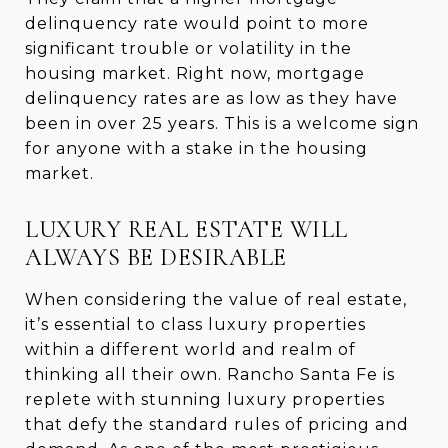
delinquency rate would point to more
significant trouble or volatility in the
housing market. Right now, mortgage
delinquency rates are as low as they have
been in over 25 years. This is a welcome sign
for anyone with a stake in the housing
market.
LUXURY REAL ESTATE WILL
ALWAYS BE DESIRABLE
When considering the value of real estate,
it’s essential to class luxury properties
within a different world and realm of
thinking all their own. Rancho Santa Fe is
replete with stunning luxury properties
that defy the standard rules of pricing and