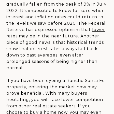
gradually fallen from the peak of 9% in July
2022. It’s impossible to know for sure when
interest and inflation rates could return to
the levels we saw before 2020. The Federal
Reserve has expressed optimism that
lower
rates may be in the near future
. Another
piece of good news is that historical trends
show that interest rates always fall back
down to past averages, even after
prolonged seasons of being higher than
normal.
If you have been eyeing a Rancho Santa Fe
property, entering the market now may
prove beneficial. With many buyers
hesitating, you will face lower competition
from other real estate seekers. If you
choose to buy a home now, you may even