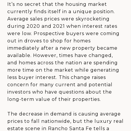
It’s no secret that the housing market
currently finds itself in a unique position.
Average sales prices were skyrocketing
during 2020 and 2021 when interest rates
were low. Prospective buyers were coming
out in droves to shop for homes
immediately after a new property became
available. However, times have changed,
and homes across the nation are spending
more time on the market while generating
less buyer interest. This change raises
concern for many current and potential
investors who have questions about the
long-term value of their properties.
The decrease in demand is causing average
prices to fall nationwide, but the luxury real
estate scene in Rancho Santa Fe tells a