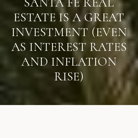
SANTA FE REAL
ESTATE IS A GREAT
INVESTMENT (EVEN
AS INTEREST RATES
AND INFLATION
RISE)