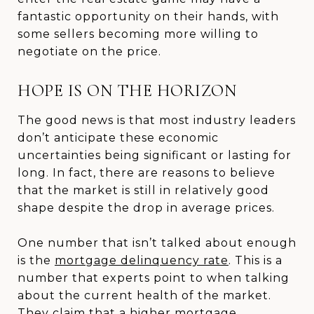
fantastic opportunity on their hands, with
some sellers becoming more willing to
negotiate on the price.
HOPE IS ON THE HORIZON
The good news is that most industry leaders
don’t anticipate these economic
uncertainties being significant or lasting for
long. In fact, there are reasons to believe
that the market is still in relatively good
shape despite the drop in average prices.
One number that isn’t talked about enough
is the
mortgage delinquency rate
. This is a
number that experts point to when talking
about the current health of the market.
They claim that a higher mortgage