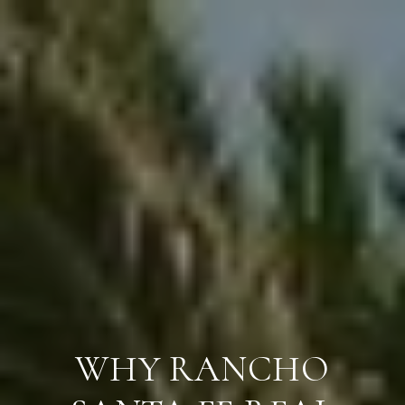
WHY RANCHO