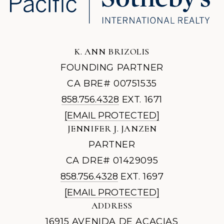
K. ANN BRIZOLIS
FOUNDING PARTNER
CA BRE# 00751535
858.756.4328
EXT. 1671
[EMAIL PROTECTED]
JENNIFER J. JANZEN
PARTNER
CA DRE# 01429095
858.756.4328
EXT. 1697
[EMAIL PROTECTED]
ADDRESS
16915 AVENIDA DE ACACIAS