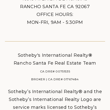
RANCHO SANTA FE CA 92067
OFFICE HOURS:
MON-FRI, 9AM - 5:30PM
Sotheby's International Realty
®
Rancho Santa Fe Real Estate Team
CA DRE# 00751535
BROKER | CA DRE# 01767484
Sotheby’s International Realty® and the
Sotheby’s International Realty Logo are
service marks licensed to Sotheby’s