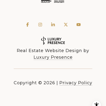
Real Estate Website Design by
Luxury Presence
Copyright ©
2026
|
Privacy Policy