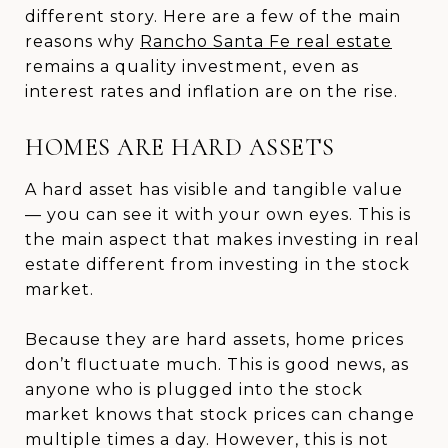
different story. Here are a few of the main
reasons why
Rancho Santa Fe real estate
remains a quality investment, even as
interest rates and inflation are on the rise.
HOMES ARE HARD ASSETS
A hard asset has visible and tangible value
— you can see it with your own eyes. This is
the main aspect that makes investing in real
estate different from investing in the stock
market.
Because they are hard assets, home prices
don’t fluctuate much. This is good news, as
anyone who is plugged into the stock
market knows that stock prices can change
multiple times a day. However, this is not