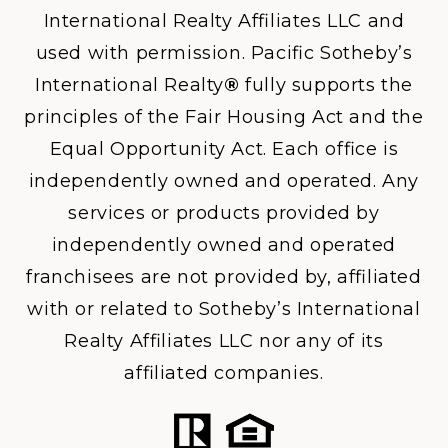
International Realty Affiliates LLC and
used with permission. Pacific Sotheby’s
International Realty
®
fully supports the
principles of the Fair Housing Act and the
Equal Opportunity Act. Each office is
independently owned and operated. Any
services or products provided by
independently owned and operated
franchisees are not provided by, affiliated
with or related to Sotheby’s International
Realty Affiliates LLC nor any of its
affiliated companies.