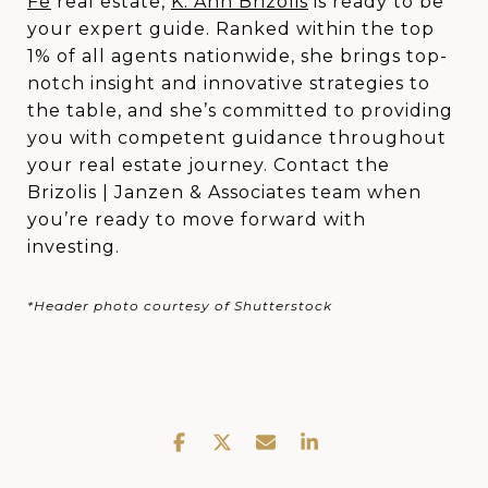
Fe
real estate,
K. Ann Brizolis
is ready to be
your expert guide. Ranked within the top
1% of all agents nationwide, she brings top-
notch insight and innovative strategies to
the table, and she’s committed to providing
you with competent guidance throughout
your real estate journey. Contact the
Brizolis | Janzen & Associates team when
you’re ready to move forward with
investing.
*Header photo courtesy of Shutterstock