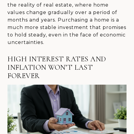
the reality of real estate, where home
values change gradually over a period of
months and years. Purchasing a home is a
much more stable investment that promises
to hold steady, even in the face of economic
uncertainties.
HIGH INTEREST RATES AND
INFLATION WON’T LAST
FOREVER