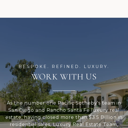
WORK WITH US
As the number one Pacific Sotheby’s team in
San Diego and Rancho Santa Fe luxury real
estate, having closed more than $3.5 Billion in
residential sales, Luxury Real Estate Team,