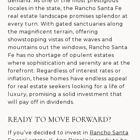
demand. As one of the most prestigious
locales in the state, the Rancho Santa Fe
real estate landscape promises splendor at
every turn. With gated sanctuaries along
the magnificent terrain, offering
showstopping vistas of the waves and
mountains out the windows, Rancho Santa
Fe has no shortage of opulent estates
where sophistication and serenity are at the
forefront. Regardless of interest rates or
inflation, these homes have endless appeal
for real estate seekers looking for a life of
luxury, promising a solid investment that
will pay off in dividends.
READY TO MOVE FORWARD?
If you’ve decided to invest in
Rancho Santa