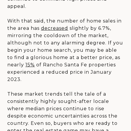
appeal.
With that said, the number of home sales in
the area has
decreased
slightly by 6.7%,
mirroring the cooldown of the market,
although not to any alarming degree. If you
begin your home search, you may be able
to find a glorious home at a better price, as
nearly
15%
of Rancho Santa Fe properties
experienced a reduced price in January
2023.
These market trends tell the tale of a
consistently highly sought-after locale
where median prices continue to rise
despite economic uncertainties across the
country. Even so, buyers who are ready to
enter the real estate game may have a