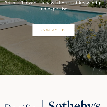
Brizolis-Janzen is a powerhouse of knowledge
and expertise.
CONTACT US