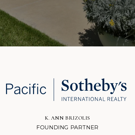
K. ANN BRIZOLIS
FOUNDING PARTNER