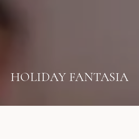
HOLIDAY FANTASIA