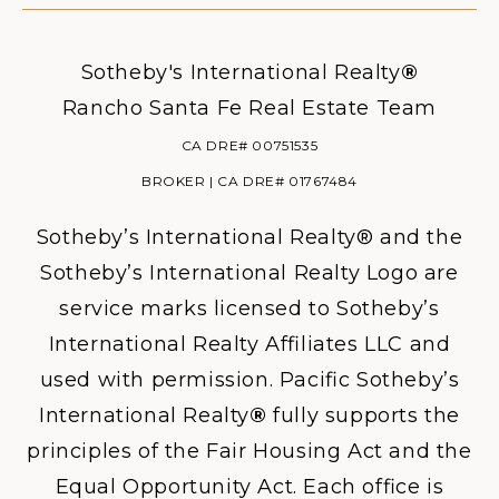
Sotheby's International Realty
®
Rancho Santa Fe Real Estate Team
CA DRE# 00751535
BROKER | CA DRE# 01767484
Sotheby’s International Realty® and the
Sotheby’s International Realty Logo are
service marks licensed to Sotheby’s
International Realty Affiliates LLC and
used with permission. Pacific Sotheby’s
International Realty
®
fully supports the
principles of the Fair Housing Act and the
Equal Opportunity Act. Each office is