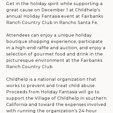
Get in the holiday spirit while supporting a
great cause on December 1 at Childhelp’s
annual Holiday Fantasia event at Fairbanks
Ranch Country Club in Rancho Santa Fe.
Attendees can enjoy a unique holiday
boutique shopping experience, participate
in a high-end raffle and auction, and enjoy a
selection of gourmet food and drink in the
picturesque environment at the Fairbanks
Ranch Country Club.
Childhelp is a national organization that
works to prevent and treat child abuse.
Proceeds from Holiday Fantasia will go to
support the Village of Childhelp in southern
California and toward the expenses involved
with running the organization’s 24-hour