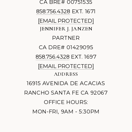
CA BRE# 00751535
858.756.4328
EXT. 1671
[EMAIL PROTECTED]
JENNIFER J. JANZEN
PARTNER
CA DRE# 01429095
858.756.4328
EXT. 1697
[EMAIL PROTECTED]
ADDRESS
16915 AVENIDA DE ACACIAS
RANCHO SANTA FE CA 92067
OFFICE HOURS:
MON-FRI, 9AM - 5:30PM