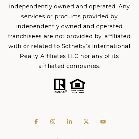
independently owned and operated. Any
services or products provided by
independently owned and operated
franchisees are not provided by, affiliated
with or related to Sotheby’s International
Realty Affiliates LLC nor any of its
affiliated companies.