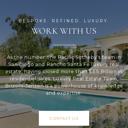
WORK WITH US
As the number one Pacific Sotheby’s team in
San Diego and Rancho Santa Fe luxury real
estate, having closed more than $3.5 Billion in
residential sales, Luxury Real Estate Team,
Brizolis-Janzen is a powerhouse of knowledge
and expertise.
CONTACT US