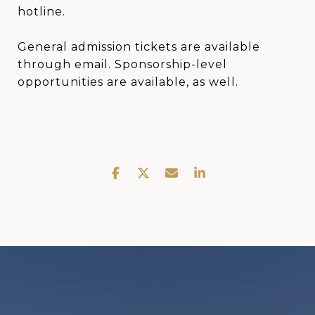
hotline.
General admission tickets are available
through email. Sponsorship-level
opportunities are available, as well.