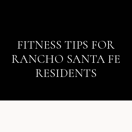
FITNESS TIPS FOR
RANCHO SANTA FE
RESIDENTS