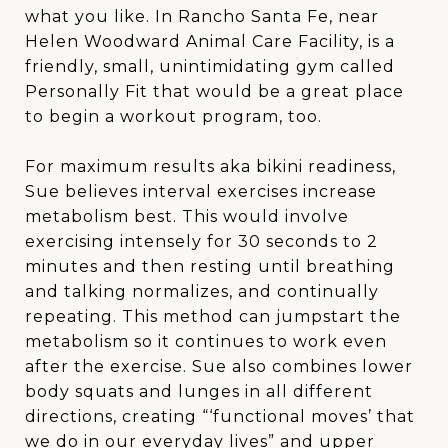
what you like. In Rancho Santa Fe, near
Helen Woodward Animal Care Facility, is a
friendly, small, unintimidating gym called
Personally Fit that would be a great place
to begin a workout program, too.
For maximum results aka bikini readiness,
Sue believes interval exercises increase
metabolism best. This would involve
exercising intensely for 30 seconds to 2
minutes and then resting until breathing
and talking normalizes, and continually
repeating. This method can jumpstart the
metabolism so it continues to work even
after the exercise. Sue also combines lower
body squats and lunges in all different
directions, creating “‘functional moves’ that
we do in our everyday lives” and upper