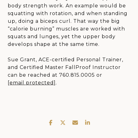
body strength work. An example would be
squatting with rotation, and when standing
up, doing a biceps curl. That way the big
“calorie burning” muscles are worked with
squats and lunges, yet the upper body
develops shape at the same time.
Sue Grant, ACE-certified Personal Trainer,
and Certified Master FallProof Instructor
can be reached at 760.815.0005 or
[email protected]
.