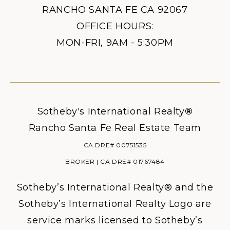
RANCHO SANTA FE CA 92067
OFFICE HOURS:
MON-FRI, 9AM - 5:30PM
Sotheby's International Realty
®
Rancho Santa Fe Real Estate Team
CA DRE# 00751535
BROKER | CA DRE# 01767484
Sotheby’s International Realty® and the
Sotheby’s International Realty Logo are
service marks licensed to Sotheby’s