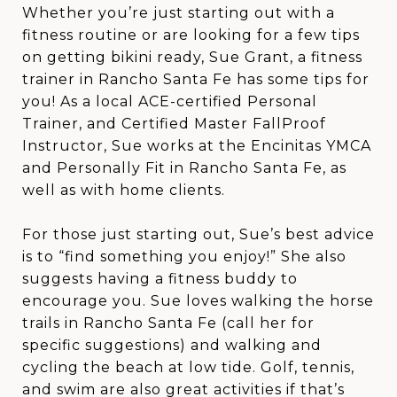
Whether you’re just starting out with a
fitness routine or are looking for a few tips
on getting bikini ready, Sue Grant, a fitness
trainer in Rancho Santa Fe has some tips for
you! As a local ACE-certified Personal
Trainer, and Certified Master FallProof
Instructor, Sue works at the Encinitas YMCA
and Personally Fit in Rancho Santa Fe, as
well as with home clients.
For those just starting out, Sue’s best advice
is to “find something you enjoy!” She also
suggests having a fitness buddy to
encourage you. Sue loves walking the horse
trails in Rancho Santa Fe (call her for
specific suggestions) and walking and
cycling the beach at low tide. Golf, tennis,
and swim are also great activities if that’s