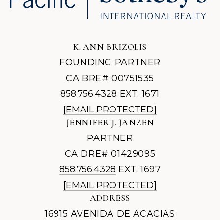
K. ANN BRIZOLIS
FOUNDING PARTNER
CA BRE# 00751535
858.756.4328
EXT. 1671
[EMAIL PROTECTED]
JENNIFER J. JANZEN
PARTNER
CA DRE# 01429095
858.756.4328
EXT. 1697
[EMAIL PROTECTED]
ADDRESS
16915 AVENIDA DE ACACIAS