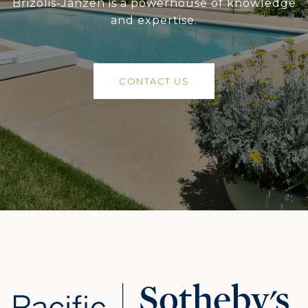
Brizolis-Janzen is a powerhouse of knowledge
and expertise.
CONTACT US