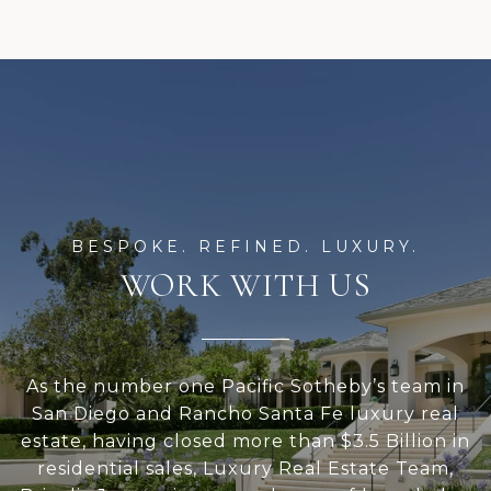
WORK WITH US
As the number one Pacific Sotheby’s team in
San Diego and Rancho Santa Fe luxury real
estate, having closed more than $3.5 Billion in
residential sales, Luxury Real Estate Team,