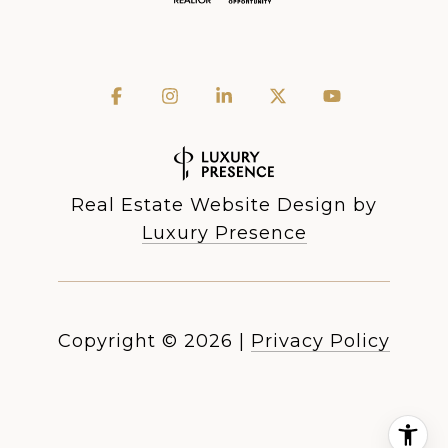
Real Estate Website Design by
Luxury Presence
Copyright ©
2026
|
Privacy Policy