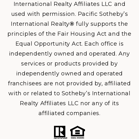
International Realty Affiliates LLC and
used with permission. Pacific Sotheby’s
International Realty
®
fully supports the
principles of the Fair Housing Act and the
Equal Opportunity Act. Each office is
independently owned and operated. Any
services or products provided by
independently owned and operated
franchisees are not provided by, affiliated
with or related to Sotheby’s International
Realty Affiliates LLC nor any of its
affiliated companies.