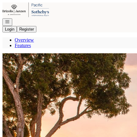
Go to: Homepage
Open navigation
Login
Register
Overview
Features