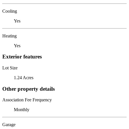
Cooling
Yes
Heating
Yes
Exterior features
Lot Size
1.24 Acres
Other property details
Association Fee Frequency
Monthly
Garage