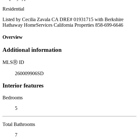
Residential
Listed by Cecilia Zavala CA DRE# 01931715 with Berkshire
Hathaway HomeServices California Properties 858-699-6646
Overview
Additional information
MLS
Ⓡ
ID
260009906SD
Interior features
Bedrooms
5
Total Bathrooms
7