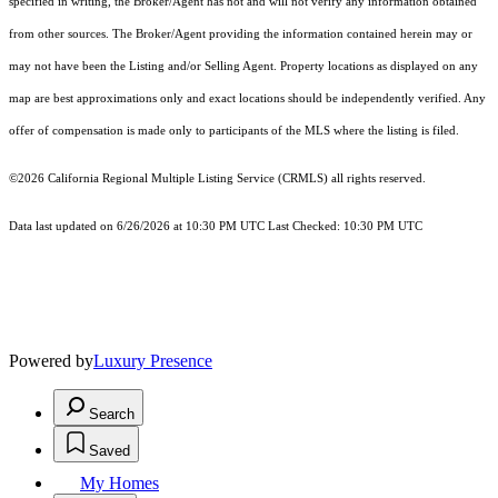
specified in writing, the Broker/Agent has not and will not verify any information obtained
from other sources. The Broker/Agent providing the information contained herein may or
may not have been the Listing and/or Selling Agent. Property locations as displayed on any
map are best approximations only and exact locations should be independently verified. Any
offer of compensation is made only to participants of the MLS where the listing is filed.
©2026
California Regional Multiple Listing Service (CRMLS)
all rights reserved.
Data last updated on 6/26/2026 at 10:30 PM UTC Last Checked: 10:30 PM UTC
Powered by
Luxury Presence
Search
Saved
My Homes