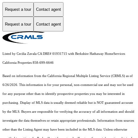
Request a tour
Contact agent
Request a tour
Contact agent
Listed by Cecilia Zavala CA DRE# 01931715 with Berkshire Hathaway HomeServices
California Properties 858-699-6646
Based on information from the
California Regional Multiple Listing Service (CRMLS)
as of
6/26/2026. This information is for your personal, non-commercial use and may not be used
for any purpose other than to identify prospective properties you may be interested in
purchasing. Display of MLS data is usually deemed reliable but is NOT guaranteed accurate
by the MLS. Buyers are responsible for verifying the accuracy of all information and should
investigate the data themselves or retain appropriate professionals. Information from sources
other than the Listing Agent may have been included in the MLS data. Unless otherwise