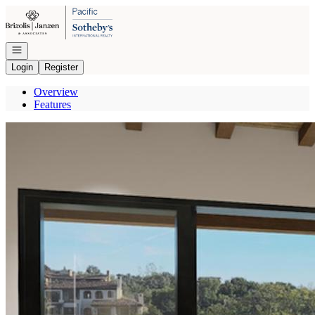
Go to: Homepage
Open navigation
Login
Register
Overview
Features