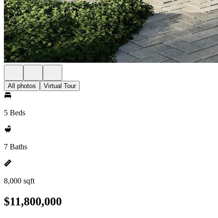
All photos
Virtual Tour
5 Beds
7 Baths
8,000 sqft
$11,800,000