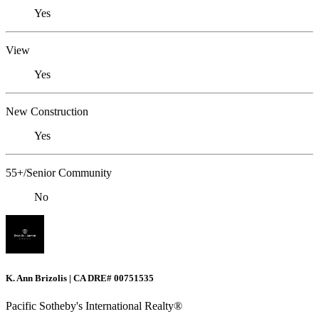
Yes
View
Yes
New Construction
Yes
55+/Senior Community
No
K. Ann Brizolis | CA DRE# 00751535
Pacific Sotheby's International Realty®