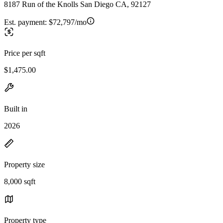
8187 Run of the Knolls San Diego CA, 92127
Est. payment:
$72,797/mo
Price per sqft
$1,475.00
Built in
2026
Property size
8,000 sqft
Property type