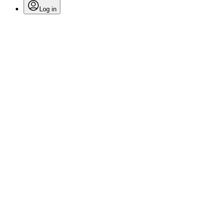
Log in